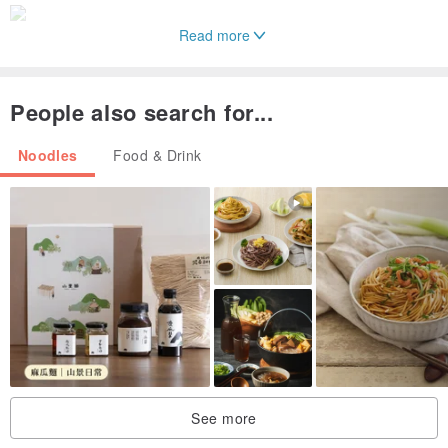
Read more
People also search for...
Noodles
Food & Drink
See more