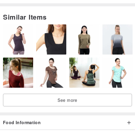
Similar Items
See more
Food Information