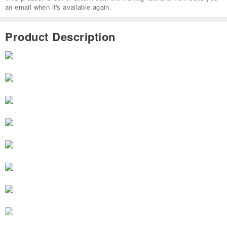
an email when it's available again.
Product Description