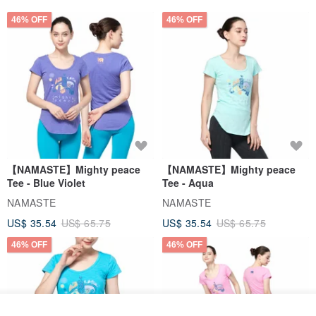
46% OFF
46% OFF
【NAMASTE】Mighty peace
【NAMASTE】Mighty peace
Tee - Blue Violet
Tee - Aqua
NAMASTE
NAMASTE
US$ 35.54
US$ 65.75
US$ 35.54
US$ 65.75
46% OFF
46% OFF