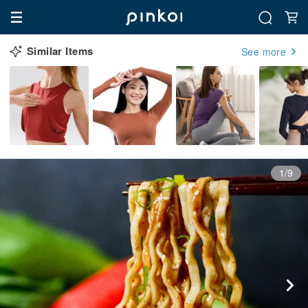
Similar Items
See more
1/9