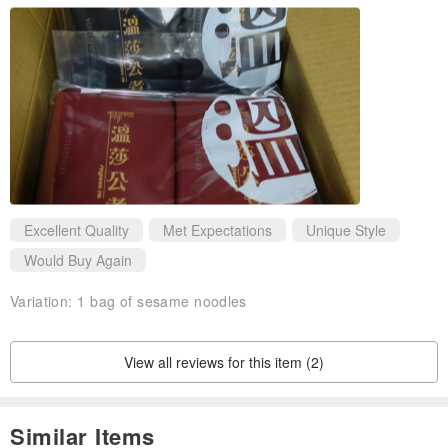
Excellent Quality
Met Expectations
Unique Style
Would Buy Again
Variation:
1 bag of sesame noodles
View all reviews for this item (2)
Similar Items