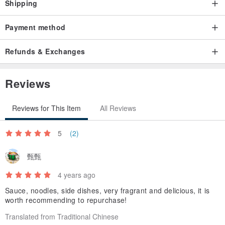
Shipping
Payment method
Refunds & Exchanges
Reviews
Reviews for This Item
All Reviews
5
(2)
甄甄
4 years ago
Sauce, noodles, side dishes, very fragrant and delicious, it is
worth recommending to repurchase!
Translated from Traditional Chinese