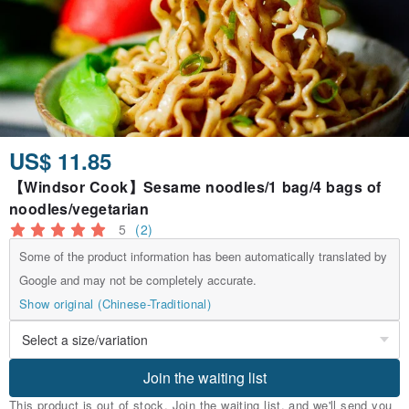
US$ 11.85
【Windsor Cook】Sesame noodles/1 bag/4 bags of
noodles/vegetarian
5
(2)
Some of the product information has been automatically translated by
Google and may not be completely accurate.
Show original (Chinese-Traditional)
Join the waiting list
This product is out of stock. Join the waiting list, and we'll send you