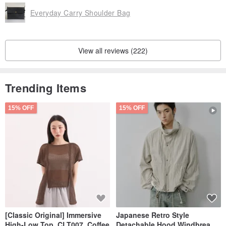
Everyday Carry Shoulder Bag
View all reviews (222)
Trending Items
15% OFF
15% OFF
[Classic Original] Immersive
Japanese Retro Style
High-Low Top_CLT007_Coffee
Detachable Hood Windbreaker