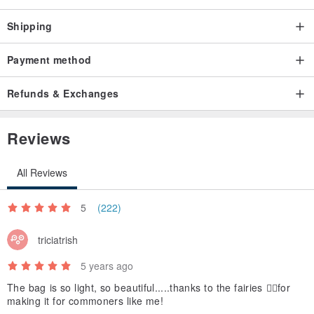
Shipping
Payment method
Refunds & Exchanges
Reviews
All Reviews
5
(222)
triciatrish
5 years ago
The bag is so light, so beautiful.....thanks to the fairies 🧚‍♂️for
making it for commoners like me!