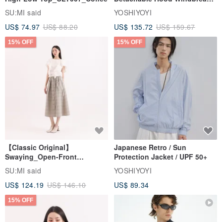
Jacket
SU:MI said
YOSHIYOYI
US$ 74.97
US$ 88.20
US$ 135.72
US$ 159.67
15% OFF
15% OFF
【Classic Original】
Japanese Retro / Sun
Swaying_Open-Front
Protection Jacket / UPF 50+
Skirt_CLB003_Light Grey
SU:MI said
YOSHIYOYI
US$ 124.19
US$ 146.10
US$ 89.34
15% OFF