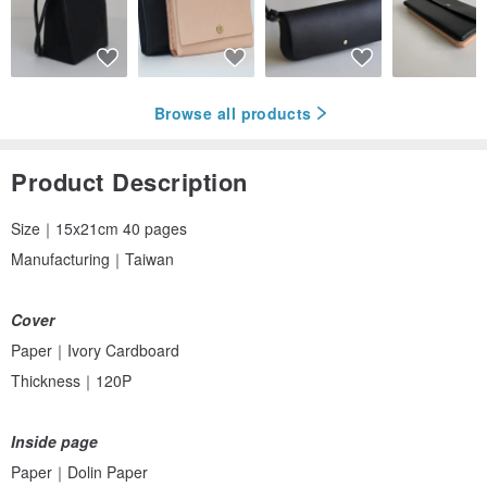
Browse all products
Product Description
Size｜15x21cm 40 pages
Manufacturing｜Taiwan
Cover
Paper｜Ivory Cardboard
Thickness｜120P
Inside page
Paper｜Dolin Paper