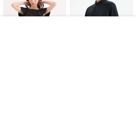
See shop's other items
View Shop
Xinpan_New Banks Ruffle
New Chinese Avant-Garde
Top_26SF001_Black
Structured Functional Water-
Repellent National Style
SU:MI said
REINDEE LUSION
Magua Tang Suit Jacket
US$ 113.14
US$ 133.10
US$ 121.07