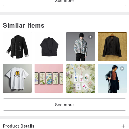
See more
Similar Items
See more
Product Details