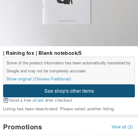
| Raining fox | Blank notebook/5
Some of the product information has been automatically translated by
Google and may not be completely accurate.
Show original (Chinese-Traditional)
See shop's other items
Send a free
eCard
after checkout
Listing has been deactivated. Please select another listing.
Promotions
View all (2)