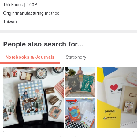
Thickness｜100P
Origin/manufacturing method
Taiwan
People also search for...
Notebooks & Journals
Stationery