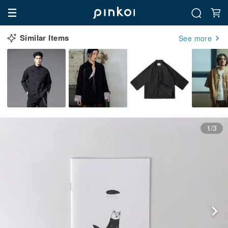
Similar Items
See more
1/3