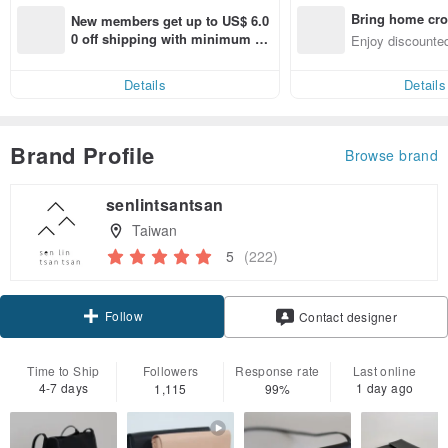
Bring home cro
New members get up to US$ 6.0
n with ease
0 off shipping with minimum sp
Enjoy discounted
end on their first Pinkoi app ord
ct cross-border 
er within 7 days!
Details
Details
Brand Profile
Browse brand
senlintsantsan
Taiwan
5
(222)
Follow
Contact designer
Time to Ship
Followers
Response rate
Last online
4-7 days
1 day ago
1,115
99%