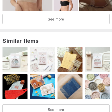
See more
Similar Items
See more