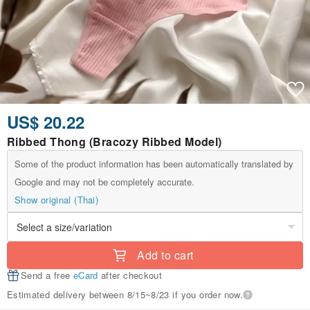
US$ 20.22
Ribbed Thong (Bracozy Ribbed Model)
Some of the product information has been automatically translated by
Google and may not be completely accurate.
Show original (Thai)
Add to cart
Send a free
eCard
after checkout
Estimated delivery between 8/15~8/23 if you order now.