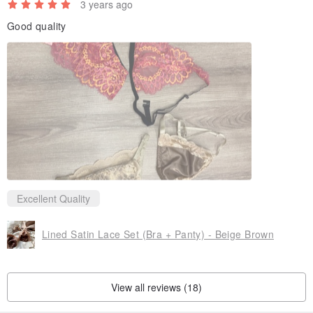
3 years ago
Good quality
Excellent Quality
Lined Satin Lace Set (Bra + Panty) - Beige Brown
View all reviews (18)