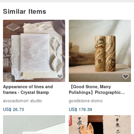
Similar Items
Appearance of lines and
【Good Stone, Many
frames - Crystal Stamp
Polishings】Pictographic
Stone Jade Seal - Couple's
avocadomori studio
goodstone-domo
Wedding Pair Seals - Round
US$ 26.73
US$ 176.39
Seal