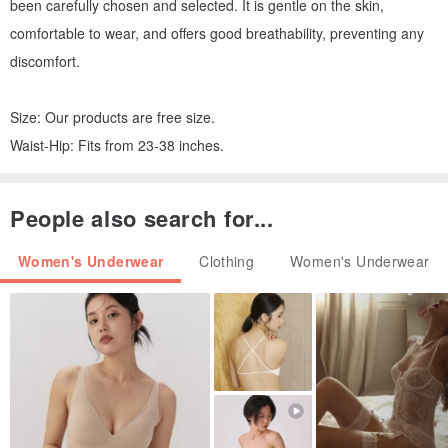
been carefully chosen and selected. It is gentle on the skin,
comfortable to wear, and offers good breathability, preventing any
discomfort.
Size: Our products are free size.
Waist-Hip: Fits from 23-38 inches.
People also search for...
Women's Underwear
Clothing
Women's Underwear