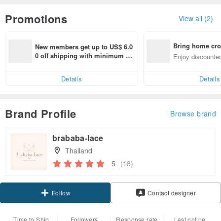
Promotions
View all (2)
Bring home cro
New members get up to US$ 6.0
n with ease
0 off shipping with minimum sp
Enjoy discounted
end on their first Pinkoi app ord
ct cross-border 
er within 7 days!
Details
Details
Brand Profile
Browse brand
brababa-lace
Thailand
5
(18)
Follow
Contact designer
Time to Ship
Followers
Response rate
Last online