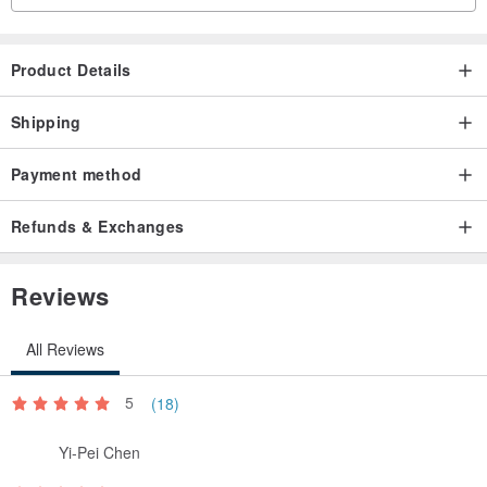
Product Details
Shipping
Payment method
Refunds & Exchanges
Reviews
All Reviews
5
(18)
Yi-Pei Chen