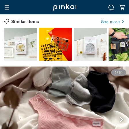
Similar Items
See more
1/10