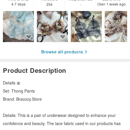
4-7 days
Over 1 week ago
254
-
Browse all products
Product Description
Details 🎀
Set: Thong Pants
Brand: Bracozy.Store
Details: This is a pair of underwear designed to enhance your
confidence and beauty. The lace fabric used in our products has