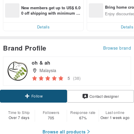
Bring home cro
New members get up to US$ 6.0
n with ease
0 off shipping with minimum sp
Enjoy discounted
end on their first Pinkoi app ord
ct cross-border 
er within 7 days!
Details
Details
Brand Profile
Browse brand
oh & ah
Malaysia
5
(38)
Follow
Contact designer
Time to Ship
Followers
Response rate
Last online
Over 7 days
Over 1 week ago
705
67%
Browse all products