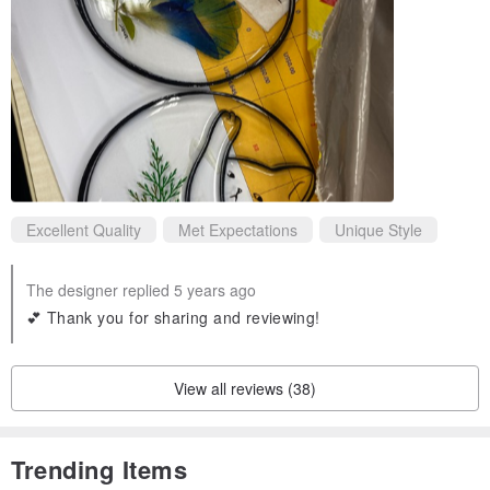
Excellent Quality
Met Expectations
Unique Style
The designer replied 5 years ago
💕 Thank you for sharing and reviewing!
View all reviews (38)
Trending Items