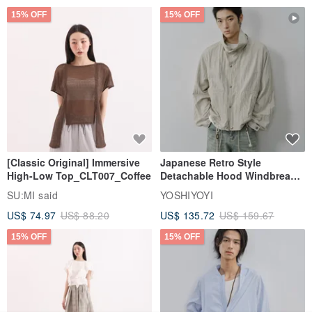
15% OFF
15% OFF
[Classic Original] Immersive
Japanese Retro Style
High-Low Top_CLT007_Coffee
Detachable Hood Windbreaker
Jacket
SU:MI said
YOSHIYOYI
US$ 74.97
US$ 88.20
US$ 135.72
US$ 159.67
15% OFF
15% OFF