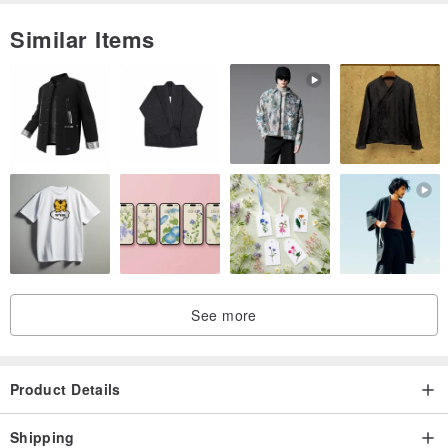
character and charm of the piece.
Similar Items
Other additional custom order enquiries are welcomed, please
contact me if you have any questions.
See more
Product Details
Shipping