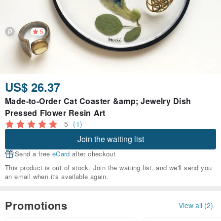
5
US$ 26.37
Made-to-Order Cat Coaster &amp; Jewelry Dish
Pressed Flower Resin Art
5
(1)
Join the waiting list
Send a free
eCard
after checkout
This product is out of stock. Join the waiting list, and we'll send you
an email when it's available again.
Promotions
View all (2)