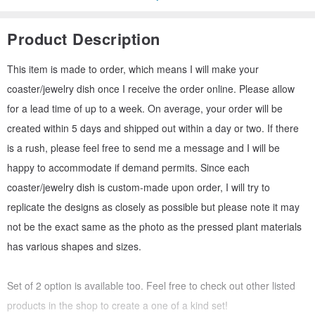
Product Description
This item is made to order, which means I will make your
coaster/jewelry dish once I receive the order online. Please allow
for a lead time of up to a week. On average, your order will be
created within 5 days and shipped out within a day or two. If there
is a rush, please feel free to send me a message and I will be
happy to accommodate if demand permits. Since each
coaster/jewelry dish is custom-made upon order, I will try to
replicate the designs as closely as possible but please note it may
not be the exact same as the photo as the pressed plant materials
has various shapes and sizes.
Set of 2 option is available too. Feel free to check out other listed
products in the shop to create a one of a kind set!