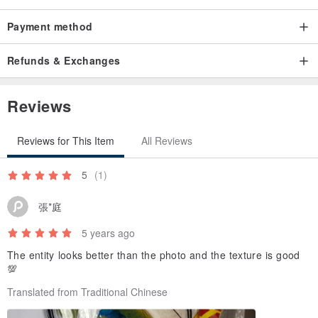
Payment method
Refunds & Exchanges
Reviews
Reviews for This Item
All Reviews
5
(1)
張*庭
5 years ago
The entity looks better than the photo and the texture is good
💯
Translated from Traditional Chinese