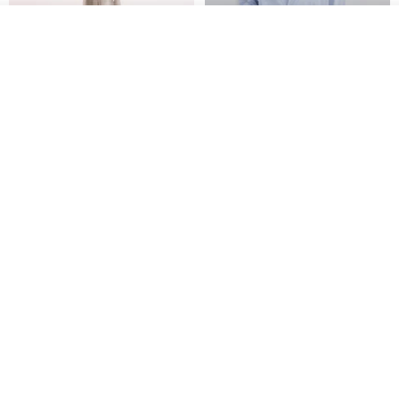
Join the waiting list
Add to Wish List
View Shop
【Classic Original】
Japanese Retro / Sun
Swaying_Open-Front
Protection Jacket / UPF 50+
Skirt_CLB003_Light Grey
SU:MI said
YOSHIYOYI
US$ 124.19
US$ 146.10
US$ 89.34
15% OFF
Xinpan_New Banks Ruffle
New Chinese Avant-Garde
Top_26SF001_Black
Structured Functional Water-