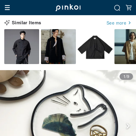
Similar Items
See more
1/9