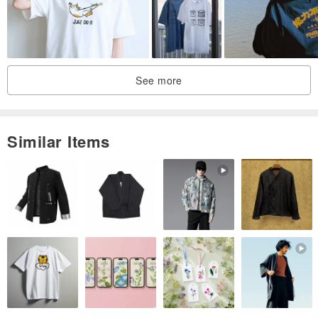
See more
Similar Items