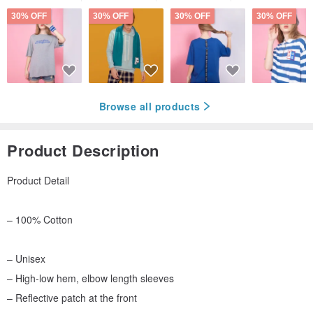
30% OFF
30% OFF
30% OFF
30% OFF
Browse all products
Product Description
Product Detail
– 100% Cotton
– Unisex
– High-low hem, elbow length sleeves
– Reflective patch at the front