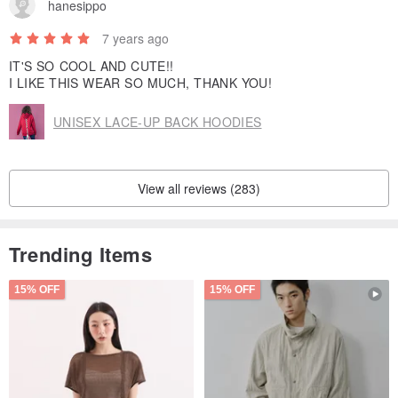
hanesippo
1. Turn clothes inside-out before putting in a mesh laundry bag.
2. Machine wash at 40°C with similar colors.
7 years ago
3. No fabric Softener.
IT'S SO COOL AND CUTE!!
4. Do not dry clean、bleach、tumble dry.
I LIKE THIS WEAR SO MUCH, THANK YOU!
5. Hang dry after washing.
UNISEX LACE-UP BACK HOODIES
6. Logo Patch do not iron.
View all reviews (283)
Trending Items
15% OFF
15% OFF