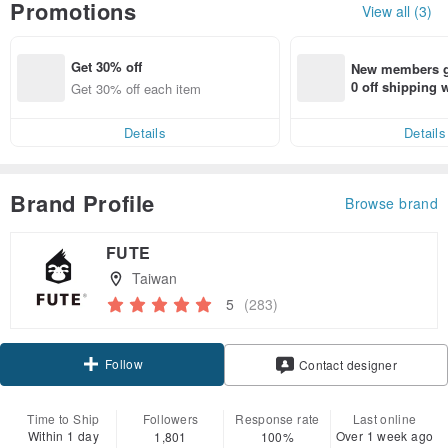
Promotions
View all (3)
Get 30% off
New members ge
0 off shipping
Get 30% off each item
end on their fir
er within 7 days
Details
Details
Brand Profile
Browse brand
FUTE
Taiwan
5
(283)
Follow
Contact designer
Time to Ship
Followers
Response rate
Last online
Within 1 day
Over 1 week ago
1,801
100%