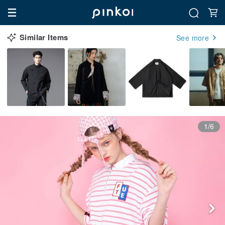
Similar Items
See more
1/6