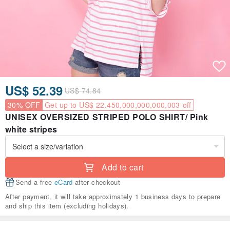
US$ 52.39
US$ 74.84
30% OFF
Get up to US$ 22.450,000,000,000,003 off
UNISEX OVERSIZED STRIPED POLO SHIRT/ Pink
white stripes
Add to cart
Send a free
eCard
after checkout
After payment, it will take approximately 1 business days to prepare
and ship this item (excluding holidays).