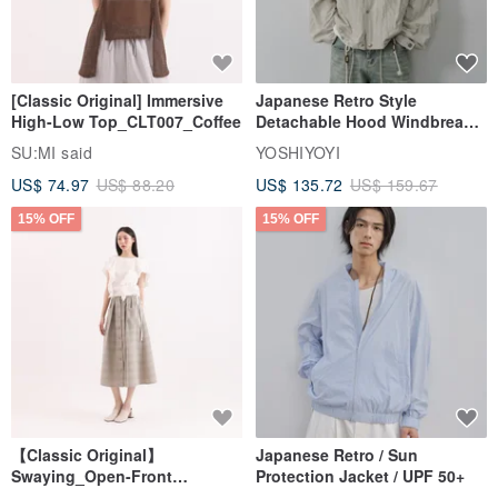
[Classic Original] Immersive
Japanese Retro Style
High-Low Top_CLT007_Coffee
Detachable Hood Windbreaker
Jacket
SU:MI said
YOSHIYOYI
US$ 74.97
US$ 88.20
US$ 135.72
US$ 159.67
15% OFF
15% OFF
【Classic Original】
Japanese Retro / Sun
Swaying_Open-Front
Protection Jacket / UPF 50+
Skirt_CLB003_Light Grey