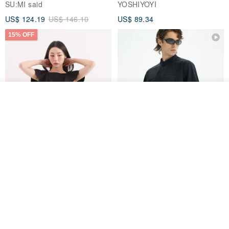
SU:MI said
YOSHIYOYI
US$ 124.19
US$ 146.10
US$ 89.34
15% OFF
Add to cart
Add to Wish List
View Shop
Xinpan_New Banks Ruffle
New Chinese Avant-Garde
Top_26SF001_Black
Structured Functional Water-
Repellent National Style
SU:MI said
REINDEE LUSION
Magua Tang Suit Jacket
US$ 113.14
US$ 133.10
US$ 121.07