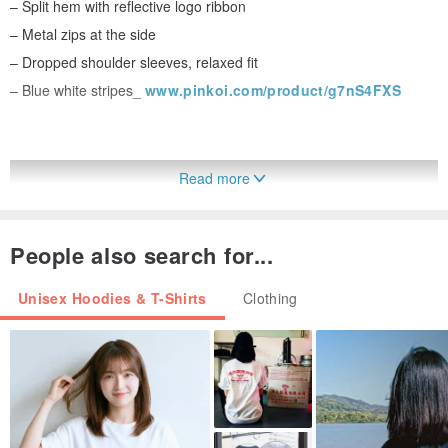
– Split hem with reflective logo ribbon
– Metal zips at the side
– Dropped shoulder sleeves, relaxed fit
– Blue white stripes_
www.pinkoi.com/product/g7nS4FXS
Read more
People also search for...
Unisex Hoodies & T-Shirts
Clothing