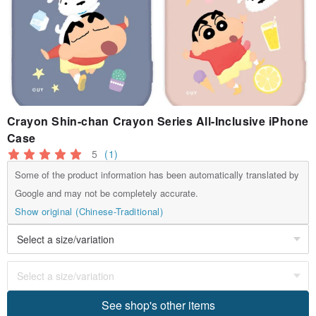
Crayon Shin-chan Crayon Series All-Inclusive iPhone
Case
5
(1)
Some of the product information has been automatically translated by
Google and may not be completely accurate.
Show original (Chinese-Traditional)
See shop's other items