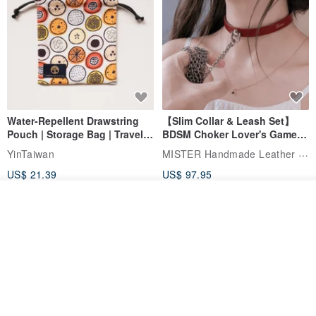
Water-Repellent Drawstring
【Slim Collar & Leash Set】
Pouch | Storage Bag | Travel
BDSM Choker Lover's Game
Pouch for Small Items -
Italian Leather Engraving
MISTER Handmade Leather Studio
YinTaiwan
(W26xL30cm)
US$ 21.39
US$ 97.95
20% OFF
See shop's other items
View Shop