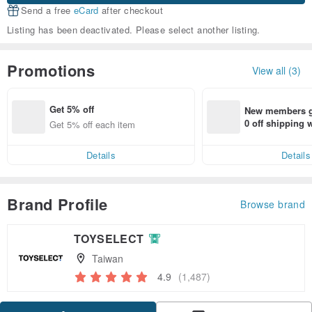
Send a free
eCard
after checkout
Listing has been deactivated. Please select another listing.
Promotions
View all (3)
Get 5% off
New members ge
0 off shipping
Get 5% off each item
end on their fir
er within 7 days
Details
Details
Brand Profile
Browse brand
TOYSELECT
Taiwan
4.9
(1,487)
Claim coupon