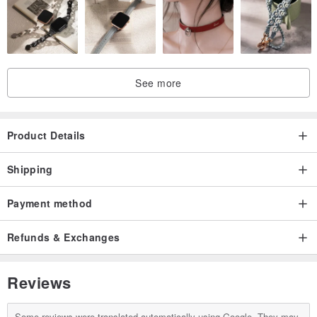
See more
Product Details
Shipping
Payment method
Refunds & Exchanges
Reviews
Some reviews were translated automatically using Google. They may