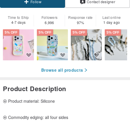
Contact designer
Follow
Time to Ship
Followers
Response rate
Last online
4-7 days
1 day ago
6,996
97%
5% OFF
5% OFF
5% OFF
5% OFF
Browse all products
Product Description
⦿ Product material: Silicone
⦿ Commodity edging: all four sides