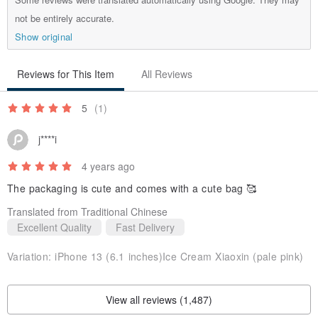
not be entirely accurate.
Show original
Reviews for This Item
All Reviews
5
(1)
j****i
4 years ago
The packaging is cute and comes with a cute bag 🥰
Translated from Traditional Chinese
Excellent Quality
Fast Delivery
Variation:
iPhone 13 (6.1 inches)Ice Cream Xiaoxin (pale pink)
View all reviews (1,487)