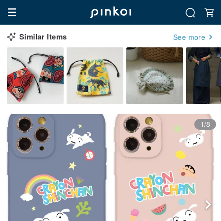
Similar Items
See more
1/8