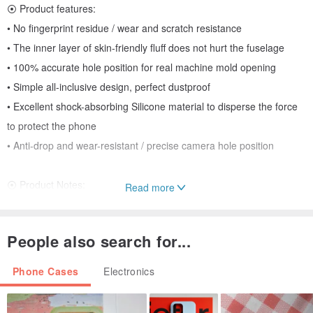
⦿ Product features:
• No fingerprint residue / wear and scratch resistance
• The inner layer of skin-friendly fluff does not hurt the fuselage
• 100% accurate hole position for real machine mold opening
• Simple all-inclusive design, perfect dustproof
• Excellent shock-absorbing Silicone material to disperse the force
to protect the phone
• Anti-drop and wear-resistant / precise camera hole position
⦿ Product Notes:
Read more
• The color of the picture is slightly different due to different screens
and resolutions, please refer to the actual color
People also search for...
• It is not recommended to install a lens protection frame, the
phone case already includes a lens cover design
Phone Cases
Electronics
⦿ Ornament hole: yes