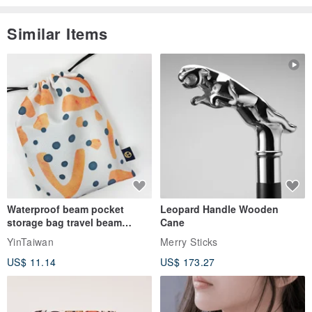
Similar Items
Waterproof beam pocket
Leopard Handle Wooden
storage bag travel beam
Cane
storage bag small bag-Taiwan
YinTaiwan
Merry Sticks
papaya
US$ 11.14
US$ 173.27