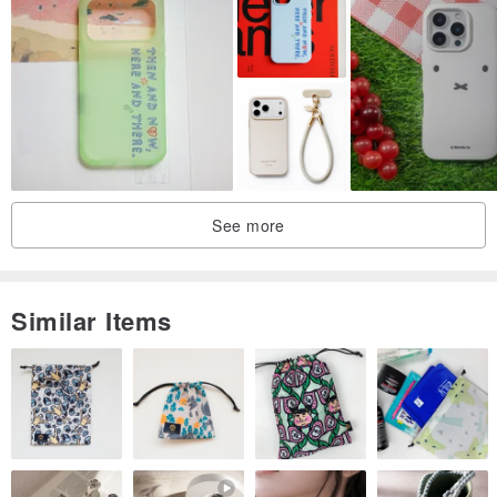
See more
Similar Items