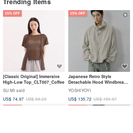
Trending Items
15% OFF
15% OFF
[Classic Original] Immersive
Japanese Retro Style
High-Low Top_CLT007_Coffee
Detachable Hood Windbreaker
Jacket
SU:MI said
YOSHIYOYI
US$ 74.97
US$ 88.20
US$ 135.72
US$ 159.67
15% OFF
15% OFF
Join the waiting list
View Shop