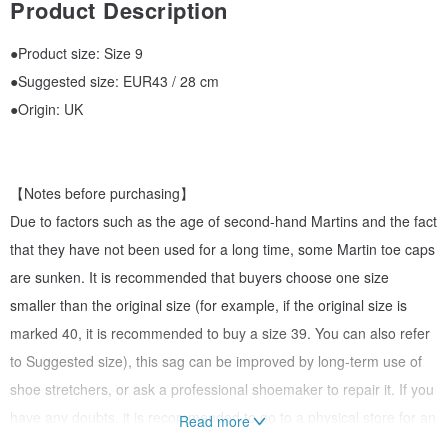
Product Description
●Product size: Size 9
●Suggested size: EUR43 / 28 cm
●Origin: UK
【Notes before purchasing】
Due to factors such as the age of second-hand Martins and the fact
that they have not been used for a long time, some Martin toe caps
are sunken. It is recommended that buyers choose one size
smaller than the original size (for example, if the original size is
marked 40, it is recommended to buy a size 39. You can also refer
to Suggested size), this sag can be improved by long-term use of
shoe stretchers, or ask a professional shoemaker to repair it. If you
have any doubts, it is recommended to go to a physical store for an
Read more
interview and purchase, or private message to ask related