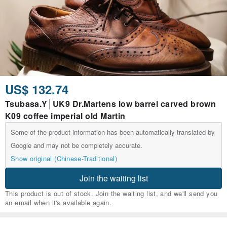
US$ 132.74
Tsubasa.Y│UK9 Dr.Martens low barrel carved brown
K09 coffee imperial old Martin
Some of the product information has been automatically translated by
Google and may not be completely accurate.
Show original (Chinese-Traditional)
Join the waiting list
This product is out of stock. Join the waiting list, and we'll send you
an email when it's available again.