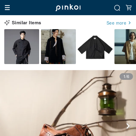
Similar Items
See more
1/6