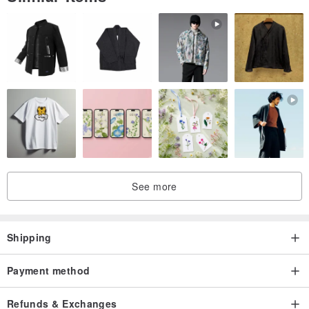
The products in the store are all old products for ten years (more
than) or new products in stock for ten years (more than)
After many years of use or storage, there are occasional traces of
time, those who cannot accept it should not buy it
It will be carefully preserved before shipment, and it will be basically
cleaned and ironed when it is shipped
There are no shoe boxes in the Martin store, perfectionists please
do not place an order, thank you
See more
Shipping
Payment method
Refunds & Exchanges