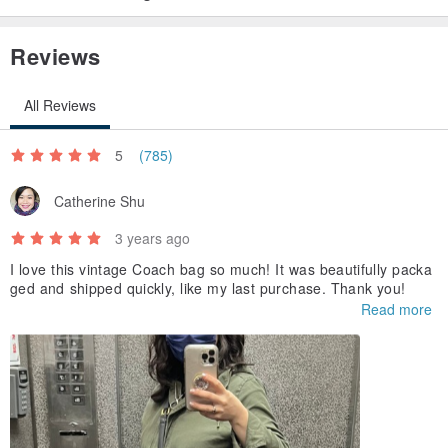
Reviews
All Reviews
5
(785)
Catherine Shu
3 years ago
I love this vintage Coach bag so much! It was beautifully packa
ged and shipped quickly, like my last purchase. Thank you!
Read more