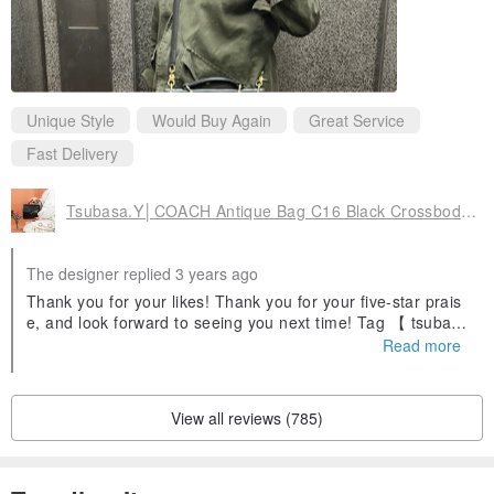
Unique Style
Would Buy Again
Great Service
Fast Delivery
Tsubasa.Y│COACH Antique Bag C16 Black Crossbody Side Bag Leather Bronze
The designer replied 3 years ago
Thank you for your likes! Thank you for your five-star prais
e, and look forward to seeing you next time! Tag 【 tsubas
ayan 】ig is also very welcome to share outfits with us (*¯ ³¯
Read more
*)♡ゅ
View all reviews (785)