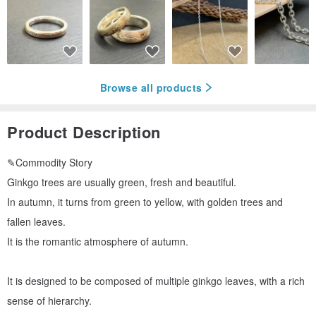
Browse all products
Product Description
✎Commodity Story
Ginkgo trees are usually green, fresh and beautiful.
In autumn, it turns from green to yellow, with golden trees and
fallen leaves.
It is the romantic atmosphere of autumn.
It is designed to be composed of multiple ginkgo leaves, with a rich
sense of hierarchy.