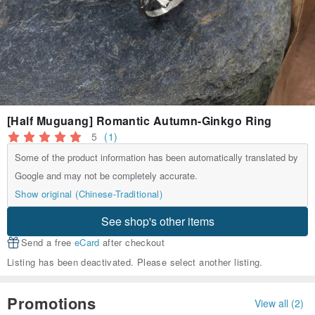
[Half Muguang] Romantic Autumn-Ginkgo Ring
5
(1)
Some of the product information has been automatically translated by
Google and may not be completely accurate.
Show original (Chinese-Traditional)
See shop's other items
Send a free
eCard
after checkout
Listing has been deactivated. Please select another listing.
Promotions
View all (2)