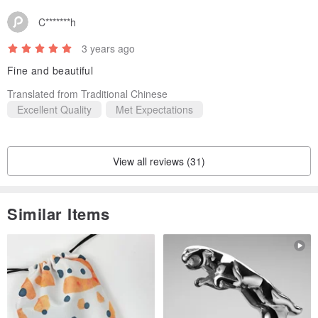
C*******h
3 years ago
Fine and beautiful
Translated from Traditional Chinese
Excellent Quality
Met Expectations
View all reviews (31)
Similar Items