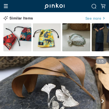
Similar Items
See more
1/5