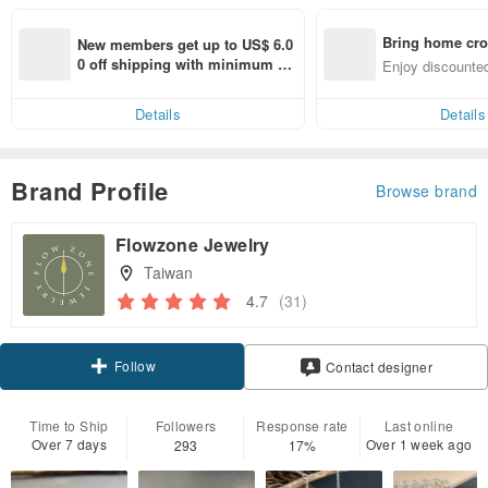
Bring home cro
New members get up to US$ 6.0
n with ease
0 off shipping with minimum sp
Enjoy discounted
end on their first Pinkoi app ord
ct cross-border 
er within 7 days!
Details
Details
Brand Profile
Browse brand
Flowzone Jewelry
Taiwan
4.7
(31)
Follow
Contact designer
Time to Ship
Followers
Response rate
Last online
Over 7 days
Over 1 week ago
293
17%