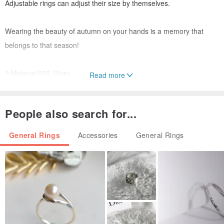
Adjustable rings can adjust their size by themselves.
Wearing the beauty of autumn on your hands is a memory that
belongs to that season!
✎Material/925 Silver
Read more
✎Size/Adjustable Movable Ring
People also search for...
✎Quality service
● All purchases of Ruozi organic silver ornaments will come with
General Rings
Accessories
General Rings
exquisite packaging box, warranty card, Silver cleaning cloth, and
zipper bag
● Enjoy permanent maintenance service after purchase.
● Maintenance needs to pay the cost