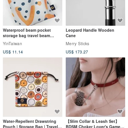
Waterproof beam pocket
Leopard Handle Wooden
storage bag travel beam
Cane
storage bag small bag-Taiwan
YinTaiwan
Merry Sticks
papaya
US$ 11.14
US$ 173.27
Water-Repellent Drawstring
【Slim Collar & Leash Set】
Pouch | Storage Bag | Travel
BDSM Choker Lover's Game