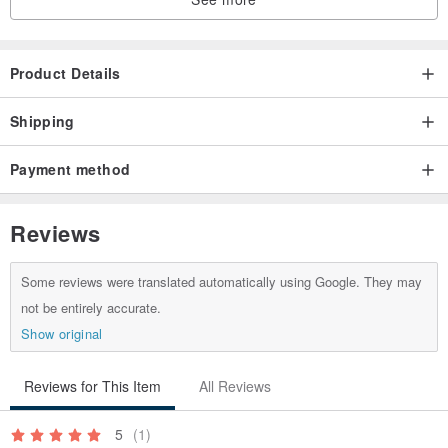
3 Urgent items, please communicate with the designer to confirm
before purchasing
4. If you buy a ring, please inform the hand circumference
Product Details
(international circumference)
5. If you need lettering, please ask in advance whether this model
Shipping
is suitable, and quote the lettering fee for you
Payment method
Reviews
Some reviews were translated automatically using Google. They may
not be entirely accurate.
Show original
Reviews for This Item
All Reviews
5
(1)