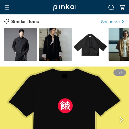
Similar Items
See more
1/9