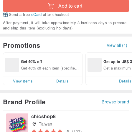
Add to cart
Send a free
eCard
after checkout
After payment, it will take approximately 3 business days to prepare
and ship this item (excluding holidays).
Promotions
View all (4)
Get 40% off
Get up to US$ 3
Get 40% off each item (specified it
Get a maximum o
ems only)
View items
Details
Details
Brand Profile
Browse brand
chicshop8
Taiwan
5
(107)