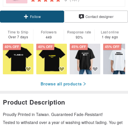
Claim coupon
Contact designer
Follow
Time to Ship
Followers
Response rate
Last online
Over 7 days
1 day ago
449
93%
40% OFF
40% OFF
45% OFF
45% OFF
Browse all products
Product Description
Proudly Printed in Taiwan. Guaranteed Fade-Resistant!
Tested to withstand over a year of washing without fading. You get