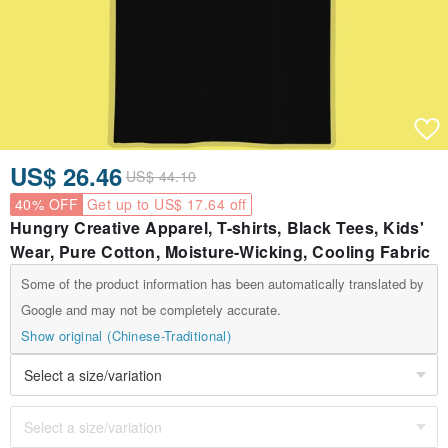
US$ 26.46
US$ 44.10
40% OFF
Get up to US$ 17.64 off
Hungry Creative Apparel, T-shirts, Black Tees, Kids'
Wear, Pure Cotton, Moisture-Wicking, Cooling Fabric
Some of the product information has been automatically translated by
Google and may not be completely accurate.
Show original (Chinese-Traditional)