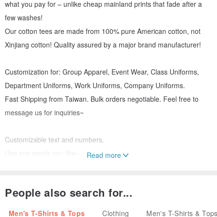
what you pay for – unlike cheap mainland prints that fade after a
few washes!
Our cotton tees are made from 100% pure American cotton, not
Xinjiang cotton! Quality assured by a major brand manufacturer!
Customization for: Group Apparel, Event Wear, Class Uniforms,
Department Uniforms, Work Uniforms, Company Uniforms.
Fast Shipping from Taiwan. Bulk orders negotiable. Feel free to
message us for inquiries~
Customizable text and numbers.
Use any words you like~
Read more
【Product Details】
People also search for...
Printing Method: Single-sided printing (double-sided also available)
Men's T-Shirts & Tops
Clothing
Men's T-Shirts & Top