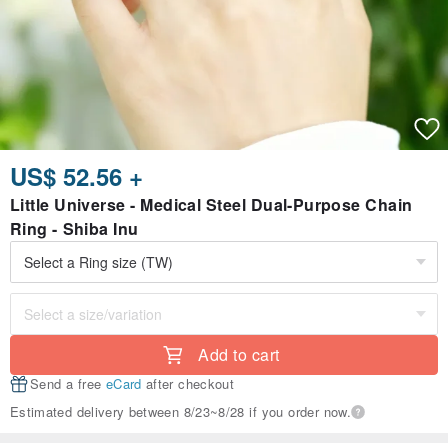
US$ 52.56 +
Little Universe - Medical Steel Dual-Purpose Chain
Ring - Shiba Inu
Add to cart
Send a free
eCard
after checkout
Estimated delivery between 8/23~8/28 if you order now.