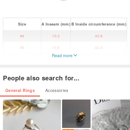
Size
A
Inseam
(mm)
B
Inside circumference
(mm)
#4
10.3
40.8
#5
13.8
42.4
Read more
#6
14.1
44.2
#7
14.5
45.5
People also search for...
#8
14.9
46.8
General Rings
Accessories
#9
15.3
48
#10
16.3
51.2
#11
16.7
52.5
#12
17.1
53.8