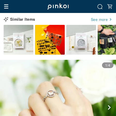
Similar Items
See more
1/4