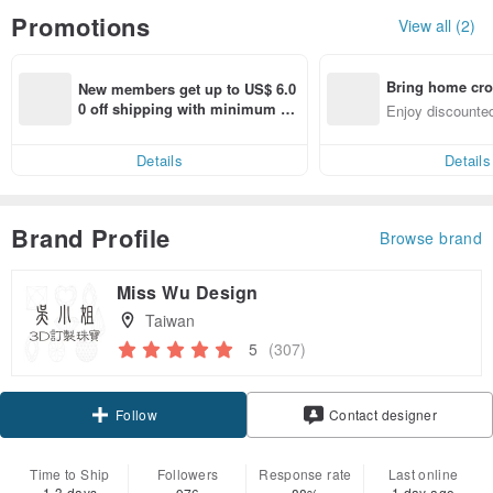
Promotions
View all (2)
Bring home cro
New members get up to US$ 6.0
n with ease
0 off shipping with minimum sp
Enjoy discounted
end on their first Pinkoi app ord
ct cross-border 
er within 7 days!
Details
Details
Brand Profile
Browse brand
Miss Wu Design
Taiwan
5
(307)
Claim coupon
Contact designer
Follow
Time to Ship
Followers
Response rate
Last online
1-3 days
1 day ago