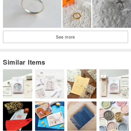
#13
17.5
55.1
#14
18.1
57
#15
18.5
58.3
See more
#16
19
59.5
#17
20
62.7
Similar Items
#18
20.2
63.4
#19
20.8
65.3
#20
21.2
66.6
The world is vast, but everyone has a quiet little corner.
The "Little Universe" medical steel dual-purpose chain ring
transforms those animals that quietly accompany you,