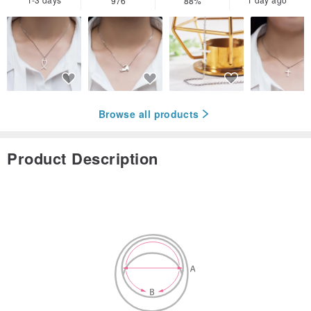
976
88%
Browse all products
Product Description