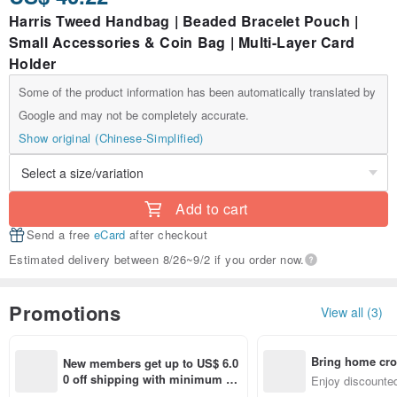
Harris Tweed Handbag | Beaded Bracelet Pouch |
Small Accessories & Coin Bag | Multi-Layer Card
Holder
Some of the product information has been automatically translated by
Google and may not be completely accurate.
Show original (Chinese-Simplified)
Add to cart
Send a free
eCard
after checkout
Estimated delivery between 8/26~9/2 if you order now.
Promotions
View all (3)
Bring home cro
New members get up to US$ 6.0
n with ease
0 off shipping with minimum sp
Enjoy discounted
end on their first Pinkoi app ord
ct cross-border 