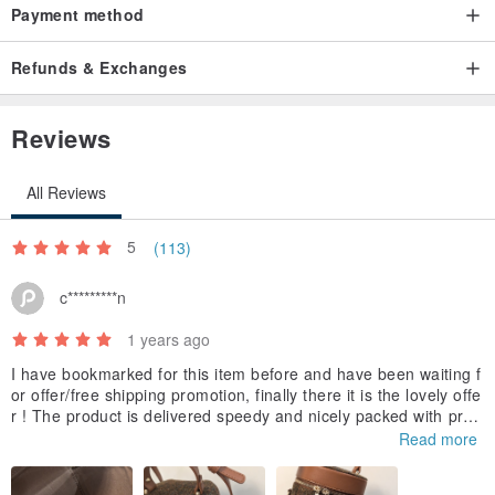
Payment method
Refunds & Exchanges
Reviews
All Reviews
5
(113)
c*********n
1 years ago
I have bookmarked for this item before and have been waiting f
or offer/free shipping promotion, finally there it is the lovely offe
r ! The product is delivered speedy and nicely packed with prot
ection wrap. I am looking forward to try it !
Read more