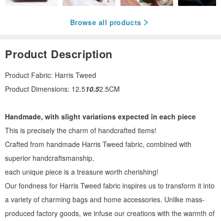
Browse all products
Product Description
Product Fabric: Harris Tweed
Product Dimensions: 12.5
10.5
2.5CM
Handmade, with slight variations expected in each piece
This is precisely the charm of handcrafted items!
Crafted from handmade Harris Tweed fabric, combined with
superior handcraftsmanship,
each unique piece is a treasure worth cherishing!
Our fondness for Harris Tweed fabric inspires us to transform it into
a variety of charming bags and home accessories. Unlike mass-
produced factory goods, we infuse our creations with the warmth of