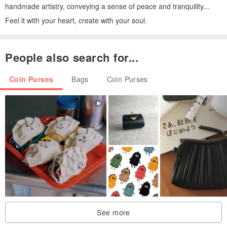
handmade artistry, conveying a sense of peace and tranquility...
Feel it with your heart, create with your soul.
People also search for...
Coin Purses
Bags
Coin Purses
See more