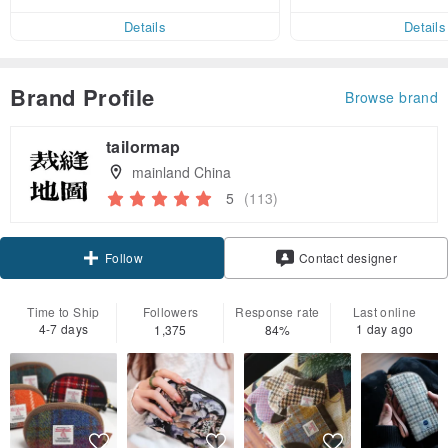
er within 7 days!
Details
Details
Brand Profile
Browse brand
tailormap
mainland China
5
(113)
Follow
Contact designer
Time to Ship
Followers
Response rate
Last online
4-7 days
1 day ago
1,375
84%