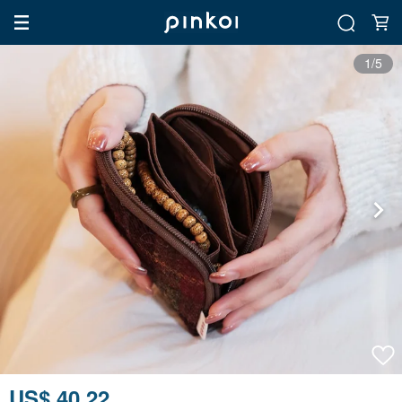
1/5
US$ 40.22