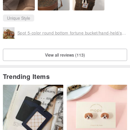
Unique Style
Spot 5-color round bottom fortune bucket/hand-held/side carry/cross-body bag thick patterned cowhide zipper bag
View all reviews (113)
Trending Items