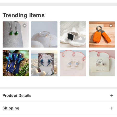
Trending Items
Product Details
Shipping