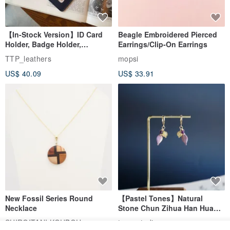
【In-Stock Version】ID Card
Beagle Embroidered Pierced
Holder, Badge Holder,
Earrings/Clip-On Earrings
EasyCard Leather Case,
TTP_leathers
mopsi
Leather Goods, ID Holder,
US$ 40.09
US$ 33.91
Birthday Gift
New Fossil Series Round
【Pastel Tones】Natural
Necklace
Stone Chun Zihua Han Hua
Ear Cuffs | Morganite,
SHIROITANI KOUBOU
toyunstudio
Rutilated Quartz, Smoky