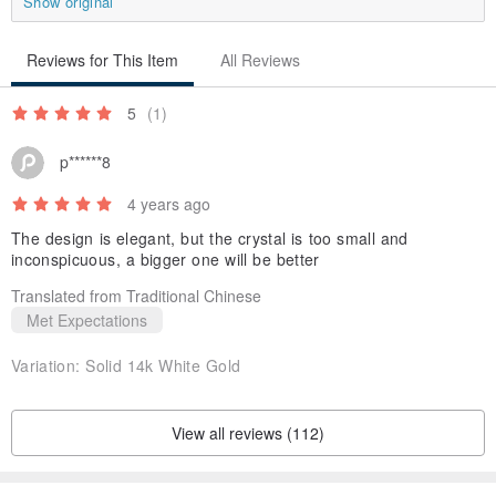
Show original
Reviews for This Item
All Reviews
5
(1)
p******8
4 years ago
The design is elegant, but the crystal is too small and
inconspicuous, a bigger one will be better
Translated from Traditional Chinese
Met Expectations
Variation:
Solid 14k White Gold
View all reviews (112)