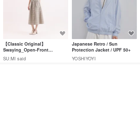
【Classic Original】
Japanese Retro / Sun
Swaying_Open-Front
Protection Jacket / UPF 50+
Skirt_CLB003_Light Grey
SU:MI said
YOSHIYOYI
US$ 124.19
US$ 146.10
US$ 89.34
Order
15% OFF
Add to Wish List
View Shop