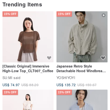
Trending Items
15% OFF
15% OFF
[Classic Original] Immersive
Japanese Retro Style
High-Low Top_CLT007_Coffee
Detachable Hood Windbreaker
Jacket
SU:MI said
YOSHIYOYI
US$ 74.97
US$ 88.20
US$ 135.72
US$ 159.67
15% OFF
15% OFF