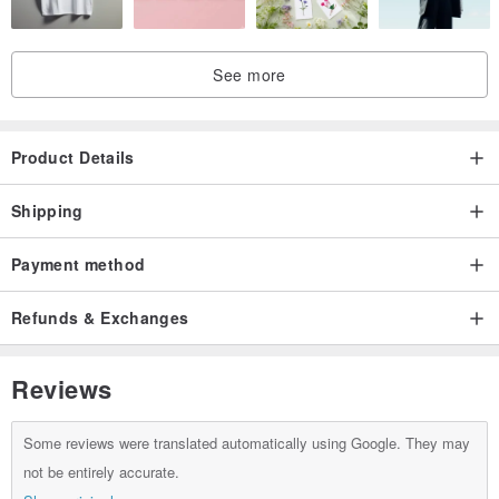
================================================
See more
Thanks for visiting our shop!
Product Details
Shipping
Payment method
Refunds & Exchanges
Reviews
Some reviews were translated automatically using Google. They may
not be entirely accurate.