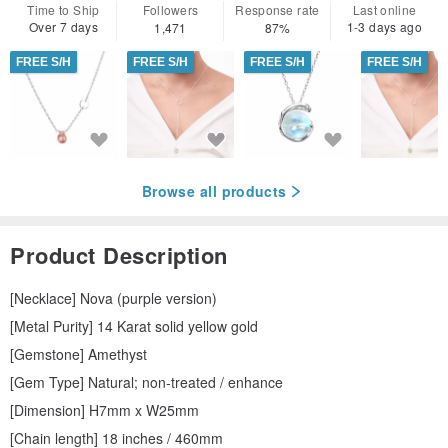
Time to Ship
Followers
Response rate
Last online
Over 7 days
1-3 days ago
1,471
87%
FREE S/H
FREE S/H
FREE S/H
FREE S/H
Browse all products
Product Description
[Necklace] Nova (purple version)
[Metal Purity] 14 Karat solid yellow gold
[Gemstone] Amethyst
[Gem Type] Natural; non-treated / enhance
[Dimension] H7mm x W25mm
[Chain length] 18 inches / 460mm