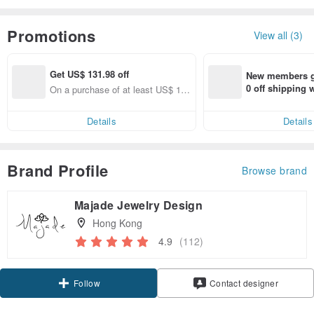
Promotions
View all (3)
Get US$ 131.98 off
New members ge
0 off shipping
On a purchase of at least US$ 1,5
end on their fir
83.73, Get US$ 131.98 off
er within 7 days
Details
Details
Brand Profile
Browse brand
Majade Jewelry Design
Hong Kong
4.9
(112)
Follow
Contact designer