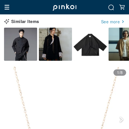
Similar Items
See more
1/8