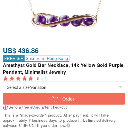
US$ 436.86
FREE S/H
Ship from: Hong Kong
Amethyst Gold Bar Necklace, 14k Yellow Gold Purple
Pendant, Minimalist Jewelry
5
(1)
Order
Send a free
eCard
after checkout
This is a "made-to-order" product. After payment, it will take
approximately 7 business days to produce it. Estimated delivery
between 8/15~8/31 if you order now.