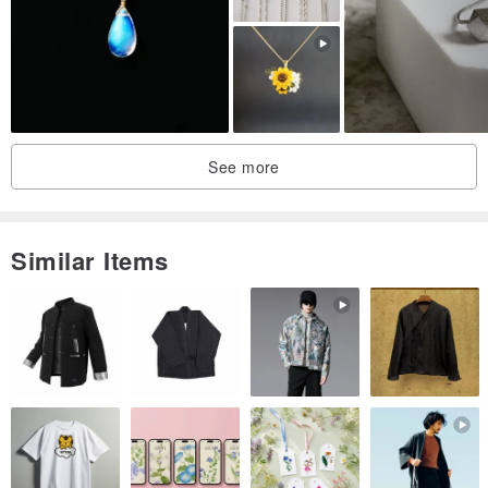
also available.
✦Presentational package in a beautiful laser engraved wood box
✦60 days warranty: Let us know within 60 days and all repair /
See more
alternation are free.
================================================
Similar Items
✦ Make with materials that we love:
[14k gold] Precious with high intrinsic value, solid 14k gold
guaranty.
[Amethyst] Beautiful deep purple, Amethyst is known as very
powerful healing stone.