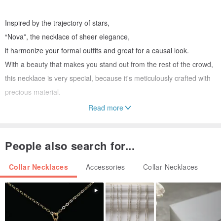
Inspired by the trajectory of stars,
“Nova”, the necklace of sheer elegance,
it harmonize your formal outfits and great for a causal look.
With a beauty that makes you stand out from the rest of the crowd,
this necklace is very special, because it's meticulously crafted with
precious material.
Read more
*Other karat gold also available. You can select gold color in option.
People also search for...
*This item will be made to order. Please allow 2 weeks for
production
Collar Necklaces
Accessories
Collar Necklaces
================================================
✦Free international expedite shipping. Upgrade to DHL / Fedex