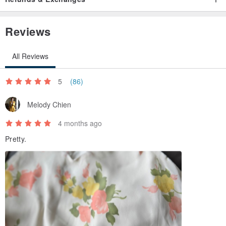
Reviews
All Reviews
5
(86)
Melody Chien
4 months ago
Pretty.