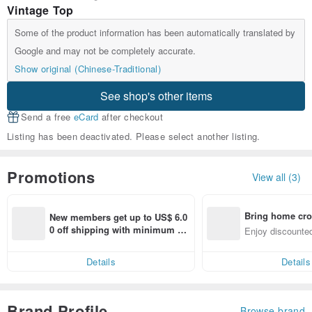
Vintage Top
Some of the product information has been automatically translated by
Google and may not be completely accurate.
Show original (Chinese-Traditional)
See shop's other items
Send a free
eCard
after checkout
Listing has been deactivated. Please select another listing.
Promotions
View all (3)
Bring home cro
New members get up to US$ 6.0
n with ease
0 off shipping with minimum sp
Enjoy discounted
end on their first Pinkoi app ord
ct cross-border 
er within 7 days!
Details
Details
Brand Profile
Browse brand