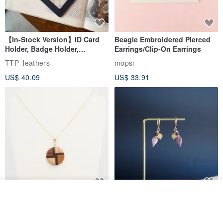
【In-Stock Version】ID Card
Beagle Embroidered Pierced
Holder, Badge Holder,
Earrings/Clip-On Earrings
EasyCard Leather Case,
TTP_leathers
mopsi
Leather Goods, ID Holder,
US$ 40.09
US$ 33.91
Birthday Gift
See shop's other items
New Fossil Series Round
【Pastel Tones】Natural
View Shop
Necklace
Stone Chun Zihua Han Hua
Ear Cuffs | Morganite,
SHIROITANI KOUBOU
toyunstudio