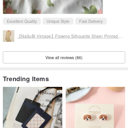
Excellent Quality
Unique Style
Fast Delivery
【NaSuBi Vintage】Flowing Silhouette Sheer Printed Vintage Dress
View all reviews (86)
Trending Items