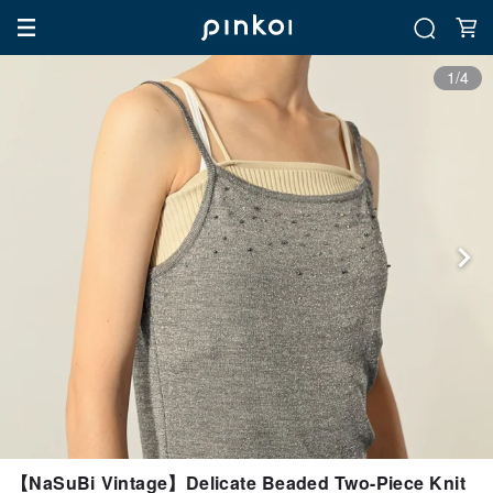
1/4
【NaSuBi Vintage】Delicate Beaded Two-Piece Knit