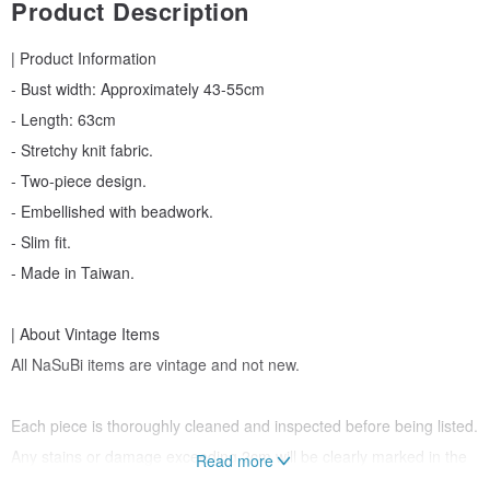
Product Description
| Product Information
- Bust width: Approximately 43-55cm
- Length: 63cm
- Stretchy knit fabric.
- Two-piece design.
- Embellished with beadwork.
- Slim fit.
- Made in Taiwan.
| About Vintage Items
All NaSuBi items are vintage and not new.
Each piece is thoroughly cleaned and inspected before being listed.
Any stains or damage exceeding 2cm will be clearly marked in the
Read more
description.