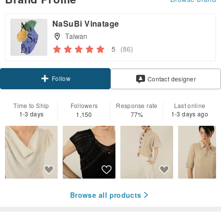
NaSuBi Vinatage
Taiwan
5
(86)
Follow
Contact designer
Time to Ship
Followers
Response rate
Last online
1-3 days
1-3 days ago
1,150
77%
Browse all products