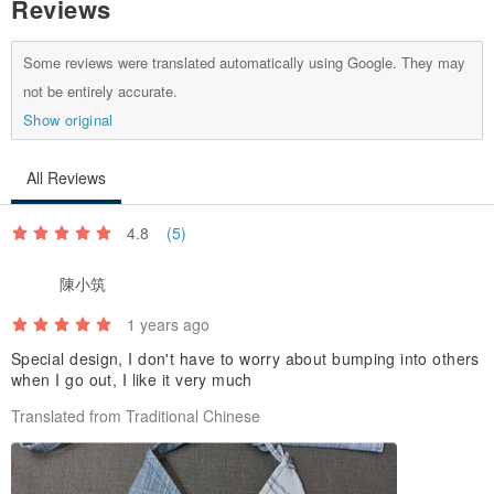
Reviews
confirms that there are no errors, the order refund will be arranged.
Some reviews were translated automatically using Google. They may
4. Contacting Customer Support
not be entirely accurate.
・Please note that Pinkoi cannot answer product-related questions
Show original
for proxy-purchased items via Chats.
All Reviews
・For any questions regarding your order, please contact
4.8
(5)
陳小筑
1 years ago
---
Special design, I don't have to worry about bumping into others
when I go out, I like it very much
This is a one-of-a-kind item, available only as the pictured piece.
Translated from Traditional Chinese
About the Product
Carefully deconstructed from a cherished Showa-era kimono, once