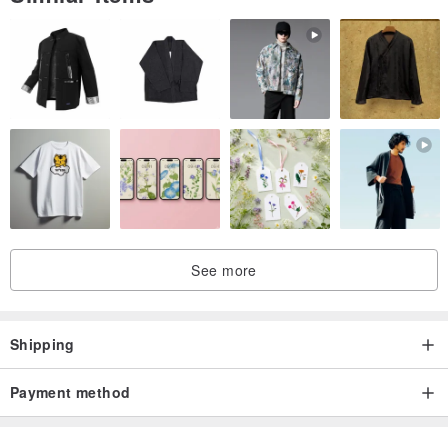
・This product is purchased from the Japanese platform, iichi,
through Pinkoi's proxy service and is considered a cross-border
transaction. The refund and exchange policy, therefore, follows
Pinkoi's "Returns Policy." If an item is returned for a reason other
than those that are listed, the customer will bear the shipping fee of
returns.
・Return Process
1. You must submit a refund request by pressing the "Request
refund" button on the order page within seven days of receiving the
See more
product(s). Requests made after the seven-day period will not be
accepted.
2. After the system approves the refund request, please follow the
Shipping
instructions on the page and return the product(s) to the specified
address. To ensure a smooth return process, please use the
Payment method
original packaging and ensure the product is unused.
3. After Pinkoi is notified that the product(s) is returned and