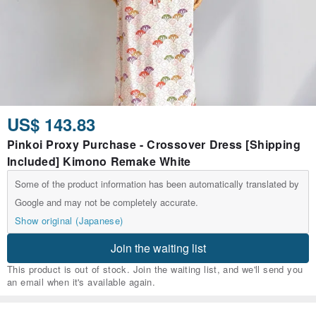
US$ 143.83
Pinkoi Proxy Purchase - Crossover Dress [Shipping
Included] Kimono Remake White
Some of the product information has been automatically translated by
Google and may not be completely accurate.
Show original (Japanese)
Join the waiting list
This product is out of stock. Join the waiting list, and we'll send you
an email when it's available again.