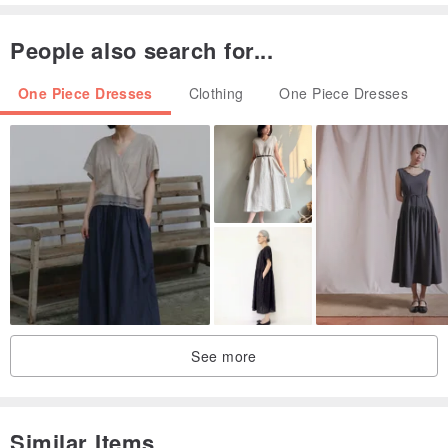
cancellations will be accepted after the deadline.
People also search for...
・Please complete the Real-name Authentication within 3 days
after the order is placed. If the Real-name Authentication is not
One Piece Dresses
Clothing
One Piece Dresses
completed, the cross-border package cannot be delivered, and the
order will be automatically canceled by the system.
2. Product Inventory:
・All orders are subject to the supplier's actual inventory. Please
note, there may be cases where the product is sold out or out of
stock.
・If an item in an order is out of stock, the system will refund the
item and proceed with the rest of the order.
See more
・If all items in the order are out of stock, the system will
automatically cancel the order.
Similar Items
3. Refund & Exchange Policy: