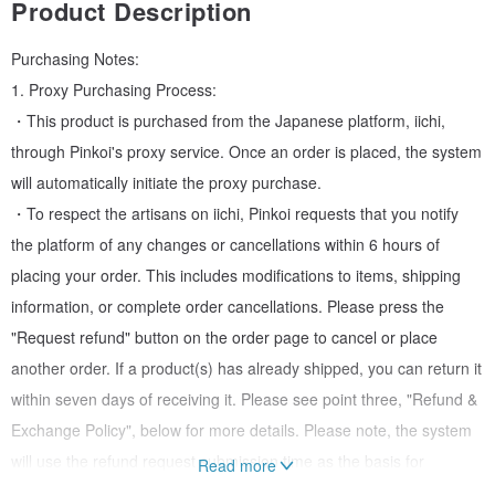
Product Description
Purchasing Notes:
1. Proxy Purchasing Process:
・This product is purchased from the Japanese platform, iichi,
through Pinkoi's proxy service. Once an order is placed, the system
will automatically initiate the proxy purchase.
・To respect the artisans on iichi, Pinkoi requests that you notify
the platform of any changes or cancellations within 6 hours of
placing your order. This includes modifications to items, shipping
information, or complete order cancellations. Please press the
"Request refund" button on the order page to cancel or place
another order. If a product(s) has already shipped, you can return it
within seven days of receiving it. Please see point three, "Refund &
Exchange Policy", below for more details. Please note, the system
will use the refund request submission time as the basis for
Read more
determining whether the order can be canceled. No order