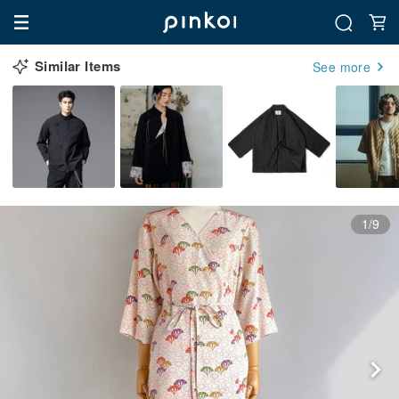
Similar Items
See more
1/9