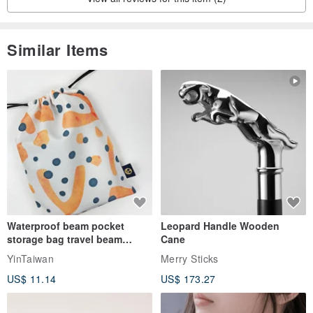
Similar Items
Waterproof beam pocket
Leopard Handle Wooden
storage bag travel beam
Cane
storage bag small bag-Taiwan
YinTaiwan
Merry Sticks
papaya
US$ 11.14
US$ 173.27