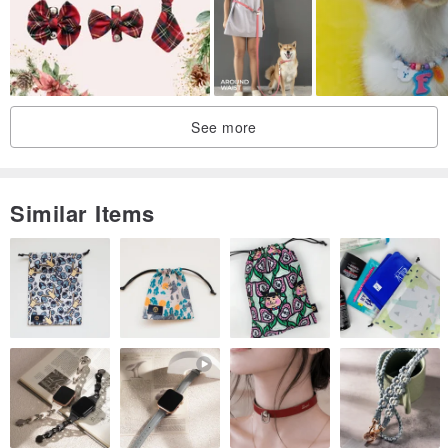
(Chinese, English, Japanese, and Korean are all available, and the
Chinese strokes are not too crowded.)
|Color|
Due to factors such as lighting or screens during shooting, the
See more
actual color is subject to the actual color.
|花色|
Because the layout of the fabric is different, the pattern captured by
Similar Items
each scarf will be different, so each scarf is unique, not necessarily
the look on the photo!
|Dimensions|
±1cm error is a reasonable range due to manual measurement,
cutting, and fabrication.
|Cleaning|
It is recommended to wash it in a washing machine after hand
washing or into a laundry bag. Do not use a strong pattern and use
bleach to dry naturally.