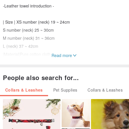
-Leather towel introduction -
| Size | XS number (neck) 19 ~ 24cm
S number (neck) 25 ~ 30cm
M number (neck) 31 ~ 36cm
L (neck) 37 ~ 42cm
|Material|Pure cotton cloth
Read more
|Features|Leave a blank space (embroidery) and write the name of
the child with your own phone number
People also search for...
Collars & Leashes
Pet Supplies
Collars & Leashes
-Precautions-
|Customer|
If you need to embroider the name of the child and write the phone
number, please fill in the field "Messages to the designer or notes".