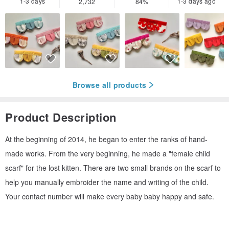
1-3 days
1-3 days ago
2,732
84%
Browse all products
Product Description
At the beginning of 2014, he began to enter the ranks of hand-
made works. From the very beginning, he made a "female child
scarf" for the lost kitten. There are two small brands on the scarf to
help you manually embroider the name and writing of the child.
Your contact number will make every baby baby happy and safe.