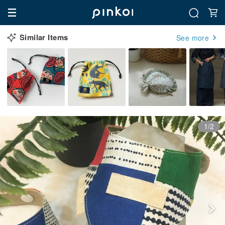
Similar Items
See more
1/2