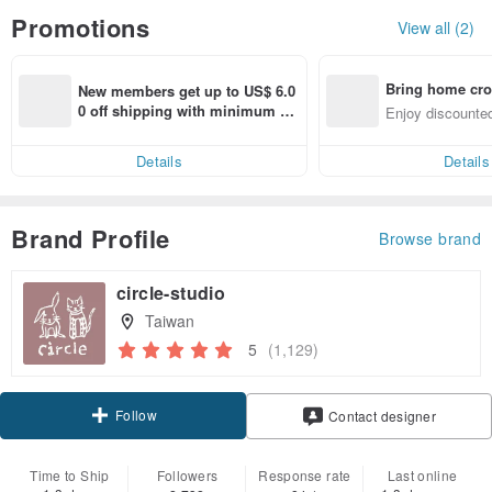
Promotions
View all (2)
Bring home cro
New members get up to US$ 6.0
n with ease
0 off shipping with minimum sp
Enjoy discounted
end on their first Pinkoi app ord
ct cross-border 
er within 7 days!
Details
Details
Brand Profile
Browse brand
circle-studio
Taiwan
5
(1,129)
Follow
Contact designer
Time to Ship
Followers
Response rate
Last online