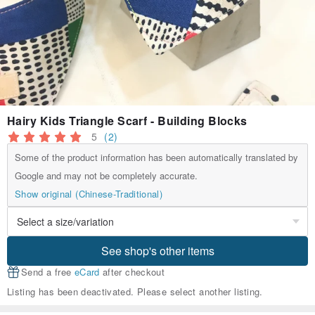
Hairy Kids Triangle Scarf - Building Blocks
5
(2)
Some of the product information has been automatically translated by
Google and may not be completely accurate.
Show original (Chinese-Traditional)
See shop's other items
Send a free
eCard
after checkout
Listing has been deactivated. Please select another listing.