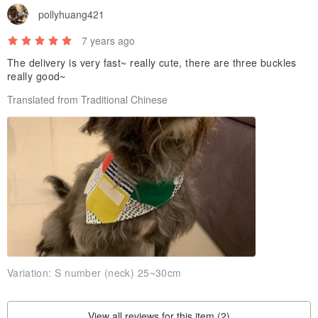
pollyhuang421
7 years ago
The delivery is very fast~ really cute, there are three buckles
really good~
Translated from Traditional Chinese
Variation:
S number (neck) 25~30cm
View all reviews for this item (2)