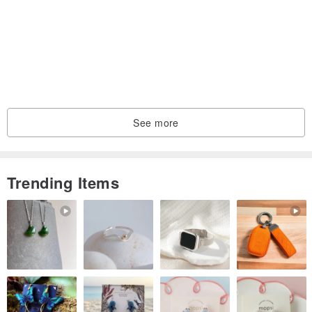
See more
Trending Items