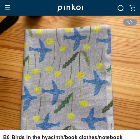
1/1
B6 Birds in the hyacinth/book clothes/notebook