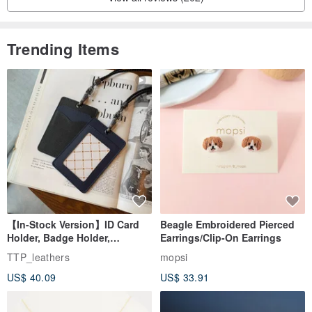
Trending Items
【In-Stock Version】ID Card
Beagle Embroidered Pierced
Holder, Badge Holder,
Earrings/Clip-On Earrings
EasyCard Leather Case,
TTP_leathers
mopsi
Leather Goods, ID Holder,
US$ 40.09
US$ 33.91
Birthday Gift