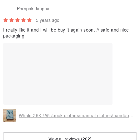
Pornpak Janpha
5 years ago
I really like it and I will be buy it again soon. // safe and nice
packaging.
Whale 25K /A5 /book clothes/manual clothes/handbook cover/multi-functional, practical and exclusive cute
View all reviews (202)