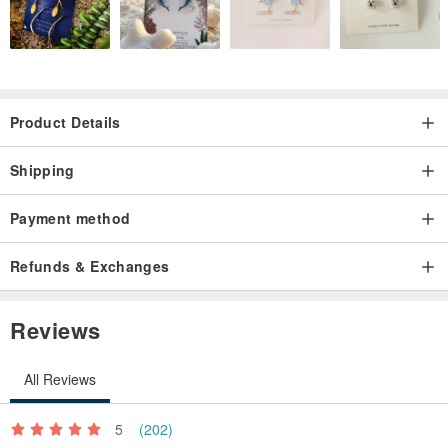
Product Details
Shipping
Payment method
Refunds & Exchanges
Reviews
All Reviews
5
(202)