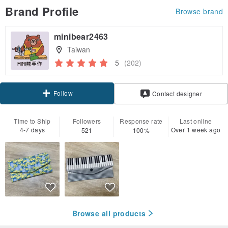
Brand Profile
Browse brand
minibear2463
Taiwan
5
(202)
Follow
Contact designer
Time to Ship
Followers
Response rate
Last online
4-7 days
Over 1 week ago
521
100%
Browse all products