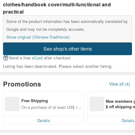
clothes/handbook cover/multi-functional and
practical
Some of the product information has been automatically translated by
Google and may not be completely accurate.
Show original (Chinese-Traditional)
See shop's other items
Send a free
eCard
after checkout
Listing has been deactivated. Please select another listing.
Promotions
View all (4)
Free Shipping
New members ge
$ off shipping
On a purchase of at least US$ 11
end on their fir
1.36, get free shipping
er within 7 days
Details
Details