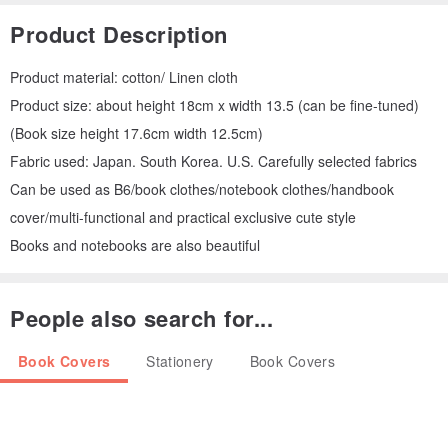
Product Description
Product material: cotton/ Linen cloth
Product size: about height 18cm x width 13.5 (can be fine-tuned)
(Book size height 17.6cm width 12.5cm)
Fabric used: Japan. South Korea. U.S. Carefully selected fabrics
Can be used as B6/book clothes/notebook clothes/handbook
cover/multi-functional and practical exclusive cute style
Books and notebooks are also beautiful
People also search for...
Book Covers
Stationery
Book Covers