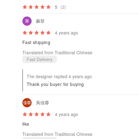
5
(2)
蘇菲
4 years ago
Fast shipping
Translated from Traditional Chinese
Fast Delivery
The designer replied 4 years ago
Thank you buyer for buying
吳佳蓉
4 years ago
like
Translated from Traditional Chinese