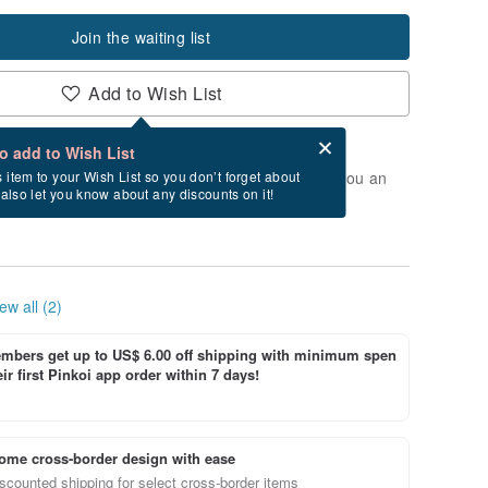
Join the waiting list
Add to Wish List
Card after checkout
What is an eCard?
to add to Wish List
t of stock. Join the waiting list, and we'll send you an
s item to your Wish List so you don’t forget about
l also let you know about any discounts on it!
vailable again.
ew all (2)
bers get up to US$ 6.00 off shipping with minimum spen
ir first Pinkoi app order within 7 days!
ome cross-border design with ease
scounted shipping for select cross-border items