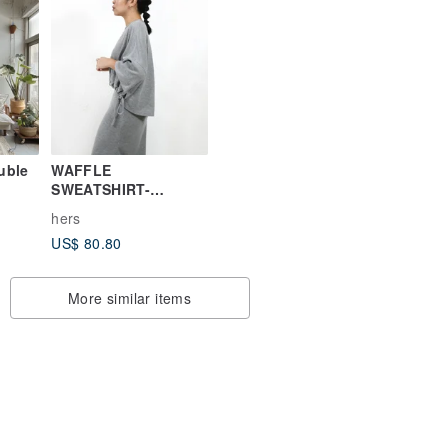
uble
WAFFLE
SWEATSHIRT-
MELANGE GREY
hers
US$ 80.80
More similar items