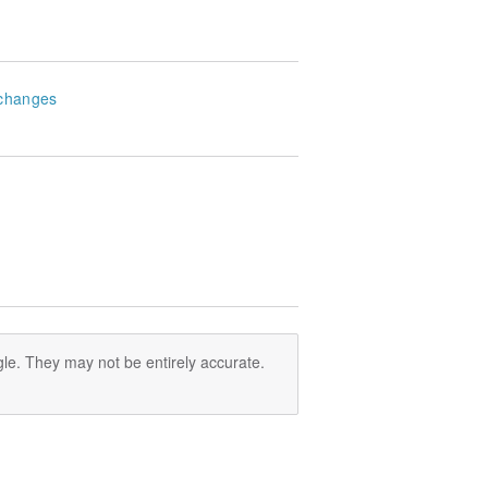
changes
le. They may not be entirely accurate.