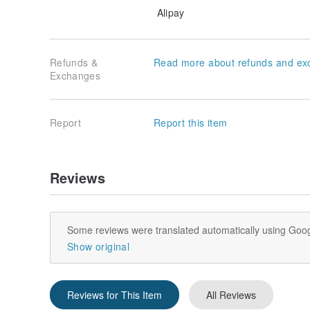
Alipay
Refunds &
Read more about refunds and ex
Exchanges
Report
Report this item
Reviews
Some reviews were translated automatically using Goog
Show original
Reviews for This Item
All Reviews