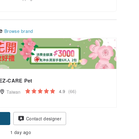
le
Browse brand
EZ-CARE Pet
4.9
(66)
Taiwan
Contact designer
1 day ago