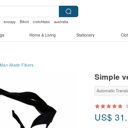
snoopy
Bikini
crotchless
australia
gs
Home & Living
Stationery
Clo
 Man-Made Fibers
Simple ve
Automatic Transla
US$
31