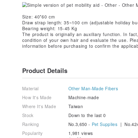
Size: 40*60 cm
Draw strap length: 35~100 cm (adjustable holiday bu
Bearing weight: 15-45 Kg
The product is originally an auxiliary function. In fac
condition of your own hair and evaluate the use. Ple
information before purchasing to confirm the applicab
Product Details
Material
Other Man-Made Fibers
How It's Made
Machine-made
Where It's Made
Taiwan
Stock
Down to the last 0
Ranking
No.3,650 -
Pet Supplies
| No.42
Popularity
1,981 views