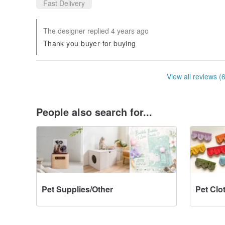
Fast Delivery
The designer replied 4 years ago
Thank you buyer for buying
View all reviews (
People also search for...
Pet Supplies/Other
Pet Clo