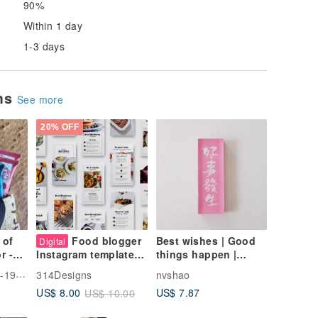
90%
Within 1 day
1-3 days
ems
See more
20% OFF
 of
Food blogger
Best wishes | Good
Digital
r -
things happen |
Instagram templates,
oral
Handwritten Acrylic
Canva template,
ese Tea
314Designs
nvshao
ck
refrigerator magnets |
Instagram stories
US$ 7.87
US$ 8.00
US$ 10.00
g
Magnets
and posts