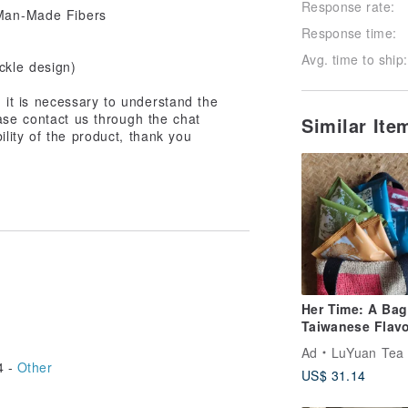
Response rate:
Response time:
Avg. time to ship:
ckle design)
t, it is necessary to understand the
ase contact us through the chat
Similar It
ility of the product, thank you
Her Time: A Bag
Taiwanese Flavo
Hand-Scented Fl
Ad
LuYuan Tea -1935-- Taiwan
Tea x Coffee Sa
4 -
Other
US$ 31.14
Hand-Woven Ba