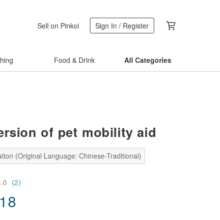
Sell on Pinkoi
Sign In / Register
thing
Food & Drink
All Categories
rsion of pet mobility aid
tion (Original Language: Chinese-Traditional)
5.0
(2)
.18