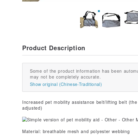
Product Description
Some of the product information has been automa
may not be completely accurate.
Show original (Chinese-Traditional)
Increased pet mobility assistance belt/lifting belt (the
adjusted)
Material: breathable mesh and polyester webbing