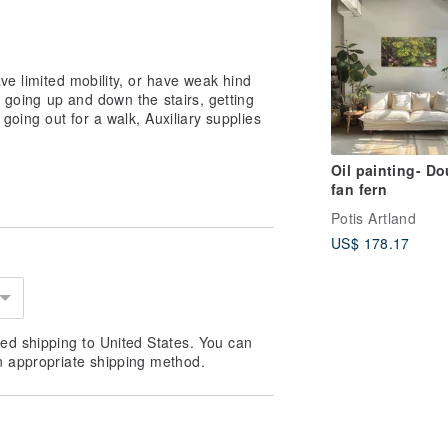
ve limited mobility, or have weak hind
, going up and down the stairs, getting
, going out for a walk, Auxiliary supplies
Oil painting- Do
fan fern
Potis Artland
US$ 178.17
ed shipping to United States. You can
n appropriate shipping method.