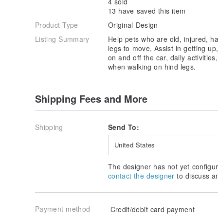
4 sold
13 have saved this item
Product Type
Original Design
Listing Summary
Help pets who are old, injured, ha
legs to move, Assist in getting up
on and off the car, daily activities
when walking on hind legs.
Shipping Fees and More
Shipping
Send To:
United States
The designer has not yet configur
contact the designer
to discuss a
Payment method
Credit/debit card payment