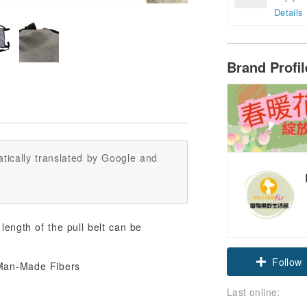
Details
Brand Profi
tically translated by Google and
 length of the pull belt can be
Follow
Last online: