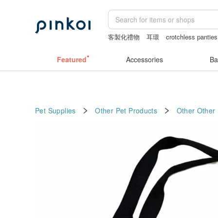
客製化禮物
耳環
crotchless panties
女性情趣内衣
Featured
Accessories
Ba
Pet Supplies
Other Pet Products
Other
Other