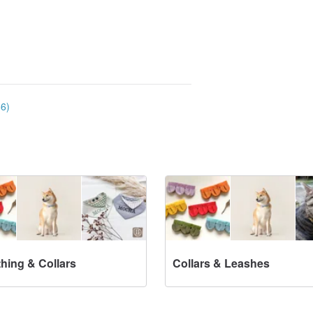
66)
thing & Collars
Collars & Leashes