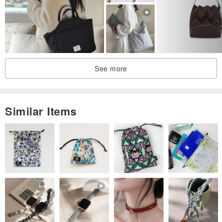
Each piece is lovingly handmade, so slight variations in size
(approximately ±2CM) are to be expected.
Hand-stitched with care in Taiwan
See more
Similar Items