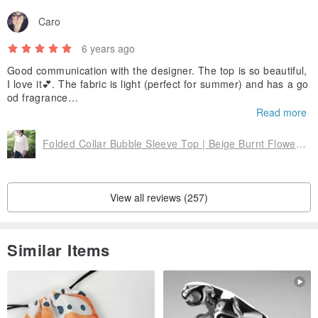
Caro
6 years ago
Good communication with the designer. The top is so beautiful,
I love it💕. The fabric is light (perfect for summer) and has a go
od fragrance
smell🥰
Read more
Folded Collar Bubble Sleeve Top | Beige Burnt Flower Amoeba-In Stock 1-
View all reviews (257)
Similar Items