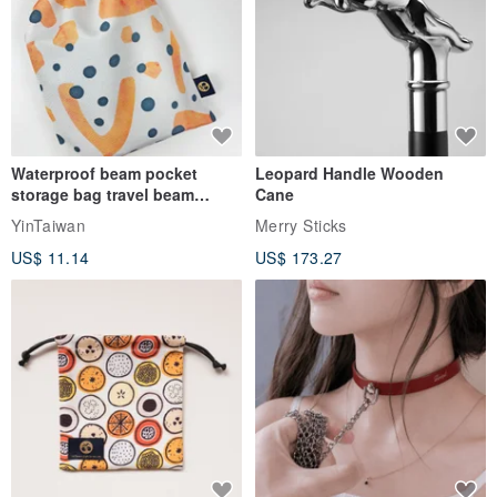
Waterproof beam pocket
Leopard Handle Wooden
storage bag travel beam
Cane
storage bag small bag-Taiwan
YinTaiwan
Merry Sticks
papaya
US$ 11.14
US$ 173.27