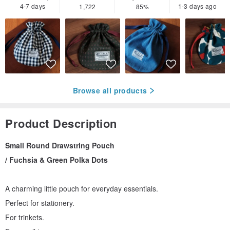
4-7 days
1-3 days ago
1,722
85%
Browse all products
Product Description
Small Round Drawstring Pouch
/ Fuchsia & Green Polka Dots
A charming little pouch for everyday essentials.
Perfect for stationery.
For trinkets.