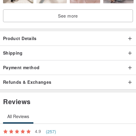
See more
Product Details
Shipping
Payment method
Refunds & Exchanges
Reviews
All Reviews
4.9
(257)