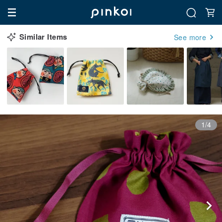
Similar Items
See more
1/4