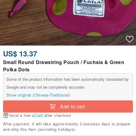
US$ 13.37
Small Round Drawstring Pouch / Fuchsia & Green
Polka Dots
Some of the product information has been automatically translated by
Google and may not be completely accurate.
Show original (Chinese-Traditional)
Add to cart
Send a free
eCard
after checkout
After payment, it will take approximately 3 business days to prepare
and ship this item (excluding holidays).