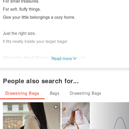
For small treasures.
For soft, fluffy things.
Give your little belongings a cozy home.
Just the right size,
it fits neatly inside your larger bags!
About the Small Round Drawstring Pouch
Read more
- Material | Japanese Cotton Linen Blend
- Unlined
People also search for...
- Handwash gently, do not soak or tumble dry.
Drawstring Bags
Bags
Drawstring Bags
Dimensions
- Width: 20CM
- Height: 18.5CM
- Inner Height: 14.5CM