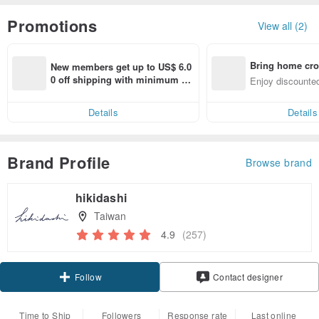
Promotions
View all (2)
Bring home cro
New members get up to US$ 6.0
n with ease
0 off shipping with minimum sp
Enjoy discounted
end on their first Pinkoi app ord
ct cross-border 
er within 7 days!
Details
Details
Brand Profile
Browse brand
hikidashi
Taiwan
4.9
(257)
Claim coupon
Contact designer
Follow
Time to Ship
Followers
Response rate
Last online