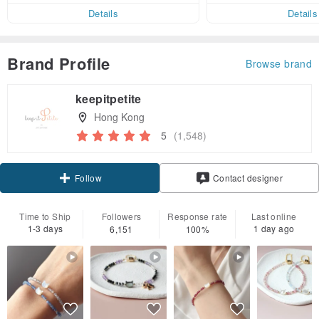
er within 7 days
Details
Details
Brand Profile
Browse brand
keepitpetite
Hong Kong
5
(1,548)
Claim coupon
Contact designer
Follow
Time to Ship
Followers
Response rate
Last online
1-3 days
1 day ago
6,151
100%