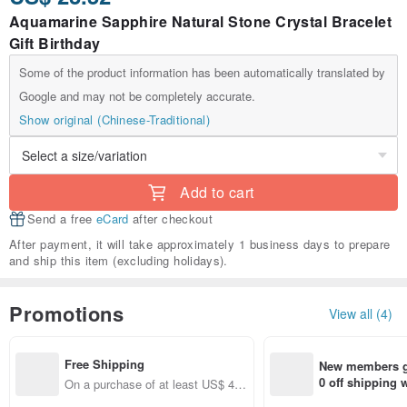
Aquamarine Sapphire Natural Stone Crystal Bracelet
Gift Birthday
Some of the product information has been automatically translated by
Google and may not be completely accurate.
Show original (Chinese-Traditional)
Add to cart
Send a free
eCard
after checkout
After payment, it will take approximately 1 business days to prepare
and ship this item (excluding holidays).
Promotions
View all (4)
Free Shipping
New members ge
0 off shipping
On a purchase of at least US$ 44.
end on their fir
55, get free shipping