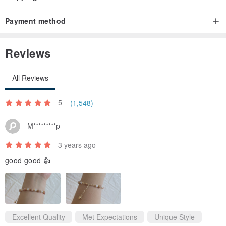
Payment method
Reviews
All Reviews
5
(1,548)
M*********p
3 years ago
good good 👍
Excellent Quality
Met Expectations
Unique Style