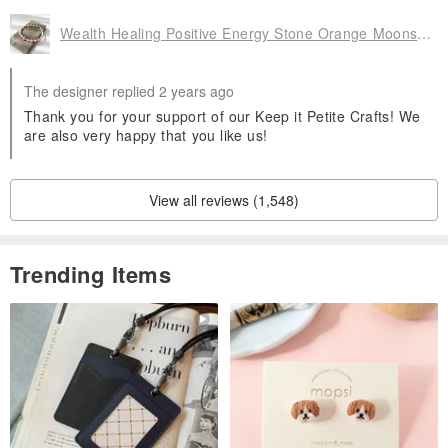
Wealth Healing Positive Energy Stone Orange Moonstone Moonstone Crystal Bracelet Bracelet
The designer replied 2 years ago
Thank you for your support of our Keep it Petite Crafts! We
are also very happy that you like us!
View all reviews (1,548)
Trending Items