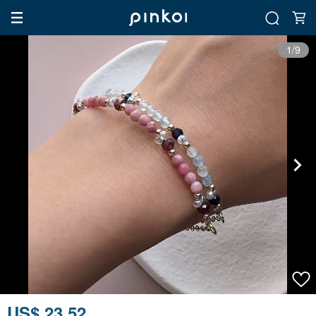
1/9
US$ 23.52