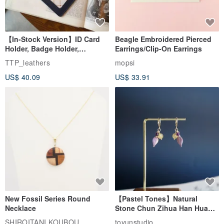
【In-Stock Version】ID Card
Beagle Embroidered Pierced
Holder, Badge Holder,
Earrings/Clip-On Earrings
EasyCard Leather Case,
TTP_leathers
mopsi
Leather Goods, ID Holder,
US$ 40.09
US$ 33.91
Birthday Gift
New Fossil Series Round
【Pastel Tones】Natural
Necklace
Stone Chun Zihua Han Hua
Ear Cuffs | Morganite,
SHIROITANI KOUBOU
toyunstudio