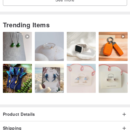
effect.
-
-
Trending Items
Origin/Manufacturing Method
Hong Kong
KB020
Product Details
Shipping