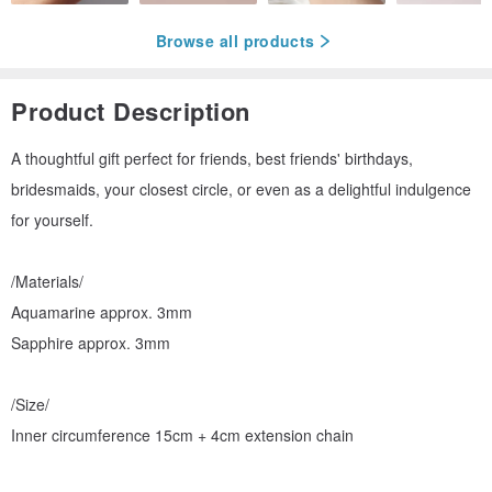
Browse all products
Product Description
A thoughtful gift perfect for friends, best friends' birthdays,
bridesmaids, your closest circle, or even as a delightful indulgence
for yourself.
/Materials/
Aquamarine approx. 3mm
Sapphire approx. 3mm
/Size/
Inner circumference 15cm + 4cm extension chain