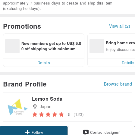
approximately 7 business days to create and ship this item
(excluding holidays).
Promotions
View all (2)
Bring home cro
New members get up to US$ 6.0
n with ease
0 off shipping with minimum sp
Enjoy discounted
end on their first Pinkoi app ord
ct cross-border 
er within 7 days!
Details
Details
Brand Profile
Browse brand
Lemon Soda
Japan
5
(123)
Claim coupon
Contact designer
Follow