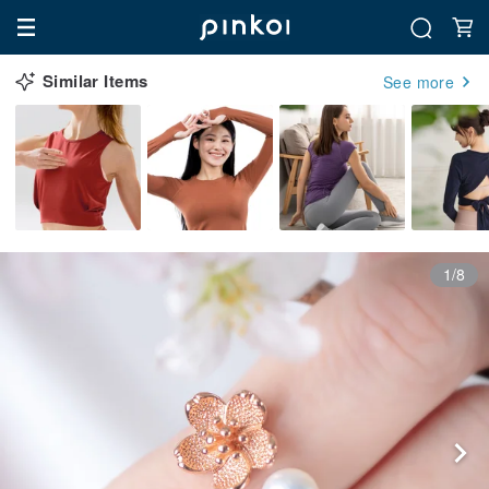
Similar Items
See more
1/8