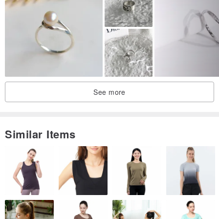
▶ We've created the Lemon Soda cherry blossom ring!
A cherry blossom motif that is just the right amount of cute, not too
much, not too little, not too big, not too small.
The cherry blossoms have been crafted with a textured feel!
This ring is perfect for those who find typical cherry blossom motifs
See more
a bit too overtly cute.
The color is pink gold, inspired by the cherry blossoms themselves.
Similar Items
It's as if cherry blossoms are blooming between your fingers,
adding a touch of radiance to your hands.
Materials:
Brass, Pink Gold
Freshwater Pearl