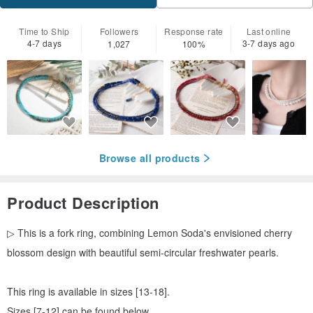
Time to Ship
Followers
Response rate
Last online
4-7 days
3-7 days ago
1,027
100%
Browse all products
Product Description
▷ This is a fork ring, combining Lemon Soda's envisioned cherry
blossom design with beautiful semi-circular freshwater pearls.
This ring is available in sizes [13-18].
Sizes [7-12] can be found below.