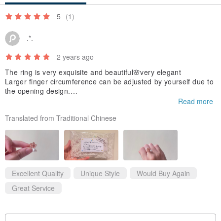
5
(1)
* When storing, please ensure you wipe off any sweat or sebum
.*.
with a soft cloth before putting it away.
This will help prevent discoloration and deterioration.
2 years ago
The ring is very exquisite and beautiful🌸very elegant
Larger finger circumference can be adjusted by yourself due to
the opening design.
After adjustment, the pearls and cherry blossoms are closer.
Read more
I like the packaging very much and it’s cute✨
Translated from Traditional Chinese
Excellent Quality
Unique Style
Would Buy Again
Great Service