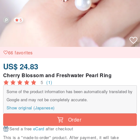
5
66 favorites
US$ 24.83
Cherry Blossom and Freshwater Pearl Ring
5
(1)
Some of the product information has been automatically translated by
Google and may not be completely accurate.
Show original (Japanese)
Order
Send a free
eCard
after checkout
This is a "made-to-order" product. After payment, it will take