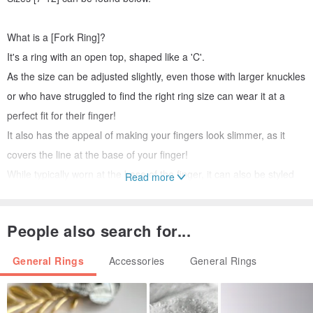
What is a [Fork Ring]?
It's a ring with an open top, shaped like a 'C'.
As the size can be adjusted slightly, even those with larger knuckles
or who have struggled to find the right ring size can wear it at a
perfect fit for their finger!
It also has the appeal of making your fingers look slimmer, as it
covers the line at the base of your finger!
While typically worn at the base of the finger, it can also be styled
Read more
as a midi ring with a touch of creativity.
People also search for...
It's also recommended as a gift, as you don't have to worry about
the size. ^^
General Rings
Accessories
General Rings
The material is soft, making it easy to adjust the size.