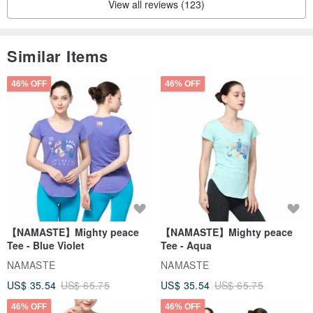
View all reviews (123)
Similar Items
46% OFF
46% OFF
【NAMASTE】Mighty peace
【NAMASTE】Mighty peace
Tee - Blue Violet
Tee - Aqua
NAMASTE
NAMASTE
US$ 35.54
US$ 65.75
US$ 35.54
US$ 65.75
46% OFF
46% OFF