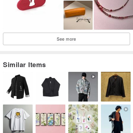
▎
Super Spandex, wooden feet water repellent treatment
▎
It is not allergic to the skin, the texture is mild and not cold
See more
Similar Items