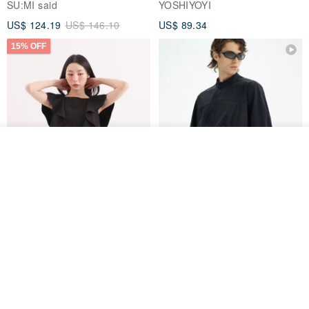
SU:MI said
YOSHIYOYI
US$ 124.19
US$ 146.10
US$ 89.34
15% OFF
See shop's other items
View Shop
Xinpan_New Banks Ruffle
New Chinese Avant-Garde
Top_26SF001_Black
Structured Functional Water-
Repellent National Style
SU:MI said
REINDEE LUSION
Magua Tang Suit Jacket
US$ 113.14
US$ 133.10
US$ 121.07