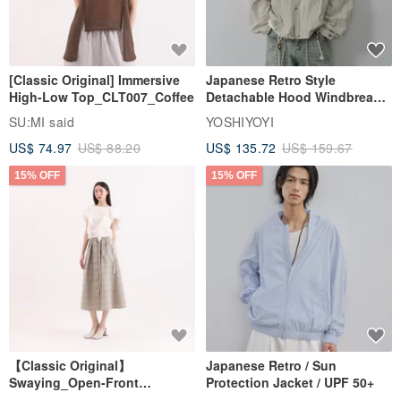
[Classic Original] Immersive
Japanese Retro Style
High-Low Top_CLT007_Coffee
Detachable Hood Windbreaker
Jacket
SU:MI said
YOSHIYOYI
US$ 74.97
US$ 88.20
US$ 135.72
US$ 159.67
15% OFF
15% OFF
【Classic Original】
Japanese Retro / Sun
Swaying_Open-Front
Protection Jacket / UPF 50+
Skirt_CLB003_Light Grey