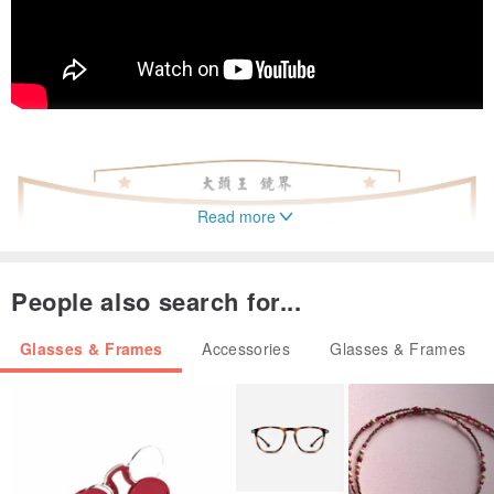
Read more
People also search for...
Glasses & Frames
Accessories
Glasses & Frames
▎
Suitable for "big head" neutral design
▎
Full width 143 Full height 51 Foot length 149
▎
Titanium & Light Alloy Zebra Beech Moldable