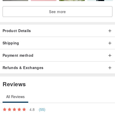
See more
Product Details
Shipping
Payment method
Refunds & Exchanges
Reviews
All Reviews
4.8
(55)