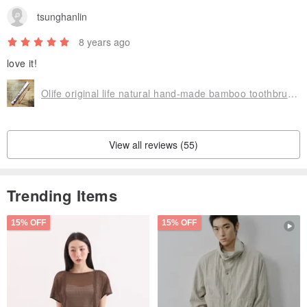
tsunghanlin
8 years ago
love it!
Olife original life natural hand-made bamboo toothbrush [moderate softness white horse hair gradient brown]
View all reviews (55)
Trending Items
15% OFF
15% OFF