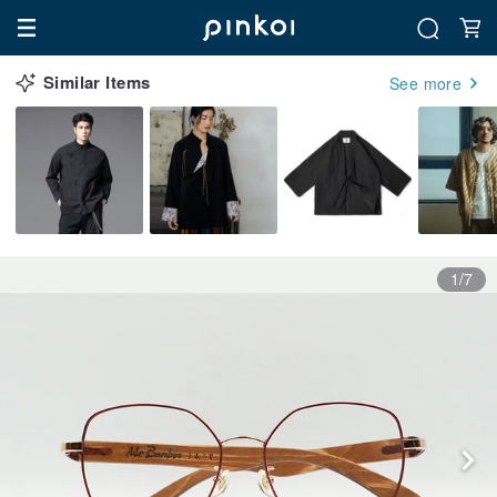
Similar Items
See more
1/7