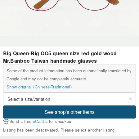
Big Queen-Big QQ5 queen size red gold wood
Mr.Banboo Taiwan handmade glasses
Some of the product information has been automatically translated by
Google and may not be completely accurate.
Show original (Chinese-Traditional)
See shop's other items
Send a free
eCard
after checkout
Listing has been deactivated. Please select another listing.