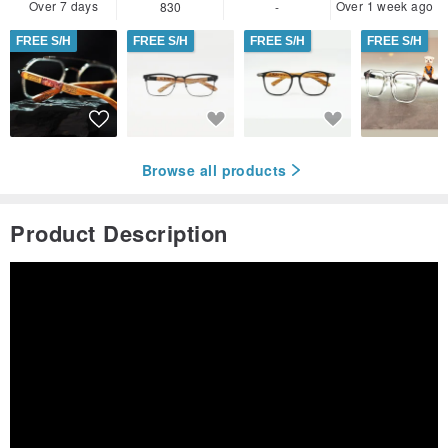
Over 7 days
Over 1 week ago
830
-
FREE S/H
FREE S/H
FREE S/H
FREE S/H
Browse all products
Product Description