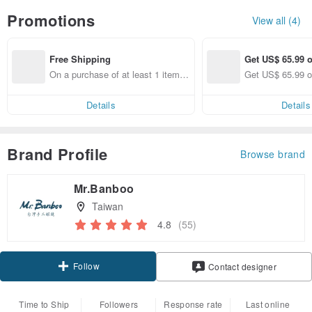
Promotions
View all (4)
Free Shipping
Get US$ 65.99 o
On a purchase of at least 1 items,
Get US$ 65.99 o
get free shipping
Details
Details
Brand Profile
Browse brand
Mr.Banboo
Taiwan
4.8
(55)
Follow
Contact designer
Time to Ship
Followers
Response rate
Last online