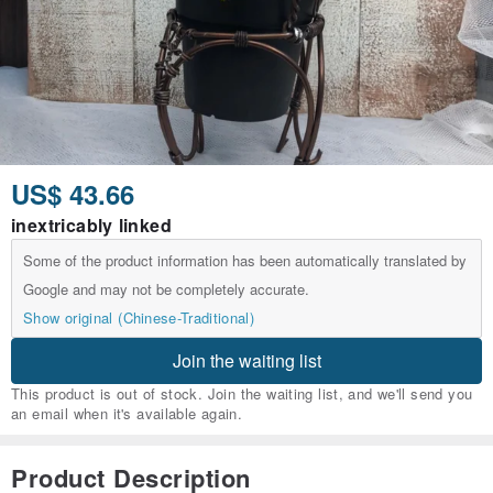
US$ 43.66
inextricably linked
Some of the product information has been automatically translated by
Google and may not be completely accurate.
Show original (Chinese-Traditional)
Join the waiting list
This product is out of stock. Join the waiting list, and we'll send you
an email when it's available again.
Product Description