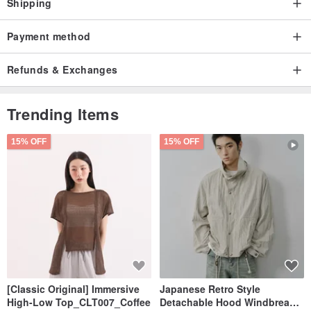
Shipping
Payment method
Refunds & Exchanges
Trending Items
15% OFF
15% OFF
[Classic Original] Immersive
Japanese Retro Style
High-Low Top_CLT007_Coffee
Detachable Hood Windbreaker