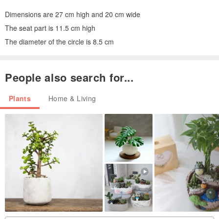
Dimensions are 27 cm high and 20 cm wide
The seat part is 11.5 cm high
The diameter of the circle is 8.5 cm
People also search for...
Plants
Home & Living