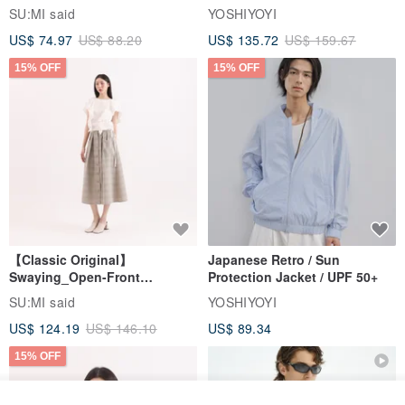
Jacket
SU:MI said
YOSHIYOYI
US$ 74.97
US$ 88.20
US$ 135.72
US$ 159.67
15% OFF
15% OFF
【Classic Original】
Japanese Retro / Sun
Swaying_Open-Front
Protection Jacket / UPF 50+
Skirt_CLB003_Light Grey
SU:MI said
YOSHIYOYI
US$ 124.19
US$ 146.10
US$ 89.34
15% OFF