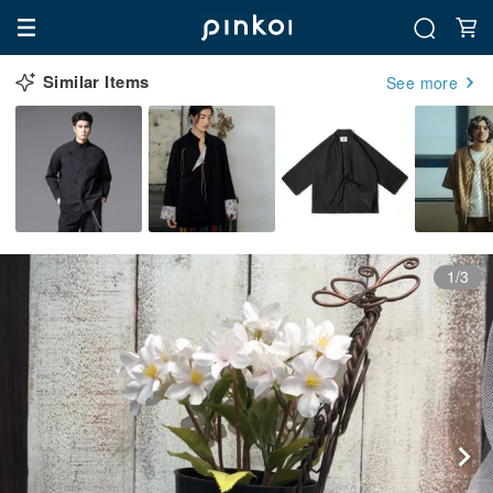
Similar Items
See more
1/3