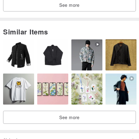
See more
Similar Items
See more