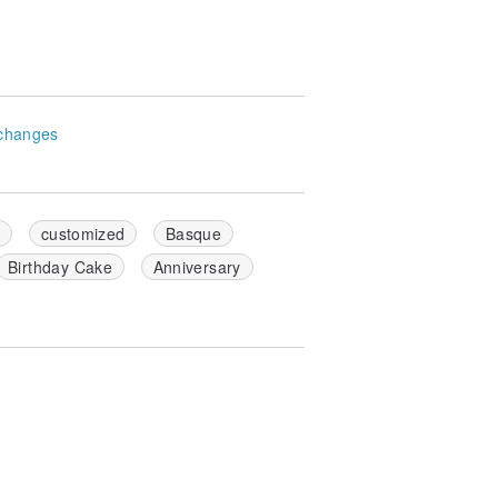
changes
y
customized
Basque
Birthday Cake
Anniversary