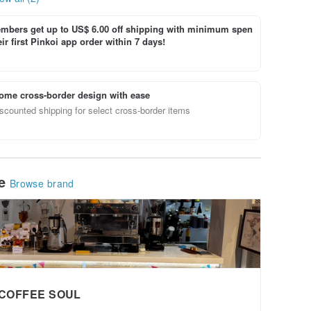
bers get up to US$ 6.00 off shipping with minimum spen
ir first Pinkoi app order within 7 days!
ome cross-border design with ease
scounted shipping for select cross-border items
le
Browse brand
COFFEE SOUL