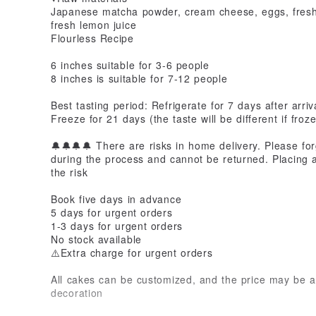
Japanese matcha powder, cream cheese, eggs, fresh c
fresh lemon juice
Flourless Recipe
6 inches suitable for 3-6 people
8 inches is suitable for 7-12 people
Best tasting period: Refrigerate for 7 days after arriv
Freeze for 21 days (the taste will be different if froz
🔔🔔🔔🔔 There are risks in home delivery. Please f
during the process and cannot be returned. Placing 
the risk
Book five days in advance
5 days for urgent orders
1-3 days for urgent orders
No stock available
⚠️Extra charge for urgent orders
All cakes can be customized, and the price may be ad
decoration