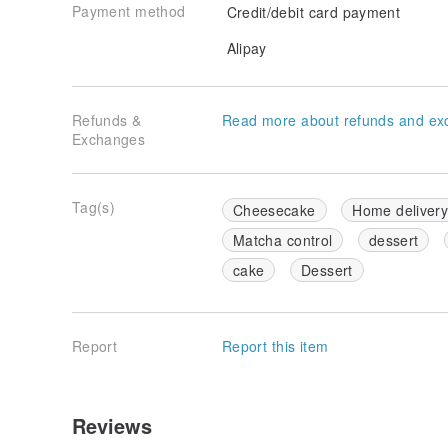
Payment method
Credit/debit card payment
Alipay
Refunds &
Read more about refunds and ex
Exchanges
Tag(s)
Cheesecake
Home deliver
Matcha control
dessert
cake
Dessert
Report
Report this item
Reviews