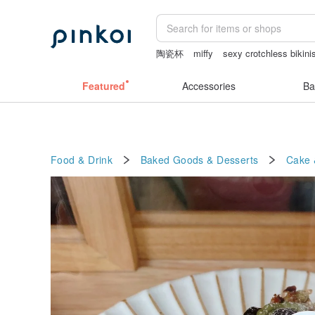
陶瓷杯
miffy
sexy crotchless bikini
canvas tote bag
miffy bracelet
Featured
Accessories
Ba
Food & Drink
Baked Goods & Desserts
Cake 