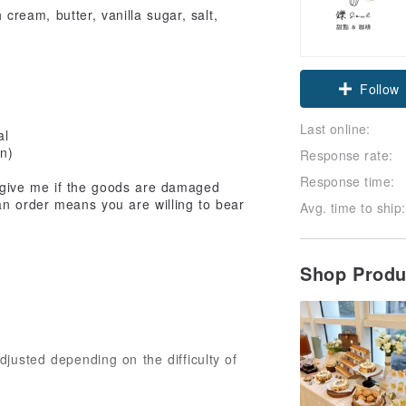
ream, butter, vanilla sugar, salt,
Claim cou
Follow
Last online:
al
en)
Response rate:
Response time:
orgive me if the goods are damaged
an order means you are willing to bear
Avg. time to ship:
Shop Prod
justed depending on the difficulty of