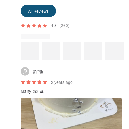
All Reviews
4.8
(260)
許*瀚
2 years ago
Many thx 🙏