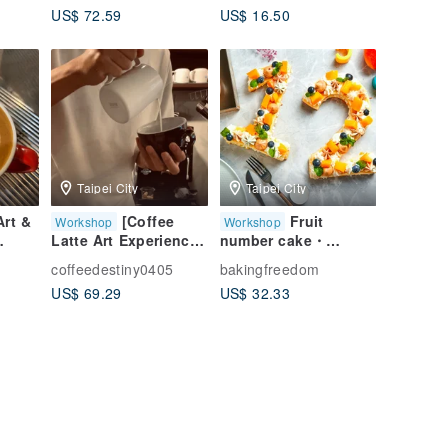
US$ 72.59
US$ 16.50
ent
Experience Class
[Silver Clay /
Taipei Handmade
Gemstone /
tmas
Course
Illustration /
Handmade Ring]
Taipei City
Taipei City
Art &
[Coffee
Fruit
Workshop
Workshop
Latte Art Experience]
number cake・
s -
Zero-based Latte Art
number selection・
coffeedestiny0405
bakingfreedom
Near
Experience Class
baking crafts・tablet
US$ 69.29
US$ 32.33
 City
Italian Coffee Basic
teaching・one
on
Teaching Handmade
person class
Course