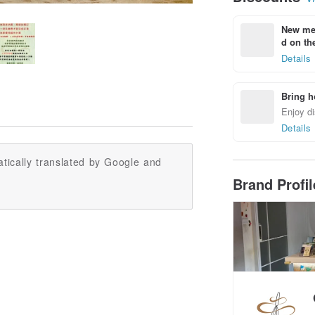
New mem
d on the
Details
Bring h
Enjoy di
Details
tically translated by Google and
Brand Profi