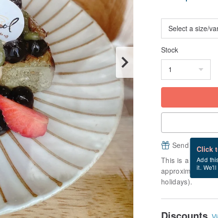
Stock
Send a free e
Click 
This is a "made-to
Add thi
it. We'l
approximately 6 b
holidays).
Discounts
Vi