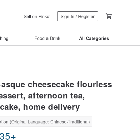
Sell on Pinkoi
Sign In / Register
thing
Food & Drink
All Categories
asque cheesecake flourless
essert, afternoon tea,
 cake, home delivery
tion (Original Language: Chinese-Traditional)
.35
+