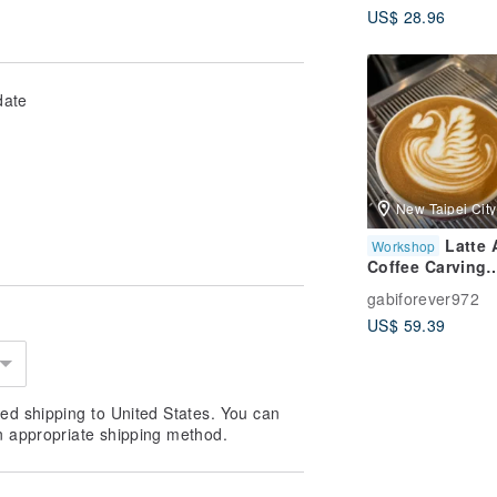
US$ 28.96
Musical Instrum
3D Violin Gift
Exchange Chris
Gift
date
New Taipei City
Latte 
Workshop
Coffee Carving
Experience Clas
gabiforever972
Easy to Learn, 
US$ 59.39
MRT, New Taipei
Coffee Instructi
ed shipping to United States. You can
n appropriate shipping method.