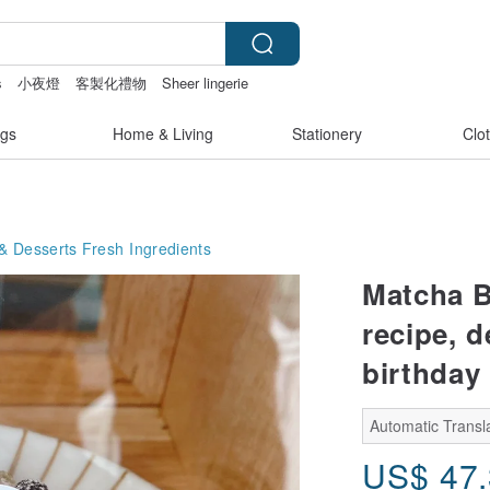
s
小夜燈
客製化禮物
Sheer lingerie
gs
Home & Living
Stationery
Clo
& Desserts
Fresh Ingredients
Matcha B
recipe, d
birthday
Automatic Transla
US$
47