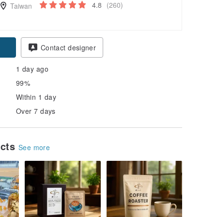
4.8
(260)
Taiwan
pon
Contact designer
1 day ago
99%
Within 1 day
Over 7 days
ucts
See more