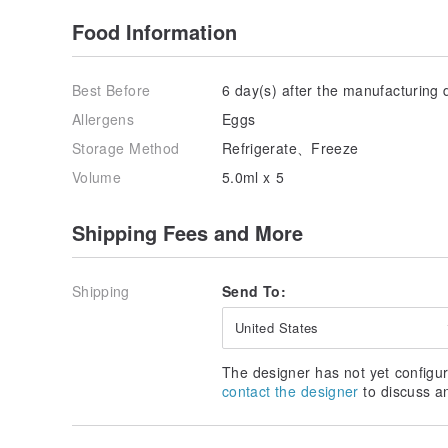
Food Information
Best Before
6 day(s) after the manufacturing 
Allergens
Eggs
Storage Method
Refrigerate、Freeze
Volume
5.0ml x 5
Shipping Fees and More
Shipping
Send To:
United States
The designer has not yet configur
contact the designer
to discuss a