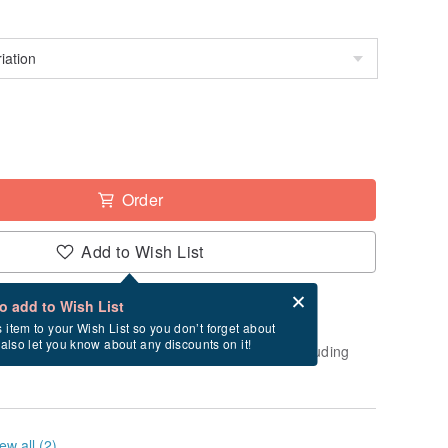
Order
Add to Wish List
Card after checkout
What is an eCard?
to add to Wish List
-order" product. After payment, it will take
s item to your Wish List so you don’t forget about
l also let you know about any discounts on it!
usiness days to create and ship this item (excluding
ew all (2)