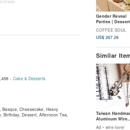
purchase
Gender Reveal
Parties | Desser
turday
Catering | CAN
COFFEE SOUL
| Custom Partie
Zhongshan District, Taipei City
US$ 267.26
Similar Ite
,458 -
Cake & Desserts
s, Basque, Cheesecake, Heavy
Taiwan Handma
 Birthday, Dessert, Afternoon Tea,
Aluminum Wire
Artisan Violin
Ad
wire-lover
Aluminum Wire