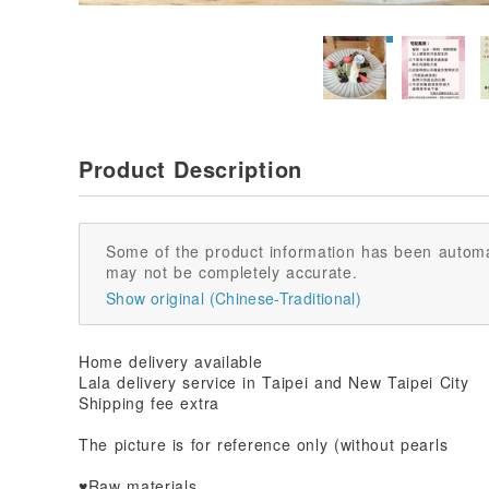
Product Description
Some of the product information has been automa
may not be completely accurate.
Show original (Chinese-Traditional)
Home delivery available
Lala delivery service in Taipei and New Taipei City
Shipping fee extra
The picture is for reference only (without pearls
♥️Raw materials