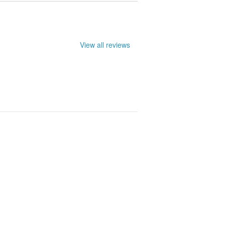
View all reviews