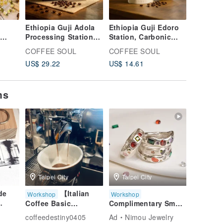
Ethiopia Guji Adola
Ethiopia Guji Edoro
t
Processing Station
Station, Carbonic
DYBAR
Carbonic Maceration
Maceration Natural,
COFFEE SOUL
COFFEE SOUL
s
Natural Process Drip
Single Origin Coffee,
US$ 29.22
US$ 14.61
Bag Coffee Shuo
Specialty Coffee
Coffee
ms
Taipei City
Taipei City
de
【Italian
Workshop
Workshop
Coffee Basic
Complimentary Small
Experience Class】
Gemstones -
coffeedestiny0405
Ad
Nimou Jewelry
Zero-Basic Coffee
Unlimited Quantity