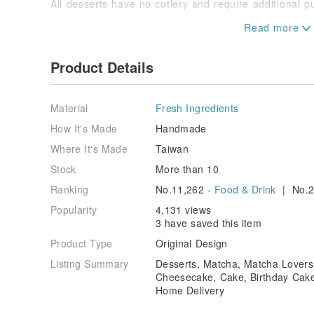
All desserts have no cutlery and require additional 
Zhongshan Qingguang Store Information
(For take-away only)
Every Tuesday, Wednesday, Thursday, Friday and Sa
Product Details
Time: 10-17
Address: 5F, No. 11-1, Lane 3, Shuangcheng Street, 
Material
Fresh Ingredients
How It's Made
Handmade
Where It's Made
Taiwan
Stock
More than 10
Ranking
No.11,262 -
Food & Drink
| No.2
Popularity
4,131 views
3 have saved this item
Product Type
Original Design
Listing Summary
Desserts, Matcha, Matcha Lover
Cheesecake, Cake, Birthday Cake,
Home Delivery