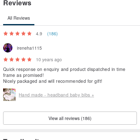
Reviews
All Reviews
4.9
(186)
ireneha1115
10 years ago
Quick response on enquiry and product dispatched in time
frame as promised!
Nicely packaged and will recommended for gift!
Hand made - headband baby bibs +
View all reviews (186)