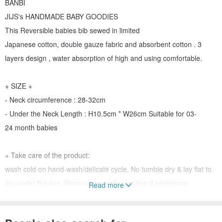
BANBI
JIJS's HANDMADE BABY GOODIES
This Reversible babies bib sewed in limited
Japanese cotton, double gauze fabric and absorbent cotton . 3
layers design , water absorption of high and using comfortable.
+ SIZE +
- Neck circumference : 28-32cm
- Under the Neck Length : H10.5cm * W26cm Suitable for 03-
24 month babies
+ Take care of the product:
wash cold on hand-wash/delicate cycle, No tumble dry & lay flat to
dry under the sun. Remove promptly and iron if necessary.
Read more
Do not bleach or use oxidizing agents.