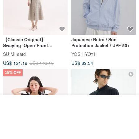
【Classic Original】
Japanese Retro / Sun
Swaying_Open-Front
Protection Jacket / UPF 50+
Skirt_CLB003_Light Grey
SU:MI said
YOSHIYOYI
US$ 124.19
US$ 146.10
US$ 89.34
15% OFF
Join the waiting list
View Shop
Xinpan_New Banks Ruffle
New Chinese Avant-Garde