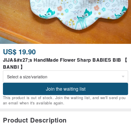
US$ 19.90
JIJA&#x27;s HandMade Flower Sharp BABIES BIB 【
BANBI 】
Join the waiting list
This product is out of stock. Join the waiting list, and we'll send you
an email when it's available again.
Product Description