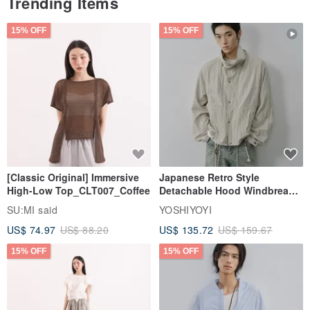
Trending Items
15% OFF
15% OFF
[Classic Original] Immersive
Japanese Retro Style
High-Low Top_CLT007_Coffee
Detachable Hood Windbreaker
Jacket
SU:MI said
YOSHIYOYI
US$ 74.97
US$ 88.20
US$ 135.72
US$ 159.67
15% OFF
15% OFF