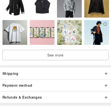
See more
Shipping
Payment method
Refunds & Exchanges