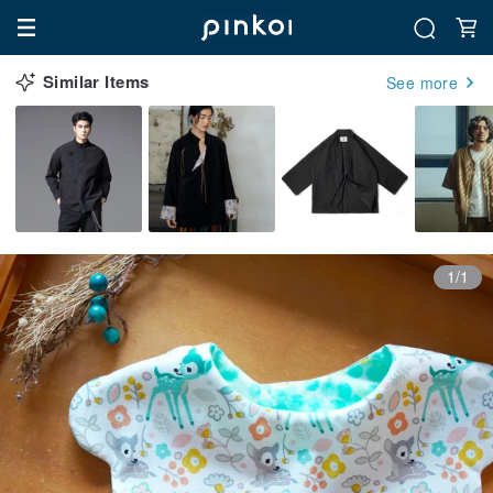
Similar Items
See more
1/1