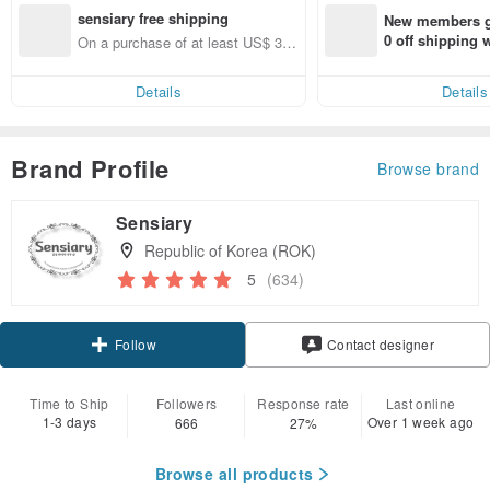
sensiary free shipping
New members ge
0 off shipping
On a purchase of at least US$ 37.
end on their fir
00, get free shipping
er within 7 days
Details
Details
Brand Profile
Browse brand
Sensiary
Republic of Korea (ROK)
5
(634)
Follow
Contact designer
Time to Ship
Followers
Response rate
Last online
1-3 days
Over 1 week ago
666
27%
Browse all products