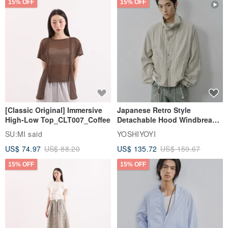
15% OFF
15% OFF
[Classic Original] Immersive
Japanese Retro Style
High-Low Top_CLT007_Coffee
Detachable Hood Windbreaker
Jacket
SU:MI said
YOSHIYOYI
US$ 74.97
US$ 88.20
US$ 135.72
US$ 159.67
15% OFF
15% OFF