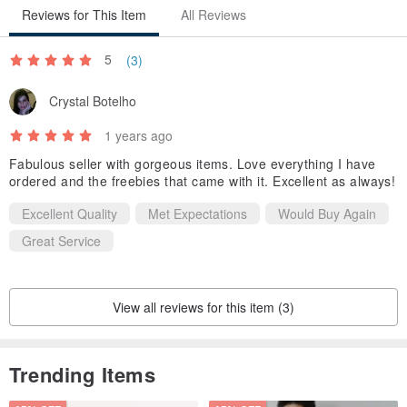
Reviews for This Item
All Reviews
5
(3)
Crystal Botelho
1 years ago
Fabulous seller with gorgeous items. Love everything I have
ordered and the freebies that came with it. Excellent as always!
Excellent Quality
Met Expectations
Would Buy Again
Great Service
View all reviews for this item (3)
Trending Items