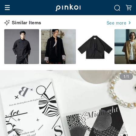
Similar Items
See more
1/1