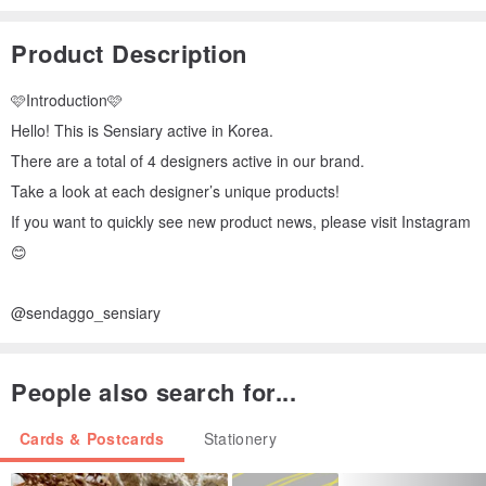
Product Description
🩷Introduction🩷
Hello! This is Sensiary active in Korea.
There are a total of 4 designers active in our brand.
Take a look at each designer’s unique products!
If you want to quickly see new product news, please visit Instagram
😊
@sendaggo_sensiary
People also search for...
Cards & Postcards
Stationery