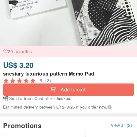
20 favorites
US$ 3.20
snesiary luxurious pattern Memo Pad
5
(3)
Add to cart
Send a free
eCard
after checkout
Estimated delivery between 8/12~8/26 if you order now.
Promotions
View all (2)