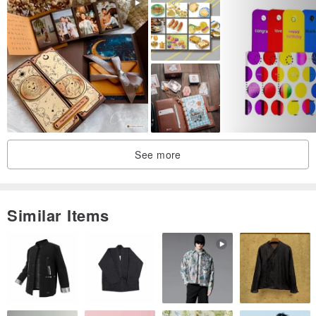
See more
Similar Items