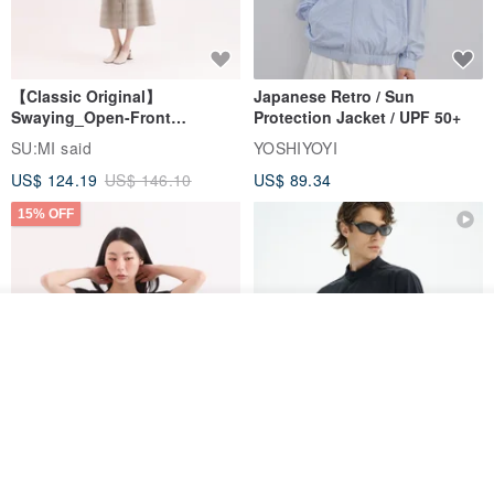
【Classic Original】
Japanese Retro / Sun
Swaying_Open-Front
Protection Jacket / UPF 50+
Skirt_CLB003_Light Grey
SU:MI said
YOSHIYOYI
US$ 124.19
US$ 146.10
US$ 89.34
15% OFF
Add to cart
Add to Wish List
View Shop
Xinpan_New Banks Ruffle
New Chinese Avant-Garde
Top_26SF001_Black
Structured Functional Water-
Repellent National Style