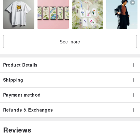
See more
Product Details
Shipping
Payment method
Refunds & Exchanges
Reviews