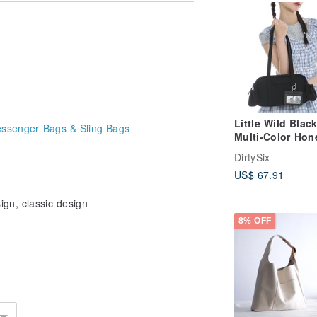
.
wel or spot clean by hand.
 sunlight.
occur in the stitching. Please
Little Wild Blac
ssenger Bags & Sling Bags
Multi-Color Hon
Mini Baguette
DirtySix
Lightweight Nyl
US$ 67.91
Shoulder Bag
Underarm Bague
gn, classic design
Bag
8% OFF