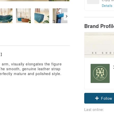
Details
Brand Profi
p】
arm, visually elongates the figure
The smooth, genuine leather strap
perfectly mature and polished style.
Follow
Last online: