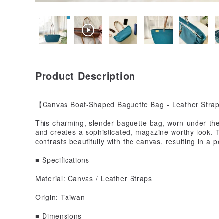
Product Description
【Canvas Boat-Shaped Baguette Bag - Leather Stra
This charming, slender baguette bag, worn under the 
and creates a sophisticated, magazine-worthy look. 
contrasts beautifully with the canvas, resulting in a 
■ Specifications
Material: Canvas / Leather Straps
Origin: Taiwan
■ Dimensions