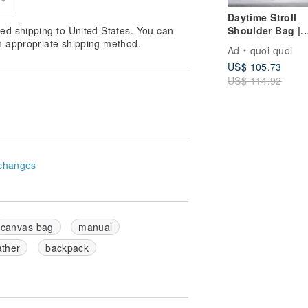
Daytime Stroll
Shoulder Bag |
ed shipping to United States. You can
Japanese Canva
n appropriate shipping method.
Ad
quoi quoi
Made in Taiwan
US$ 105.73
US$ 114.92
changes
canvas bag
manual
ather
backpack