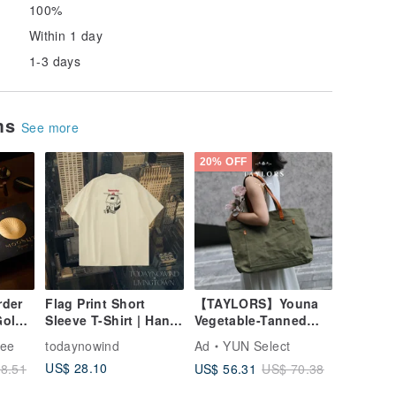
100%
Within 1 day
1-3 days
ems
See more
20% OFF
rder
Flag Print Short
【TAYLORS】Youna
Gold
Sleeve T-Shirt | Hand-
Vegetable-Tanned
Drawn Illustration
Leather Canvas Tote
fee
todaynowind
Ad
YUN Select
 Gift
Loose Casual
Bag | Genuine
US$ 28.10
US$ 56.31
8.51
US$ 70.38
end -
Summer Graphic Tee
Vegetable-Tanned
all
Leather & Heavy-