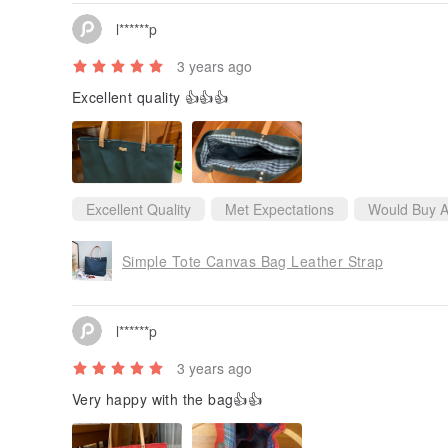
l******p
3 years ago
Excellent quality 👍👍👍
Excellent Quality
Met Expectations
Would Buy A
Simple Tote Canvas Bag Leather Strap
l******p
3 years ago
Very happy with the bag👍👍