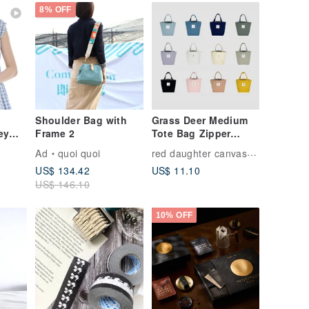
Duty Canvas
8% OFF
k
Shoulder Bag with
Grass Deer Medium
ey
Frame 2
Tote Bag Zipper
Lunch Bag Meal Bag
red daughter canvas bag
Ad
quoi quoi
on
Handbag
US$ 134.42
US$ 11.10
US$ 146.10
tte
10% OFF