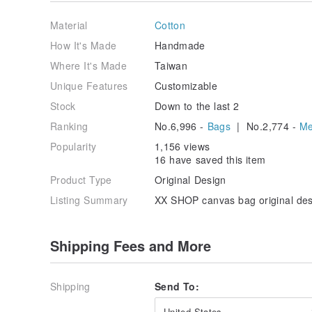
■ Gently hand wash the bag with a neutral detergent
Material
Cotton
■ For small stains, gently wipe with a damp paper to
How It's Made
Handmade
Where It's Made
Taiwan
■ Avoid high temperature, high humidity, or excessive
Unique Features
Customizable
■ All items are handmade, and slight differences may 
Stock
Down to the last 2
understand.
Ranking
No.6,996 -
Bags
| No.2,774 -
Me
Popularity
1,156 views
16 have saved this item
Product Type
Original Design
Listing Summary
XX SHOP canvas bag original desi
Shipping Fees and More
Shipping
Send To:
United States