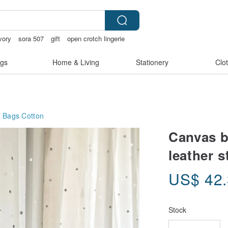
vory
sora 507
gift
open crotch lingerie
gs
Home & Living
Stationery
Clo
g Bags
Cotton
Canvas b
leather s
US$
42
Stock