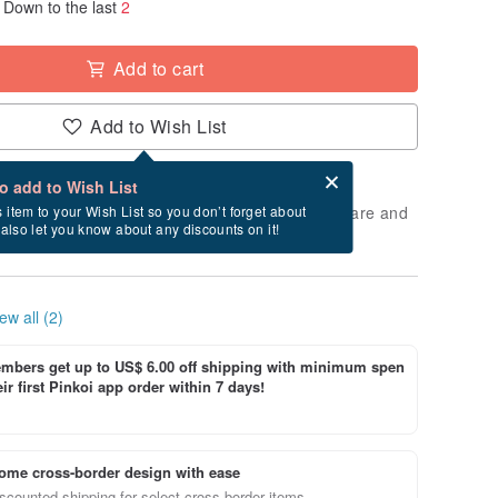
Down to the last
2
Add to cart
Add to Wish List
Card after checkout
What is an eCard?
to add to Wish List
 will take approximately 2 business days to prepare and
s item to your Wish List so you don’t forget about
l also let you know about any discounts on it!
cluding holidays).
ew all (2)
bers get up to US$ 6.00 off shipping with minimum spen
ir first Pinkoi app order within 7 days!
ome cross-border design with ease
scounted shipping for select cross-border items