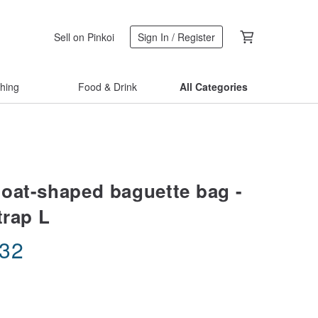
Sell on Pinkoi
Sign In / Register
thing
Food & Drink
All Categories
oat-shaped baguette bag -
trap L
.32