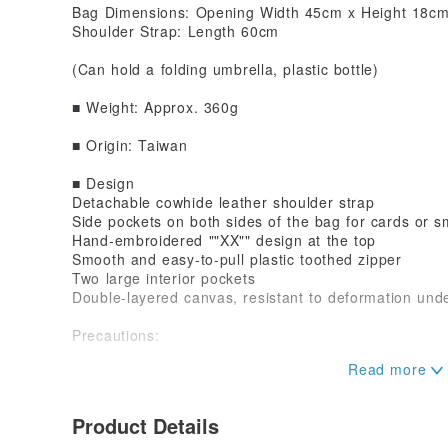
Bag Dimensions: Opening Width 45cm x Height 18cm
Shoulder Strap: Length 60cm
(Can hold a folding umbrella, plastic bottle)
■ Weight: Approx. 360g
■ Origin: Taiwan
■ Design
Detachable cowhide leather shoulder strap
Side pockets on both sides of the bag for cards or s
Hand-embroidered ""XX"" design at the top
Smooth and easy-to-pull plastic toothed zipper
Two large interior pockets
Double-layered canvas, resistant to deformation un
Precautions:
■ Do not soak, as excessive soaking may cause fad
■ Avoid storing the product in high humidity for ext
Product Details
damage.