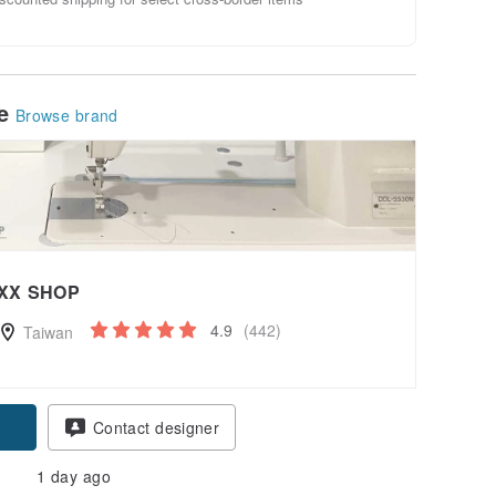
le
Browse brand
XX SHOP
4.9
(442)
Taiwan
Contact designer
1 day ago