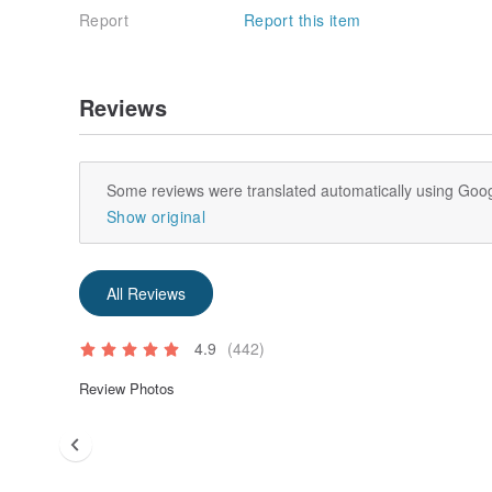
Report
Report this item
Reviews
Some reviews were translated automatically using Goog
Show original
All Reviews
4.9
(442)
Review Photos