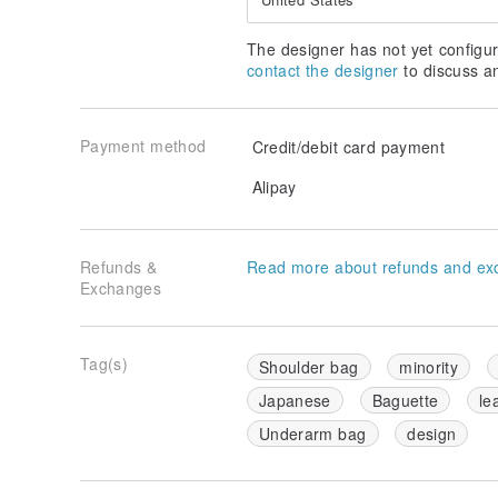
The designer has not yet configur
contact the designer
to discuss a
Payment method
Credit/debit card payment
Alipay
Refunds &
Read more about refunds and ex
Exchanges
Tag(s)
Shoulder bag
minority
Japanese
Baguette
le
Underarm bag
design