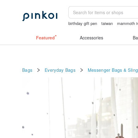
birthday gift pen
taiwan
mammoth i
台灣文創
Ceramic flower
Featured
Accessories
Ba
Bags
Everyday Bags
Messenger Bags & Slin