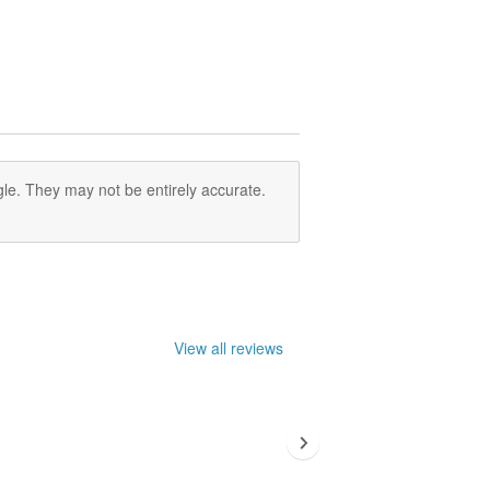
le. They may not be entirely accurate.
View all reviews