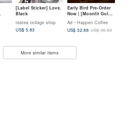
[Label Sticker] Love.
Early Bird Pre-Order
Black
Now | [Moonlit Gold
s |
Treasures] Mid-
teatea collage shop
Ad
Happen Coffee
Autumn Gift Box |
US$ 5.83
US$ 32.88
US$ 36.53
Liqueur-Soaked
Coffee - Elegant Set -
Small
More similar items