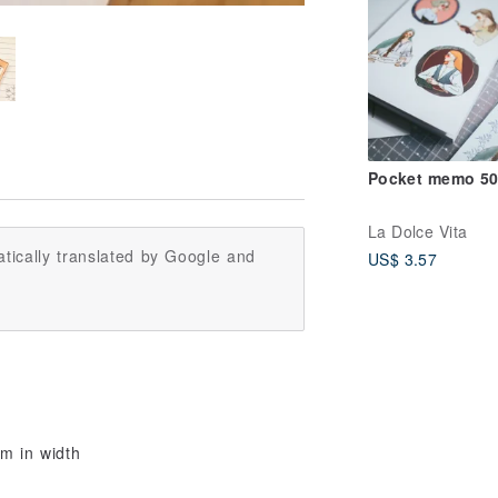
Pocket memo 50
La Dolce Vita
tically translated by Google and
US$ 3.57
cm in width