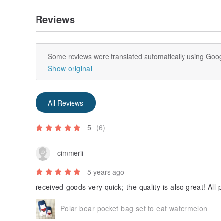
Reviews
Some reviews were translated automatically using Goog
Show original
All Reviews
5
(6)
cimmerii
5 years ago
received goods very quick; the quality is also great! All
Polar bear pocket bag set to eat watermelon