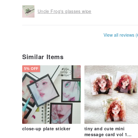
Uncle Frog's glasses wipe
View all reviews (
Similar Items
5% OFF
close-up plate sticker
tiny and cute mini
message card vol 1