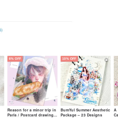
6)
6% OFF
10% OFF
Reason for a minor trip in
BumYul Summer Aesthetic
A 
Paris / Postcard drawing
Package – 23 Designs
Ca