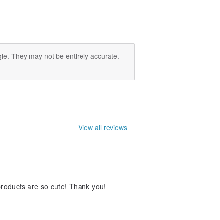
le. They may not be entirely accurate.
View all reviews
 products are so cute! Thank you!