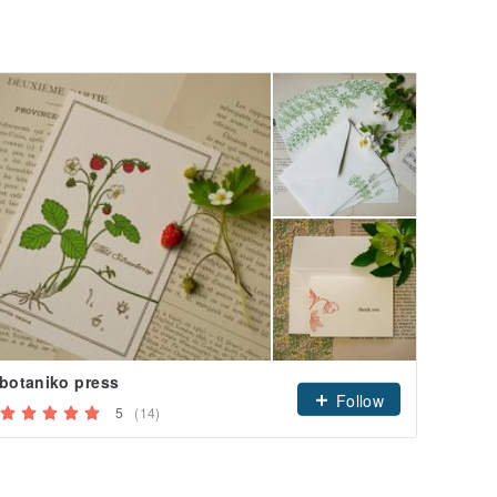
botaniko press
Sakura
Follow
5
(14)