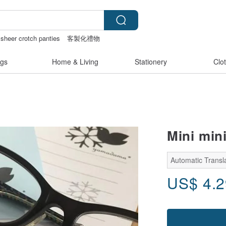
sheer crotch panties
客製化禮物
anvas tote bag
gs
Home & Living
Stationery
Clo
Mini mini
Automatic Transl
US$
4.