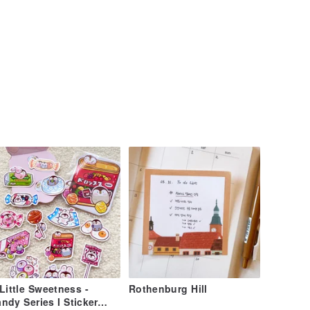
Little Sweetness -
Rothenburg Hill
ndy Series I Sticker