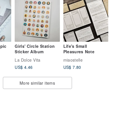
pic
Girls' Circle Station
Life's Small
Sticker Album
Pleasures Note
La Dolce Vita
miaostelle
US$ 4.46
US$ 7.80
More similar items