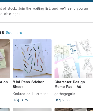
t of stock. Join the waiting list, and we'll send you an
vailable again.
ems
See more
ption
Mini Pens Sticker
Character Design
Sheet
Memo Pad - A6
Katkreates Illustration
garbagegirls
US$ 3.75
US$ 2.68