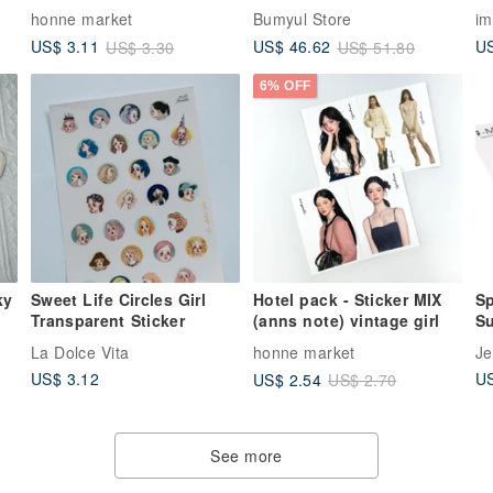
illustration (YeoRnn) girl
Pa
honne market
Bumyul Store
im
US
US$ 3.11
US$ 46.62
US$ 3.30
US$ 51.80
6% OFF
ky
Sweet Life Circles Girl
Hotel pack - Sticker MIX
Sp
Transparent Sticker
(anns note) vintage girl
Su
gl
La Dolce Vita
honne market
Je
US$ 3.12
US
US$ 2.54
US$ 2.70
See more