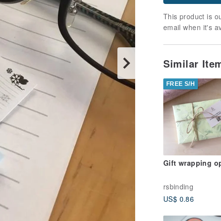
This product is ou
email when it's a
Similar It
FREE S/H
Gift wrapping o
rsbinding
US$ 0.86