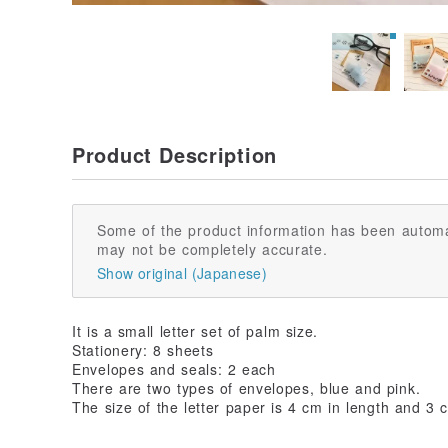
Product Description
Some of the product information has been automa
may not be completely accurate.
Show original (Japanese)
It is a small letter set of palm size.
Stationery: 8 sheets
Envelopes and seals: 2 each
There are two types of envelopes, blue and pink.
The size of the letter paper is 4 cm in length and 3 