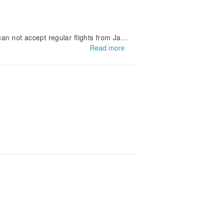
an not accept regular flights from Jap
Read more