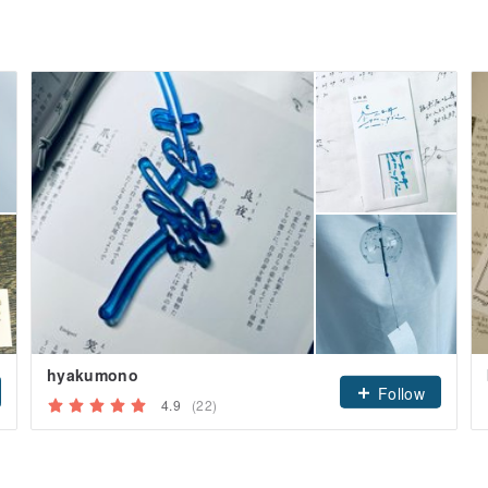
hyakumono
Follow
4.9
(22)