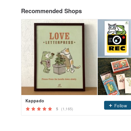
Recommended Shops
Kappado
Follow
5
(1,165)