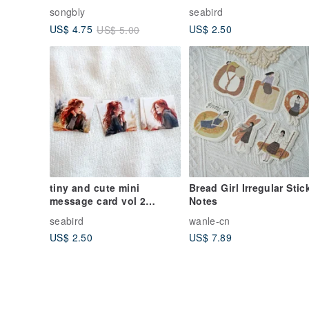
collage paper
songbly
seabird
US$ 2.50
US$ 4.75
US$ 5.00
tiny and cute mini
Bread Girl Irregular Stic
message card vol 2
Notes
collage paper
seabird
wanle-cn
US$ 2.50
US$ 7.89