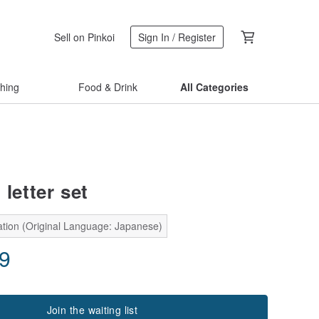
Sell on Pinkoi
Sign In / Register
thing
Food & Drink
All Categories
 letter set
ation (Original Language: Japanese)
29
Join the waiting list