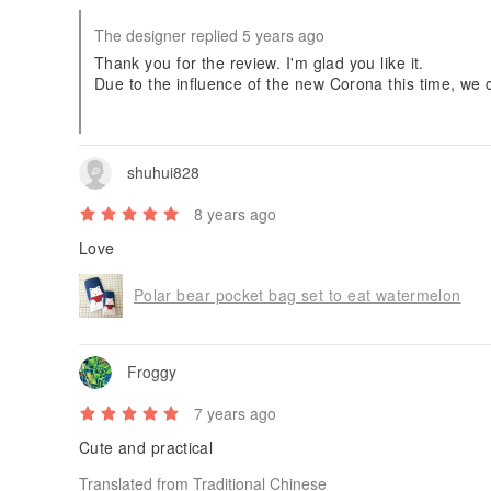
The designer replied 5 years ago
Thank you for the review. I'm glad you like it.
Due to the influence of the new Corona this time, we c
an, so we will send it by International Speed Mail.
shuhui828
8 years ago
Love
Polar bear pocket bag set to eat watermelon
Froggy
7 years ago
Cute and practical
Translated from Traditional Chinese