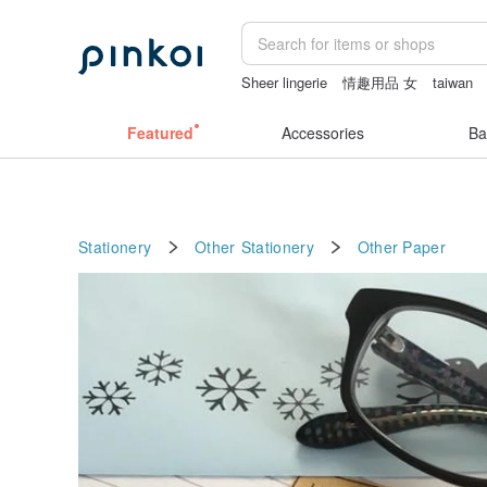
Sheer lingerie
情趣用品 女
taiwan
sexy crotchless bikinis
ggaggong
c
Featured
Accessories
Ba
Stationery
Other Stationery
Other
Paper