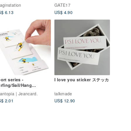
ck I
aginstation
GATE17
$ 6.13
US$ 4.90
ort series -
I love you sticker ステッカ
rfing/Sail/Hang
iding/Skiing | i-Marker
antopia | Jeancard.
talkmade
$ 2.01
US$ 12.90