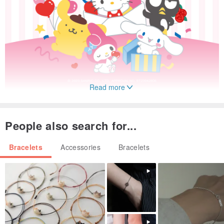
Read more
People also search for...
Bracelets
Accessories
Bracelets