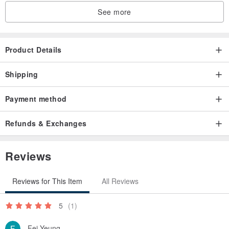
See more
Product Details
Shipping
Payment method
Refunds & Exchanges
Reviews
Reviews for This Item
All Reviews
5
(1)
Fei Yeung