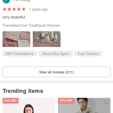
1 years ago
very beautiful
Translated from Traditional Chinese
Met Expectations
Would Buy Again
Fast Delivery
View all reviews (211)
Trending Items
15% OFF
15% OFF