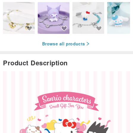
Browse all products
Product Description