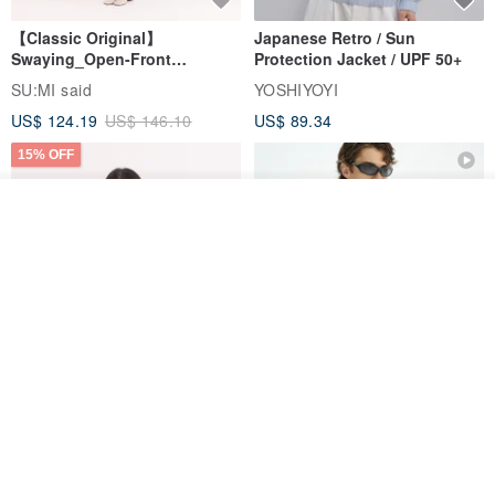
【Classic Original】
Japanese Retro / Sun
Swaying_Open-Front
Protection Jacket / UPF 50+
Skirt_CLB003_Light Grey
SU:MI said
YOSHIYOYI
US$ 124.19
US$ 146.10
US$ 89.34
15% OFF
See shop's other items
View Shop
Xinpan_New Banks Ruffle
New Chinese Avant-Garde
Top_26SF001_Black
Structured Functional Water-
Repellent National Style
SU:MI said
REINDEE LUSION
Magua Tang Suit Jacket
US$ 113.14
US$ 133.10
US$ 121.07