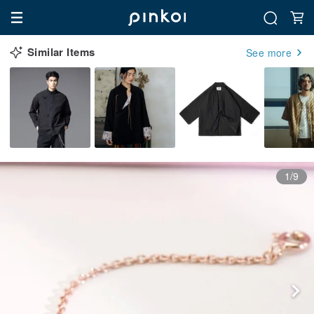
Similar Items
See more
1/9