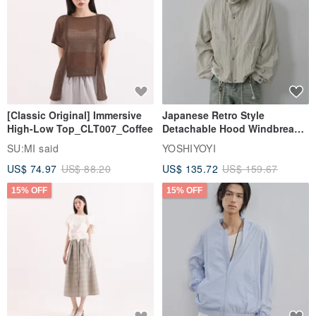
[Classic Original] Immersive
Japanese Retro Style
High-Low Top_CLT007_Coffee
Detachable Hood Windbreaker
Jacket
SU:MI said
YOSHIYOYI
US$ 74.97
US$ 88.20
US$ 135.72
US$ 159.67
15% OFF
15% OFF