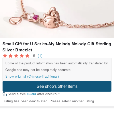
Small Gift for U Series-My Melody Melody Gift Sterling
Silver Bracelet
5
(1)
Some of the product information has been automatically translated by
Google and may not be completely accurate.
Show original (Chinese-Traditional)
See shop's other items
Send a free
eCard
after checkout
Listing has been deactivated. Please select another listing.