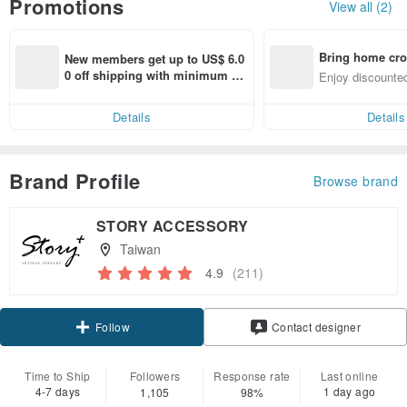
Promotions
View all (2)
Bring home cro
New members get up to US$ 6.0
n with ease
0 off shipping with minimum sp
Enjoy discounted
end on their first Pinkoi app ord
ct cross-border 
er within 7 days!
Details
Details
Brand Profile
Browse brand
STORY ACCESSORY
Taiwan
4.9
(211)
Claim coupon
Contact designer
Follow
Time to Ship
Followers
Response rate
Last online
4-7 days
1 day ago
1,105
98%