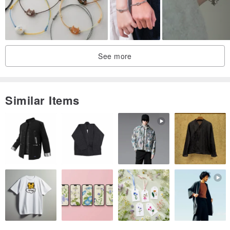
See more
Similar Items