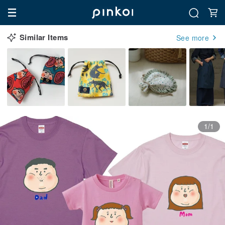
Similar Items
See more
1/1