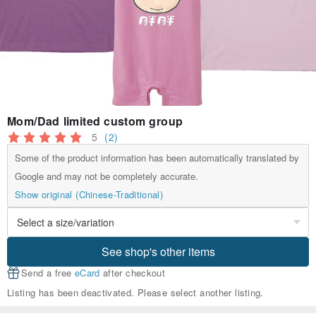
Mom/Dad limited custom group
5
(2)
Some of the product information has been automatically translated by
Google and may not be completely accurate.
Show original (Chinese-Traditional)
See shop's other items
Send a free
eCard
after checkout
Listing has been deactivated. Please select another listing.