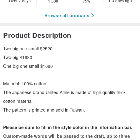
Over 7 days
1-3 days ago
1,638
75%
Browse all products
Product Description
Two big one small $2520
Two big $1680
One big one small $1680
Material: 100% cotton,
The Japanese brand United Athle is made of high quality thick
cotton material.
The pattern is printed and sold in Taiwan.
Please be sure to fill in the style color in the information bar.
Custom-made words will be passed to the draft, up to three