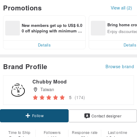
Promotions
View all (2)
Bring home cro
New members get up to US$ 6.0
n with ease
0 off shipping with minimum sp
Enjoy discounted
end on their first Pinkoi app ord
ct cross-border 
er within 7 days!
Details
Details
Brand Profile
Browse brand
Chubby Mood
Taiwan
5
(174)
Follow
Contact designer
Time to Ship
Followers
Response rate
Last online