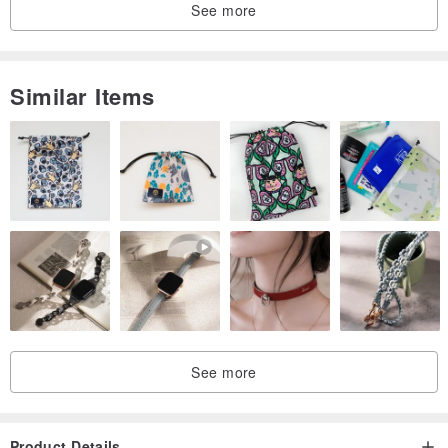
See more
Size Chart
This is an empty tee size reference
Similar Items
After printing, the size will shrink by about 1-2cm.
Baby clothes portal
www.pinkoi.com/product/hcBEp7Xk
Tong tee portal
www.pinkoi.com/product/5brAUHYC
Children's clothes are free to choose custom words
Adult limited to Mom or Dad
See more
Product Details