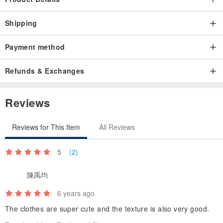
Precautions
Customized clothes are not accepted for return, unless
Shipping
(Slightly crocheting/chromatic aberration/small range of washable
stains, etc. The unavoidable condition of the garment or the printing
Payment method
process cannot be defined as 瑕疵)
Refunds & Exchanges
Please be sure to confirm the size and then place an order.
Please submit any questions within seven days of receiving the
Reviews
goods.
Reviews for This Item
All Reviews
Photos and pictures have been tried to render in actual colors
Demi hopes that everyone likes fat treasure tee
5
(2)
陳禹均
If you need to give gifts, please tell us
6 years ago
The clothes are super cute and the texture is also very good.