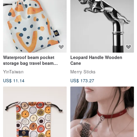
Waterproof beam pocket
Leopard Handle Wooden
storage bag travel beam
Cane
storage bag small bag-Taiwan
YinTaiwan
Merry Sticks
papaya
US$ 11.14
US$ 173.27