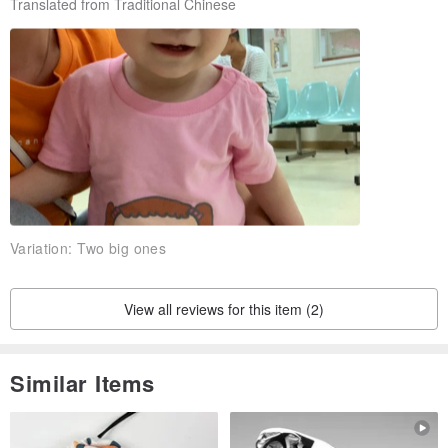
Translated from Traditional Chinese
Variation:
Two big ones
View all reviews for this item (2)
Similar Items