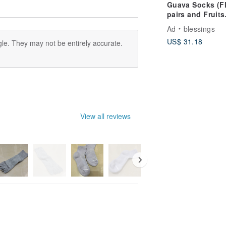
Guava Socks (F
pairs and Fruits
pairs)
Ad
blessings
US$ 31.18
le. They may not be entirely accurate.
View all reviews