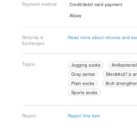
Payment method
Credit/debit card payment
Alipay
Refunds &
Read more about refunds and ex
Exchanges
Tag(s)
Jogging socks
Antibacteria
Gray series
Men&#x27;s a
Plain socks
Arch strengthe
Sports socks
Report
Report this item