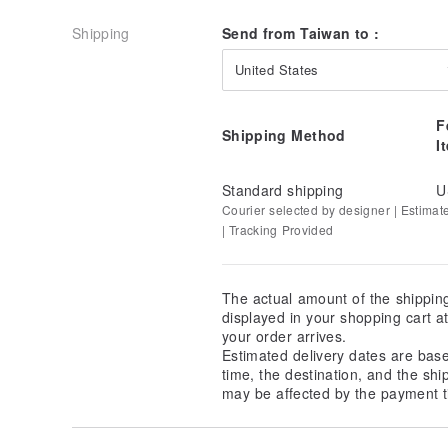
Shipping
Send from Taiwan to :
United States
F
Shipping Method
I
Standard shipping
U
Courier selected by designer | Estimat
| Tracking Provided
The actual amount of the shippin
displayed in your shopping cart 
your order arrives.
Estimated delivery dates are bas
time, the destination, and the shi
may be affected by the payment t