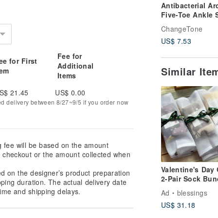
Antibacterial Ar
Five-Toe Ankle 
/ Heather Grey (
ChangeTone
- MIT Antibacter
US$ 7.53
Sport Socks
Fee for
ee for First
Additional
Similar It
tem
Items
S$ 21.45
US$ 0.00
ed delivery between 8/27~9/5 if you order now
g fee will be based on the amount
at checkout or the amount collected when
Valentine's Day 
ed on the designer’s product preparation
2-Pair Sock Bun
pping duration. The actual delivery date
ime and shipping delays.
Ad
blessings
US$ 31.18