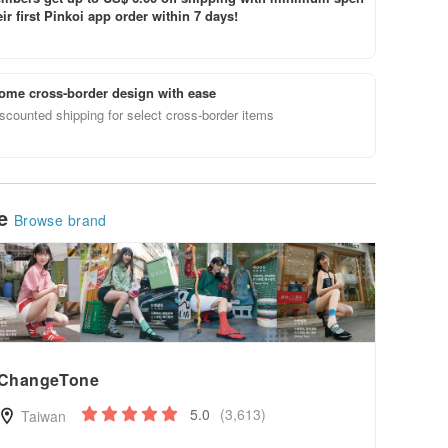
ir first Pinkoi app order within 7 days!
ome cross-border design with ease
scounted shipping for select cross-border items
le
Browse brand
ChangeTone
5.0
(3,613)
Taiwan