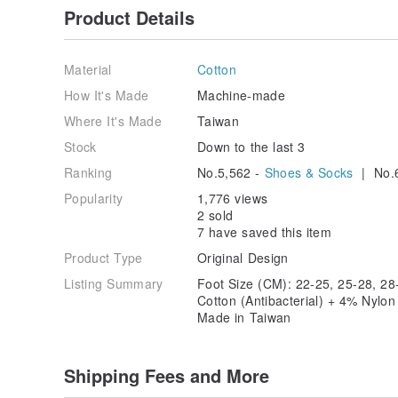
Product Details
Material
Cotton
How It's Made
Machine-made
Where It's Made
Taiwan
Stock
Down to the last 3
Ranking
No.5,562 -
Shoes & Socks
| No.
Popularity
1,776 views
2 sold
7 have saved this item
Product Type
Original Design
Listing Summary
Foot Size (CM): 22-25, 25-28, 28
Cotton (Antibacterial) + 4% Nylo
Made in Taiwan
Shipping Fees and More