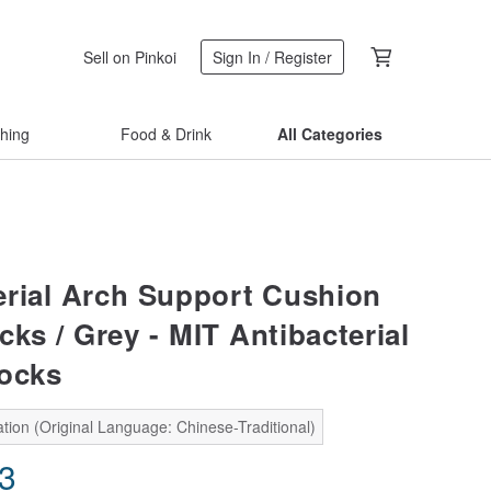
Sell on Pinkoi
Sign In / Register
thing
Food & Drink
All Categories
erial Arch Support Cushion
ks / Grey - MIT Antibacterial
ocks
tion (Original Language: Chinese-Traditional)
53