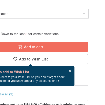
Down to the last
3
for certain variations.
Add to cart
Add to Wish List
Card after checkout
What is an eCard?
to add to Wish List
y between 8/27~9/5 if you order now.
s item to your Wish List so you don’t forget about
l also let you know about any discounts on it!
ew all (2)
bers get up to US$ 6.00 off shipping with minimum spen