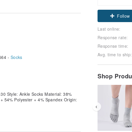
Follow
Last online:
Response rate:
Response time:
Avg. time to ship:
664 -
Socks
Shop Prod
-30 Style: Ankle Socks Material: 38%
n + 54% Polyester + 4% Spandex Origin: