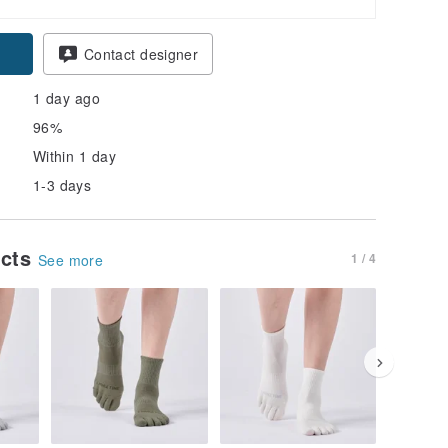
Contact designer
1 day ago
96%
Within 1 day
1-3 days
ucts
1 / 4
See more