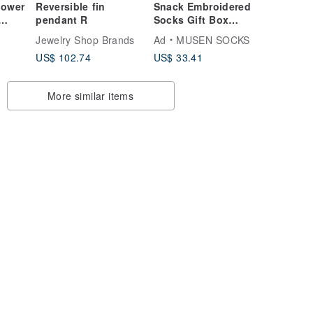
lower
Reversible fin
Snack Embroidered
pendant R
Socks Gift Box
Boxed Meal Socks
Jewelry Shop Brands
Ad
MUSEN SOCKS
Gift Box
US$ 102.74
US$ 33.41
Stockings|Meal
Socks|Unisex
More similar items