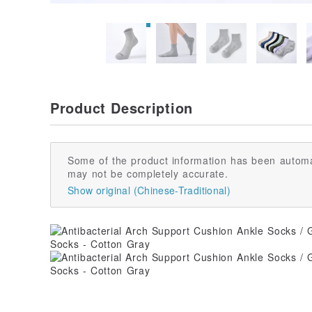
Product Description
Some of the product information has been automa
may not be completely accurate.
Show original (Chinese-Traditional)