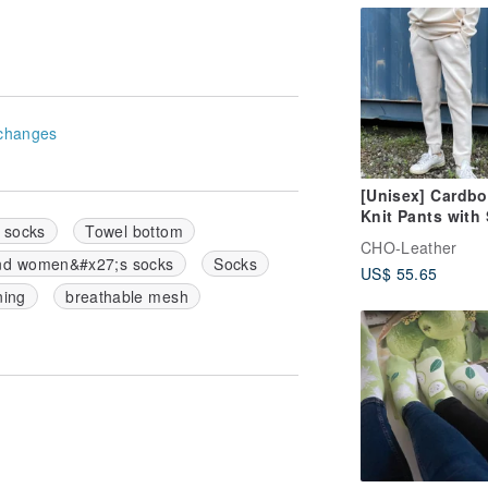
changes
[Unisex] Cardbo
Knit Pants with 
l socks
Towel bottom
Pockets [Off-Wh
CHO-Leather
nd women&#x27;s socks
Socks
US$ 55.65
ning
breathable mesh