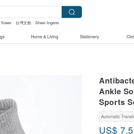
 flower
台灣文創
Sheer lingerie
gong
gs
Home & Living
Stationery
Clo
Antibact
Ankle Soc
Sports S
Automatic Transla
US$
7.