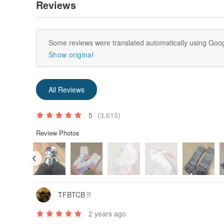
Reviews
Some reviews were translated automatically using Goog
Show original
All Reviews
5
(3,613)
Review Photos
TFBTCB !!
2 years ago