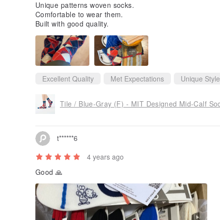
Unique patterns woven socks.
Comfortable to wear them.
Built with good quality.
Excellent Quality
Met Expectations
Unique Style
Tile / Blue-Gray (F) - MIT Designed Mid-Calf So
t******6
4 years ago
Good 🙏