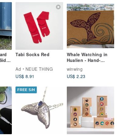
ard
Tabi Socks Red
Whale Watching in
Side
Hualien - Hand-
ite]
Carved Stamp Kraft
Ad
NEUE THING
winwing
Paper Postcard
US$ 8.91
US$ 2.23
FREE S/H