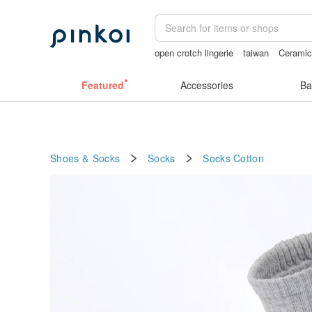
open crotch lingerie
taiwan
Ceramic
birthday gift pen
lunarcatstore
ggag
Featured
Accessories
Ba
Shoes & Socks
Socks
Socks
Cotton