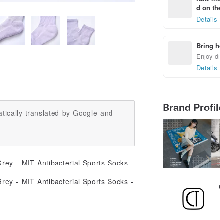
d on the
Details
Bring h
Enjoy di
Details
Brand Profi
tically translated by Google and