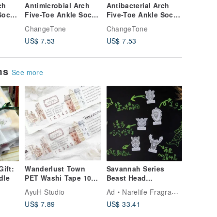
ch
Antimicrobial Arch
Antibacterial Arch
Embroid
Socks
Five-Toe Ankle Socks
Five-Toe Ankle Socks
Split-To
M, L)
/ Military Green (M, L)
/ Off-White (M, L) -
Antibact
ChangeTone
ChangeTone
ChangeT
ial
- MIT Antimicrobial
MIT Antibacterial
Socks - 
US$ 7.53
US$ 7.53
US$ 7.5
Sports Socks
Athletic Socks
ems
See more
Gift:
Wanderlust Town
Savannah Series
dle
PET Washi Tape 10m
Beast Head
Roll
Fragrance Elevator
AyuH Studio
Ad
Narelife Fragrance
(Set of 5)
US$ 7.89
US$ 33.41