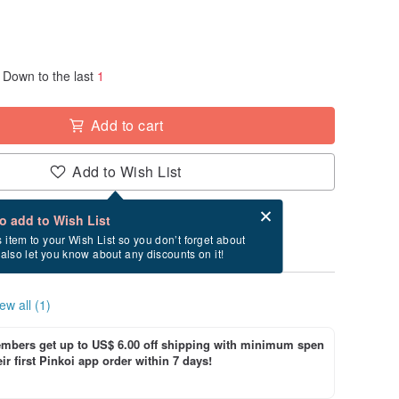
Down to the last
1
Add to cart
Add to Wish List
Card after checkout
What is an eCard?
to add to Wish List
y between 8/20~9/6 if you order now.
s item to your Wish List so you don’t forget about
l also let you know about any discounts on it!
ew all (1)
bers get up to US$ 6.00 off shipping with minimum spen
ir first Pinkoi app order within 7 days!