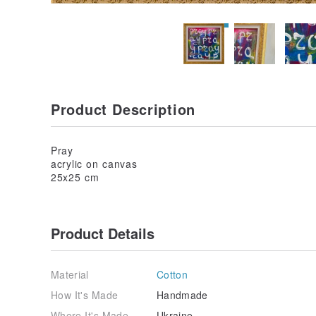
Product Description
Pray
acrylic on canvas
25x25 cm
Product Details
Material
Cotton
How It's Made
Handmade
Where It's Made
Ukraine