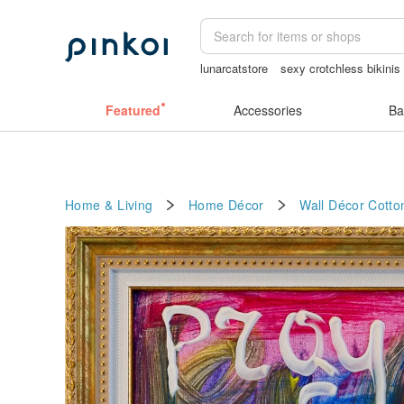
lunarcatstore
sexy crotchless bikinis
ggaggong
Miffy
mammoth ivory
Featured
Accessories
Ba
Home & Living
Home Décor
Wall Décor
Cotto