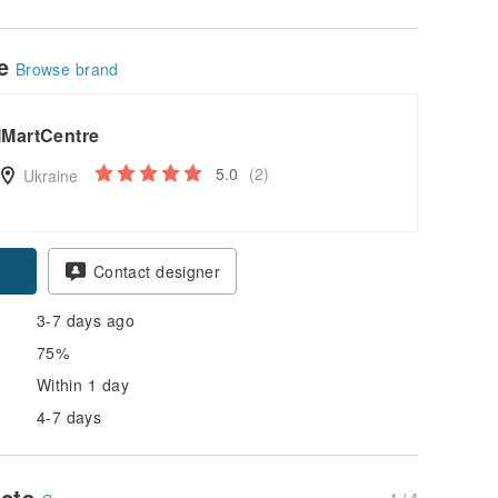
le
Browse brand
IMartCentre
5.0
(2)
Ukraine
Contact designer
3-7 days ago
75%
Within 1 day
4-7 days
ucts
1 / 4