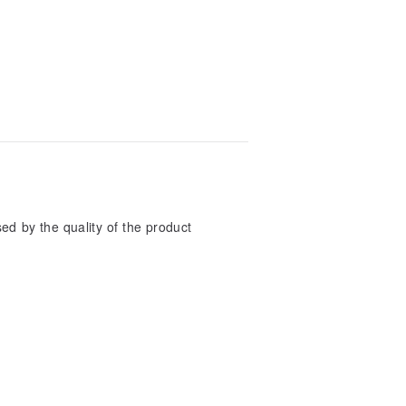
ed by the quality of the product