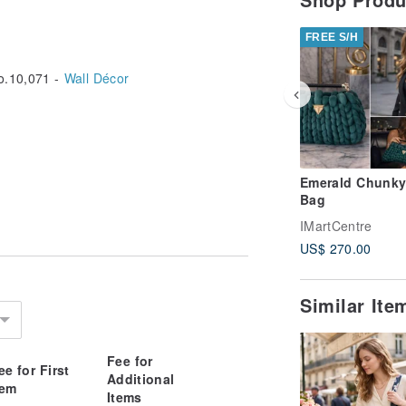
FREE S/H
.10,071 -
Wall Décor
Emerald Chunky
Bag
IMartCentre
US$ 270.00
Similar It
Fee for
ee for First
Additional
tem
Items