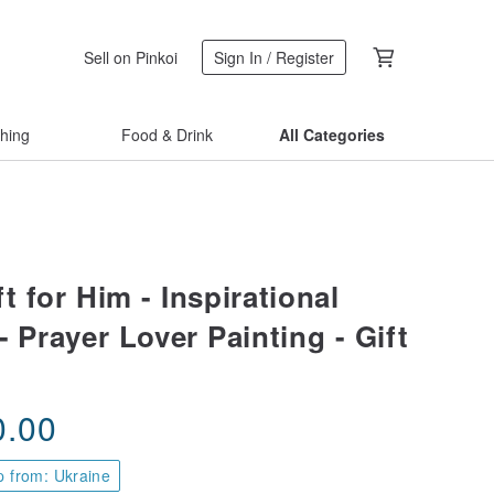
Sell on Pinkoi
Sign In / Register
thing
Food & Drink
All Categories
ft for Him - Inspirational
- Prayer Lover Painting - Gift
0.00
p from: Ukraine