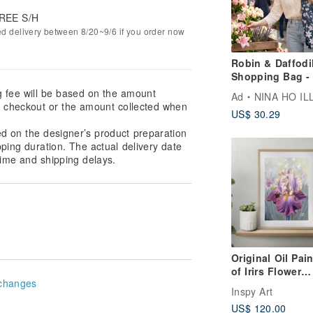
REE S/H
ed delivery between 8/20~9/6 if you order now
Robin & Daffodi
Shopping Bag - 
Deep Teal
g fee will be based on the amount
Ad
NINA HO ILLUSTR
at checkout or the amount collected when
US$ 30.29
ed on the designer’s product preparation
pping duration. The actual delivery date
ime and shipping delays.
Original Oil Pai
of Irirs Flower
changes
Realistic Floral 
Inspy Art
x 20 cm
US$ 120.00