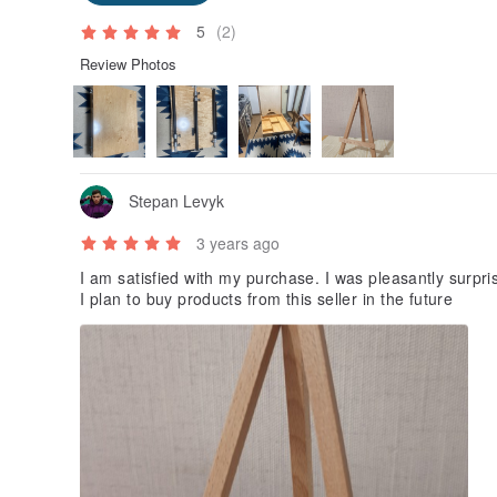
5
(2)
Review Photos
Stepan Levyk
3 years ago
I am satisfied with my purchase. I was pleasantly surpris
I plan to buy products from this seller in the future