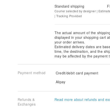
Standard shipping
F
Courier selected by designer | Estimat
| Tracking Provided
The actual amount of the shippin
displayed in your shopping cart 
your order arrives.
Estimated delivery dates are bas
time, the destination, and the shi
may be affected by the payment t
Payment method
Credit/debit card payment
Alipay
Refunds &
Read more about refunds and ex
Exchanges