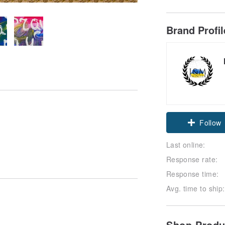
Brand Profi
Follow
Last online:
Response rate:
Response time:
Avg. time to ship:
Shop Prod