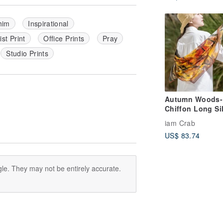
 him
Inspirational
st Print
Office Prints
Pray
Studio Prints
Autumn Woods-
Chiffon Long Si
Scarf Gift Box G
iam Crab
US$ 83.74
le. They may not be entirely accurate.