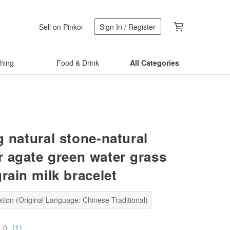
Sell on Pinkoi
Sign In / Register
thing
Food & Drink
All Categories
g natural stone-natural
 agate green water grass
rain milk bracelet
tion (Original Language: Chinese-Traditional)
5.0
(1)