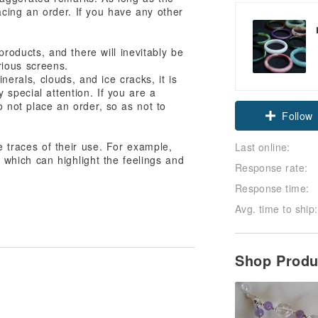
lacing an order. If you have any other
products, and there will inevitably be
rious screens.
nerals, clouds, and ice cracks, it is
Claim cou
 special attention. If you are a
o not place an order, so as not to
Follow
ve traces of their use. For example,
Last online:
which can highlight the feelings and
Response rate:
Response time:
Avg. time to ship:
Shop Prod