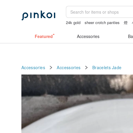
24k gold
sheer crotch panties
燈
ggaggong
miffy bracelet
Featured
Accessories
Ba
Accessories
Accessories
Bracelets
Jade