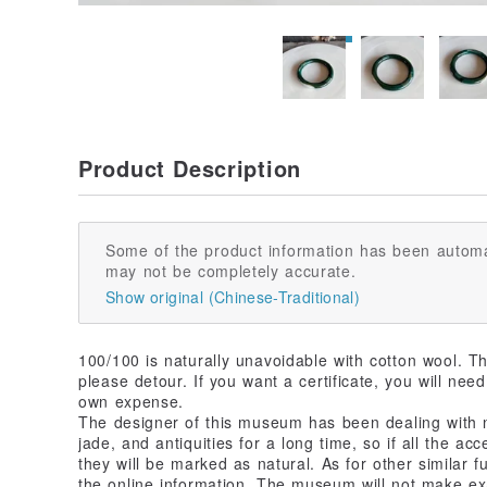
Product Description
Some of the product information has been automa
may not be completely accurate.
Show original (Chinese-Traditional)
100/100 is naturally unavoidable with cotton wool. Th
please detour. If you want a certificate, you will ne
own expense.
The designer of this museum has been dealing with n
jade, and antiquities for a long time, so if all the a
they will be marked as natural. As for other similar f
the online information. The museum will not make e