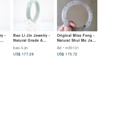
ry -
Bao Li Jin Jewelry -
Original Miss Feng -
-
Natural Grade A
Natural Shui Mo Jade
Jade
Burmese Jade
Bangle with Floating
bao-li-jin
Ad
mif0131
Bangle
Dark Green
US$ 177.28
US$ 173.72
Inclusions