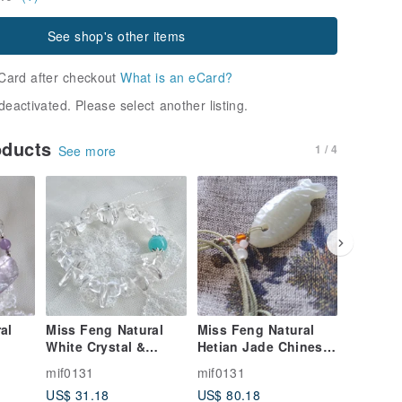
See shop's other items
Card after checkout
What is an eCard?
deactivated. Please select another listing.
oducts
1 / 4
See more
al
Miss Feng Natural
Miss Feng Natural
Miss Fe
White Crystal &
Hetian Jade Chinese
Optimiz
lor
Amazonite Bracelet
Knot Necklace
Bracelet
mif0131
mif0131
mif0131
US$ 31.18
US$ 80.18
US$ 8.9
et