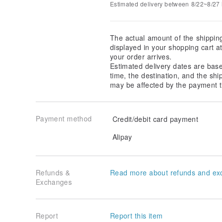
Estimated delivery between 8/22~8/27 i
The actual amount of the shippin
displayed in your shopping cart 
your order arrives.
Estimated delivery dates are bas
time, the destination, and the shi
may be affected by the payment t
Payment method
Credit/debit card payment
Alipay
Refunds &
Read more about refunds and ex
Exchanges
Report
Report this item