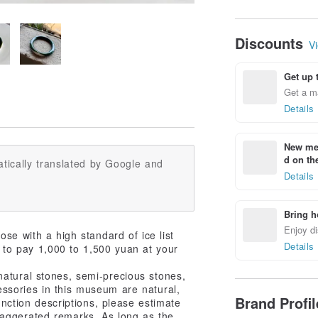
Discounts
Vi
Get up 
Get a m
Details
New mem
d on the
tically translated by Google and
Details
Bring h
Enjoy di
ose with a high standard of ice list
Details
ed to pay 1,000 to 1,500 yuan at your
atural stones, semi-precious stones,
ccessories in this museum are natural,
Brand Profi
unction descriptions, please estimate
xaggerated remarks. As long as the