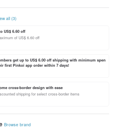
ew all (3)
to US$ 6.60 off
aximum of US$ 6.60 off
bers get up to US$ 6.00 off shipping with minimum spen
ir first Pinkoi app order within 7 days!
ome cross-border design with ease
scounted shipping for select cross-border items
le
Browse brand