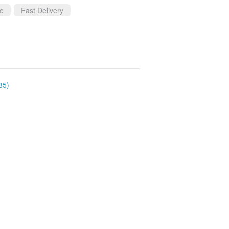
ce
Fast Delivery
85)