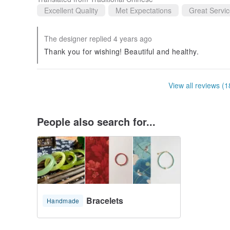
Excellent Quality
Met Expectations
Great Servi
The designer replied 4 years ago
Thank you for wishing! Beautiful and healthy.
View all reviews (1
People also search for...
Bracelets
Handmade