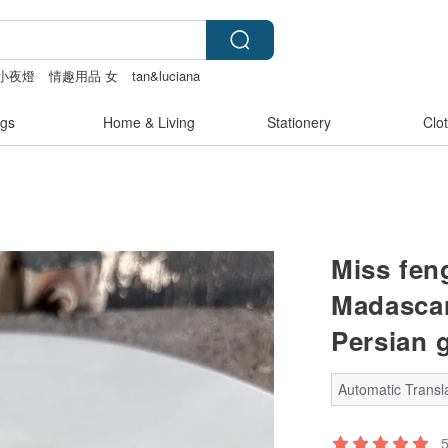
小夜燈
情趣用品 女
tan&luciana
gs
Home & Living
Stationery
Clo
Miss fen
Madascar
Persian g
Automatic Transla