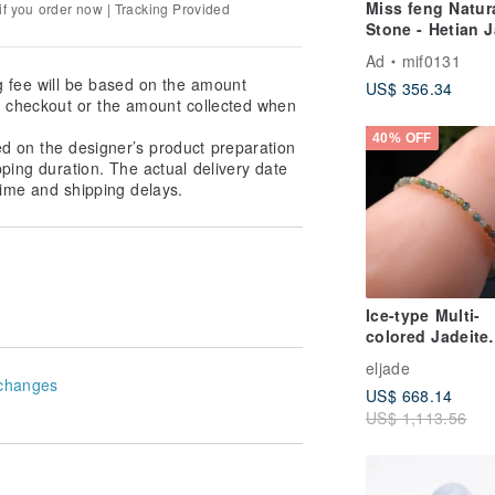
Miss feng Natur
f you order now | Tracking Provided
Stone - Hetian 
Bracelet
Ad
mif0131
g fee will be based on the amount
US$ 356.34
at checkout or the amount collected when
40% OFF
ed on the designer’s product preparation
pping duration. The actual delivery date
ime and shipping delays.
Ice-type Multi-
colored Jadeite
Beaded Bracelet
eljade
Natural Burmes
changes
US$ 668.14
Jadeite Grade A 
US$ 1,113.56