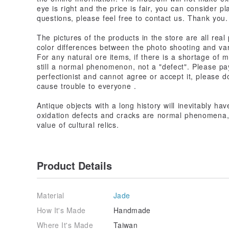
eye is right and the price is fair, you can consider p
questions, please feel free to contact us. Thank you.
The pictures of the products in the store are all real 
color differences between the photo shooting and va
For any natural ore items, if there is a shortage of mi
still a normal phenomenon, not a "defect". Please pay
perfectionist and cannot agree or accept it, please d
cause trouble to everyone .
Antique objects with a long history will inevitably ha
oxidation defects and cracks are normal phenomena, 
value of cultural relics.
Product Details
Material
Jade
How It's Made
Handmade
Where It's Made
Taiwan