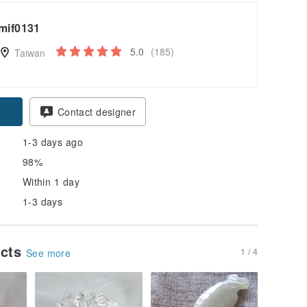
mif0131
5.0
(185)
Taiwan
pon
Contact designer
1-3 days ago
98%
Within 1 day
1-3 days
ucts
1 / 4
See more