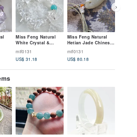
al
Miss Feng Natural
Miss Feng Natural
Miss Fe
White Crystal &
Hetian Jade Chinese
Optimiz
lor
Amazonite Bracelet
Knot Necklace
Bracelet
mif0131
mif0131
mif0131
US$ 31.18
US$ 80.18
US$ 8.9
et
tems