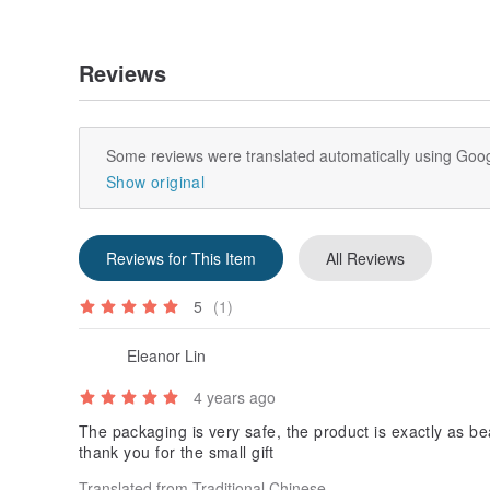
Reviews
Some reviews were translated automatically using Goog
Show original
Reviews for This Item
All Reviews
5
(1)
Eleanor Lin
4 years ago
The packaging is very safe, the product is exactly as bea
thank you for the small gift
Translated from Traditional Chinese