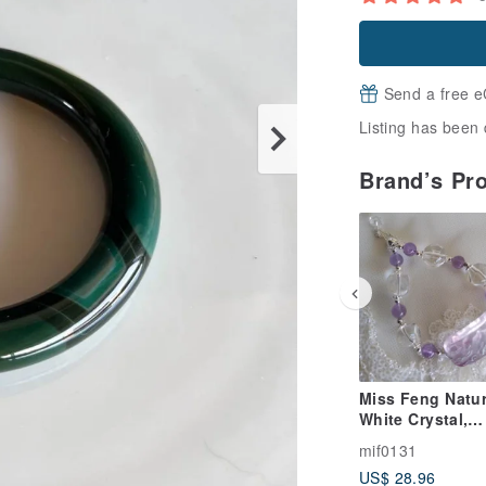
Send a free e
Listing has been 
Brand’s Pr
Miss Feng Natur
White Crystal,
Dreamy Dual-Co
mif0131
Fluorite, and
US$ 28.96
Amethyst Bracel