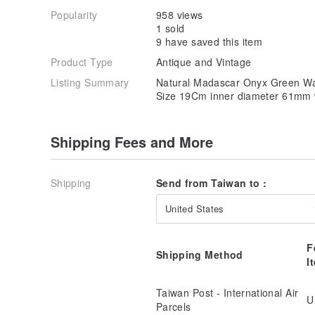
Popularity
958 views
1 sold
9 have saved this item
Product Type
Antique and Vintage
Listing Summary
Natural Madascar Onyx Green Wate
Size 19Cm inner diameter 61mm 
Shipping Fees and More
Shipping
Send from Taiwan to :
United States
F
Shipping Method
I
Taiwan Post - International Air
U
Parcels