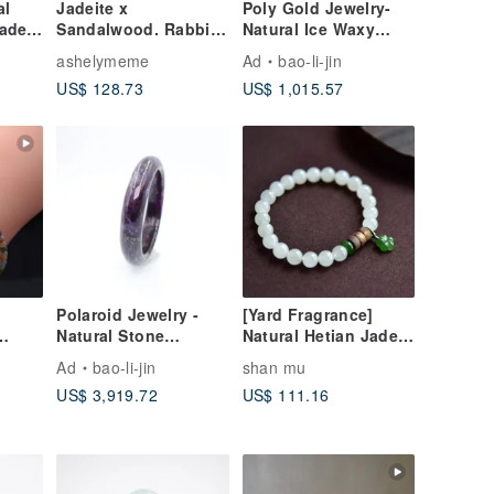
al
Jadeite x
Poly Gold Jewelry-
Jade
Sandalwood. Rabbit
Natural Ice Waxy
Treasure Design Blue
Yellow Green A
ashelymeme
Ad
bao-li-jin
Water Jadeite
Burmese Jade
US$ 128.73
US$ 1,015.57
Bracelet II
Bracelet
Polaroid Jewelry -
[Yard Fragrance]
Natural Stone
Natural Hetian Jade
 |
Bracelet
Qinghai Material
Ad
bao-li-jin
shan mu
e
Light Icy Clear
US$ 3,919.72
US$ 111.16
| Gift
Round Beads,
Jadeite, Agarwood
Bracelet