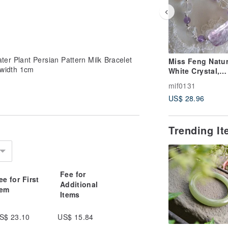
r Plant Persian Pattern Milk Bracelet
Miss Feng Natur
width 1cm
White Crystal,
Dreamy Dual-Co
mif0131
Fluorite, and
US$ 28.96
Amethyst Bracel
Trending I
Fee for
ee for First
Additional
tem
Items
S$ 23.10
US$ 15.84