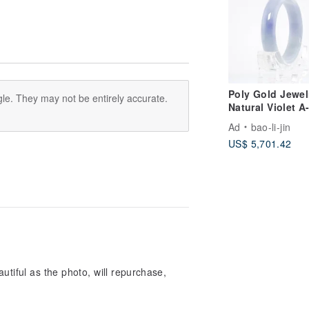
Poly Gold Jewel
le. They may not be entirely accurate.
Natural Violet A
grade Burmese 
Ad
bao-li-jin
Bangle
US$ 5,701.42
utiful as the photo, will repurchase,