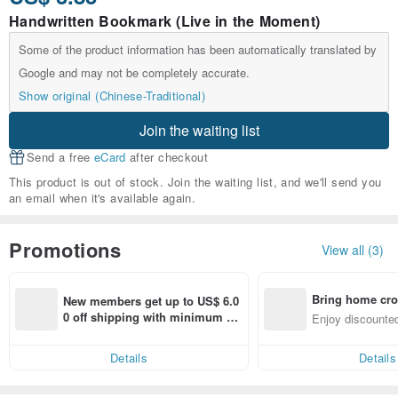
Handwritten Bookmark (Live in the Moment)
Some of the product information has been automatically translated by
Google and may not be completely accurate.
Show original (Chinese-Traditional)
Join the waiting list
Send a free
eCard
after checkout
This product is out of stock. Join the waiting list, and we'll send you
an email when it's available again.
Promotions
View all (3)
Bring home cro
New members get up to US$ 6.0
n with ease
0 off shipping with minimum sp
Enjoy discounted
end on their first Pinkoi app ord
ct cross-border 
er within 7 days!
Details
Details