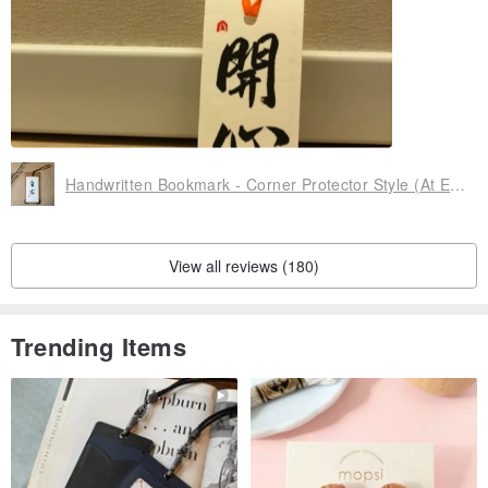
There was a small hiccup for one of the bookmarks purchased
but all is sorted. Differences are to be expected for handmade i
tems afterall.
Patient seller.... thank you!!
Handwritten Bookmark - Corner Protector Style (At Ease)
View all reviews (180)
Trending Items