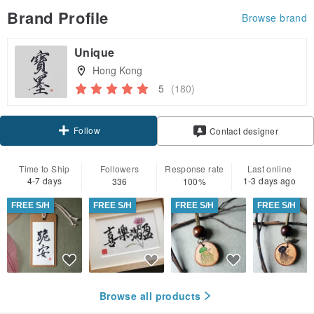
Brand Profile
Browse brand
Unique
Hong Kong
5
(180)
Follow
Contact designer
Time to Ship
Followers
Response rate
Last online
4-7 days
1-3 days ago
336
100%
FREE S/H
FREE S/H
FREE S/H
FREE S/H
Browse all products