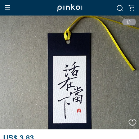
1/1
US$ 3.83