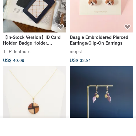
【In-Stock Version】ID Card
Beagle Embroidered Pierced
Holder, Badge Holder,
Earrings/Clip-On Earrings
EasyCard Leather Case,
TTP_leathers
mopsi
Leather Goods, ID Holder,
US$ 40.09
US$ 33.91
Birthday Gift
Join the waiting list
Add to Wish List
View Shop
New Fossil Series Round
【Pastel Tones】Natural