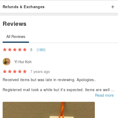
Refunds & Exchanges
Reviews
All Reviews
5
(180)
Yi Hui Koh
7 years ago
Received items but was late in reviewing. Apologies..
Registered mail took a while but it’s expected. Items are well pa
cked with care so everything was in perfect conduction. <3
Read more
Seller gave a gift and it’s lovely (see picture). Love it! Thank yo
u so much!!