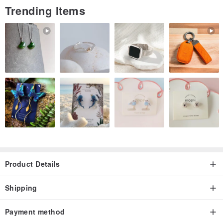
Trending Items
Product Details
Shipping
Payment method