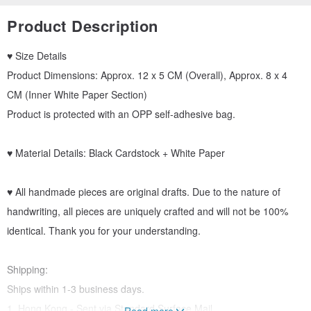
Product Description
♥ Size Details
Product Dimensions: Approx. 12 x 5 CM (Overall), Approx. 8 x 4
CM (Inner White Paper Section)
Product is protected with an OPP self-adhesive bag.
♥ Material Details: Black Cardstock + White Paper
♥ All handmade pieces are original drafts. Due to the nature of
handwriting, all pieces are uniquely crafted and will not be 100%
identical. Thank you for your understanding.
Shipping:
Ships within 1-3 business days.
1. Hong Kong - Sent via Standard Surface Mail.