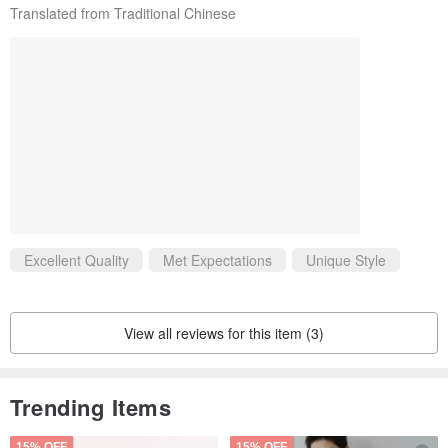
Translated from Traditional Chinese
Excellent Quality
Met Expectations
Unique Style
View all reviews for this item (3)
Trending Items
15% OFF
15% OFF