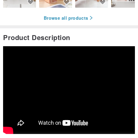
Browse all products
Product Description