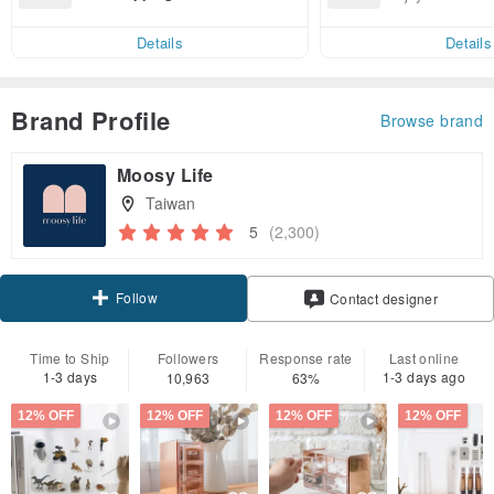
end on their first Pinkoi app ord
ct cross-border 
er within 7 days!
Details
Details
Brand Profile
Browse brand
Moosy Life
Taiwan
5
(2,300)
Follow
Contact designer
Time to Ship
Followers
Response rate
Last online
1-3 days
1-3 days ago
10,963
63%
12% OFF
12% OFF
12% OFF
12% OFF