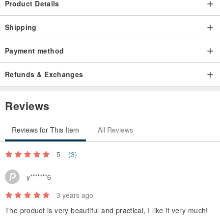
Product Details
Shipping
Payment method
Refunds & Exchanges
Reviews
Reviews for This Item
All Reviews
5
(3)
y*******6
3 years ago
The product is very beautiful and practical, I like it very much!