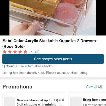
Metal Color Acrylic Stackable Organize 2 Drawers
(Rose Gold)
5
(3)
See shop's other items
Send a free
eCard
after checkout
Listing has been deactivated. Please select another listing.
Promotions
View all (2)
Bring home cro
New members get up to US$ 6.0
n with ease
0 off shipping with minimum sp
Enjoy discounted