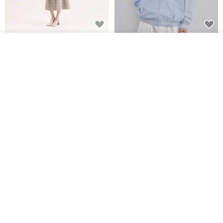
【Classic Original】
Japanese Retro / Sun
See shop's other items
Swaying_Open-Front
Protection Jacket / UPF 50+
View Shop
Skirt_CLB003_Light Grey
SU:MI said
YOSHIYOYI
US$ 124.19
US$ 146.10
US$ 89.34
15% OFF
Xinpan_New Banks Ruffle
New Chinese Avant-Garde
Top_26SF001_Black
Structured Functional Water-
Repellent National Style
SU:MI said
REINDEE LUSION