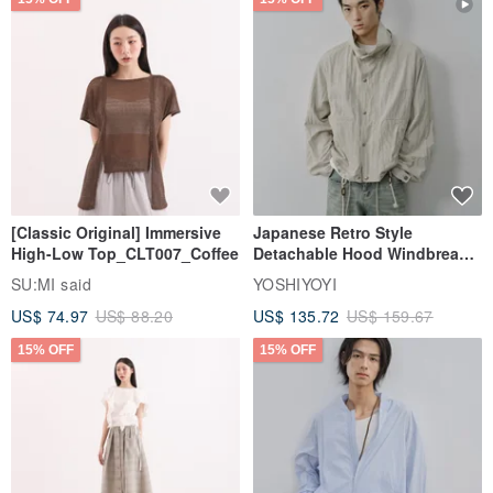
[Classic Original] Immersive
Japanese Retro Style
High-Low Top_CLT007_Coffee
Detachable Hood Windbreaker
Jacket
SU:MI said
YOSHIYOYI
US$ 74.97
US$ 88.20
US$ 135.72
US$ 159.67
15% OFF
15% OFF