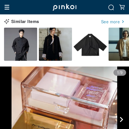
Similar Items
See more
1/9