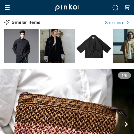
Similar Items
See more
1/6