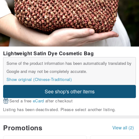
Lightweight Satin Dye Cosmetic Bag
Some of the product information has been automatically translated by
Google and may not be completely accurate.
Show original (Chinese-Traditional)
See shop's other items
Send a free
eCard
after checkout
Listing has been deactivated. Please select another listing.
Promotions
View all (2)