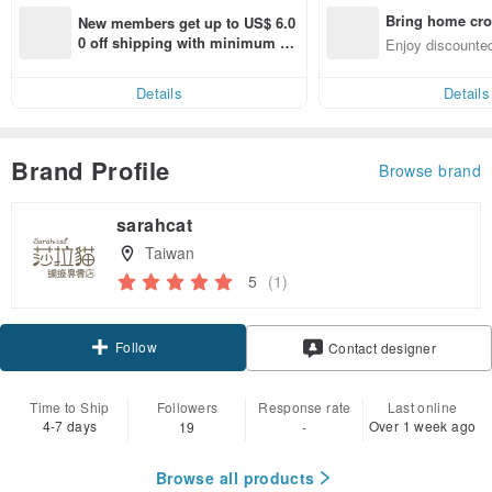
Bring home cro
New members get up to US$ 6.0
n with ease
0 off shipping with minimum sp
Enjoy discounted
end on their first Pinkoi app ord
ct cross-border 
er within 7 days!
Details
Details
Brand Profile
Browse brand
sarahcat
Taiwan
5
(1)
Follow
Contact designer
Time to Ship
Followers
Response rate
Last online
4-7 days
Over 1 week ago
19
-
Browse all products