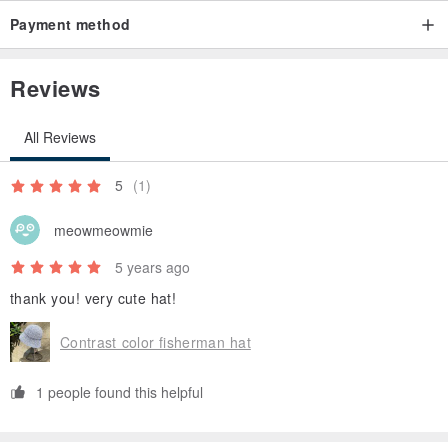
Payment method
Reviews
All Reviews
5
(1)
meowmeowmie
5 years ago
thank you! very cute hat!
Contrast color fisherman hat
1 people found this helpful