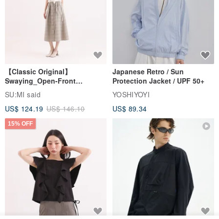
【Classic Original】
Japanese Retro / Sun
Swaying_Open-Front
Protection Jacket / UPF 50+
Skirt_CLB003_Light Grey
SU:MI said
YOSHIYOYI
US$ 124.19
US$ 146.10
US$ 89.34
15% OFF