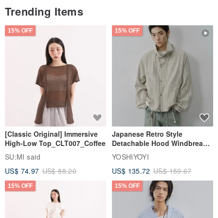
Trending Items
15% OFF
15% OFF
[Classic Original] Immersive
Japanese Retro Style
High-Low Top_CLT007_Coffee
Detachable Hood Windbreaker
Jacket
SU:MI said
YOSHIYOYI
US$ 74.97
US$ 88.20
US$ 135.72
US$ 159.67
15% OFF
15% OFF