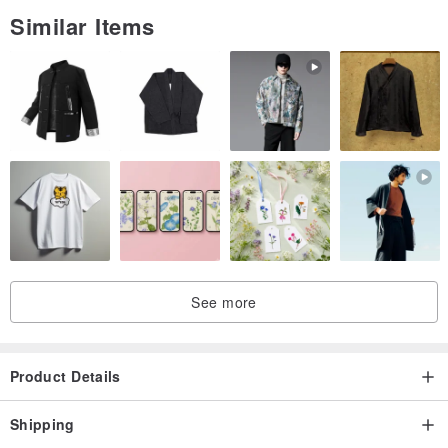
Similar Items
See more
Product Details
Shipping