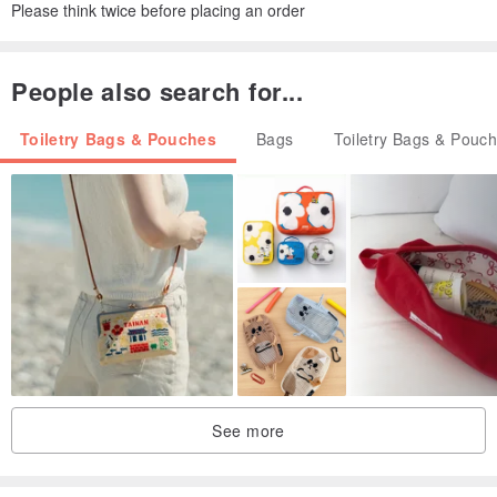
Please think twice before placing an order
People also search for...
Toiletry Bags & Pouches
Bags
Toiletry Bags & Pouc
See more