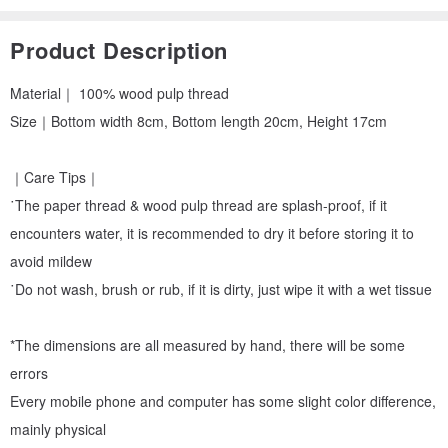
Product Description
Material｜ 100% wood pulp thread
Size｜Bottom width 8cm, Bottom length 20cm, Height 17cm
｜Care Tips｜
˙The paper thread & wood pulp thread are splash-proof, if it
encounters water, it is recommended to dry it before storing it to
avoid mildew
˙Do not wash, brush or rub, if it is dirty, just wipe it with a wet tissue
*The dimensions are all measured by hand, there will be some
errors
Every mobile phone and computer has some slight color difference,
mainly physical