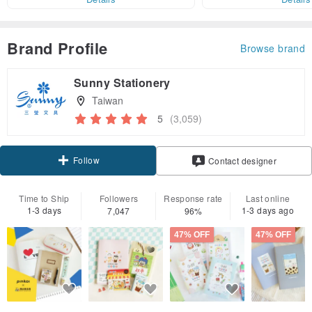
Brand Profile
Browse brand
Sunny Stationery
Taiwan
5
(3,059)
Follow
Contact designer
Time to Ship
Followers
Response rate
Last online
1-3 days
1-3 days ago
7,047
96%
47% OFF
47% OFF