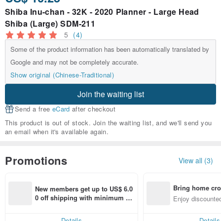
Shiba Inu-chan - 32K - 2020 Planner - Large Head
Shiba (Large) SDM-211
5
(4)
Some of the product information has been automatically translated by
Google and may not be completely accurate.
Show original (Chinese-Traditional)
Join the waiting list
Send a free
eCard
after checkout
This product is out of stock. Join the waiting list, and we'll send you
an email when it's available again.
Promotions
View all (3)
Bring home cro
New members get up to US$ 6.0
n with ease
0 off shipping with minimum sp
Enjoy discounted
end on their first Pinkoi app ord
ct cross-border 
er within 7 days!
Details
Details