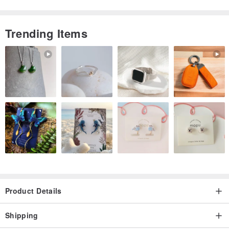
resistant
★ Lay-flat design for comfortable writing
Trending Items
★ Various life-planning tables to simplify your daily routine
▍INSIDE PAGES ▍
Yearly Calendar, Annual Plan, Monthly Plan, Weekly Plan, Blank
Memo Pages
Contact List, Postal Codes, Hong Kong MTR Map, Kaohsiung MRT
Map
Taipei MRT Map, High-Speed Rail Information Table, Personal
Information Section
------------------------------------------------------------
Product Details
🚚【Shipping Information】
Shipping
● Cash on delivery shipping: SF Express