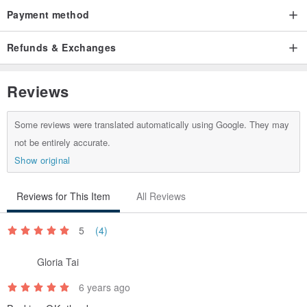
● Taiwan Area: BLACK CAT TAWAN
Payment method
● Areas other than the above: Chunghwa Post (Taiwan)
Refunds & Exchanges
❗ All images are actual product photos. Screen displays may show
Reviews
slight color variations. Please refrain from ordering if this is a
concern.
Some reviews were translated automatically using Google. They may
not be entirely accurate.
Show original
Reviews for This Item
All Reviews
5
(4)
Gloria Tai
6 years ago