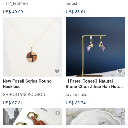
EasyCard Leather Case,
TTP_leathers
mopsi
Leather Goods, ID Holder,
US$ 40.09
US$ 33.91
Birthday Gift
New Fossil Series Round
【Pastel Tones】Natural
Necklace
Stone Chun Zihua Han Hua
Ear Cuffs | Morganite,
SHIROITANI KOUBOU
toyunstudio
Rutilated Quartz, Smoky
US$ 67.81
US$ 30.74
Quartz, Tourmaline