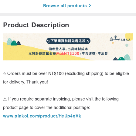
Browse all products
Product Description
⭐ Orders must be over NT$100 (excluding shipping) to be eligible
for delivery. Thank you!
⚠ If you require separate invoicing, please visit the following
product page to cover the additional postage:
www.pinkoi.com/product/HeUp4qVk
------------------------------------------------------------