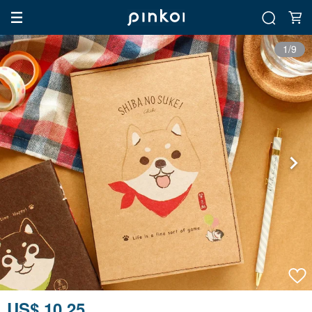
1/9
US$ 10.25