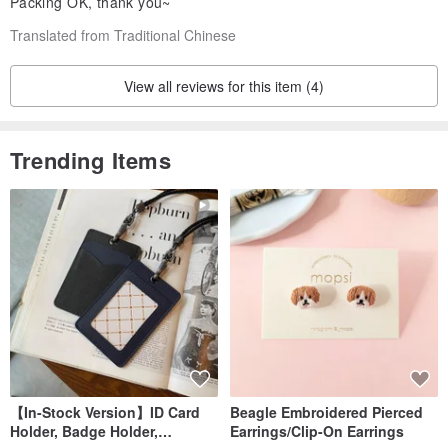
Packing OK, thank you~
Translated from Traditional Chinese
View all reviews for this item (4)
Trending Items
【In-Stock Version】ID Card
Beagle Embroidered Pierced
Holder, Badge Holder,
Earrings/Clip-On Earrings