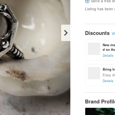
Send a free e
Listing has been 
Discounts
Vi
New mem
d on the
Details
Bring h
Enjoy di
Details
Brand Profi