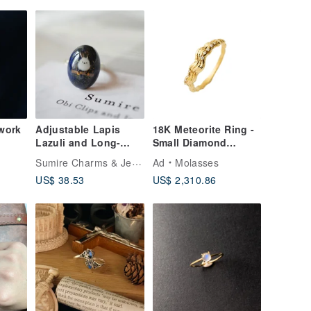
work
Adjustable Lapis
18K Meteorite Ring -
Lazuli and Long-
Small Diamond
Tailed Tit Ring
Version
Sumire Charms & Jewelry
Ad
Molasses
US$ 38.53
US$ 2,310.86