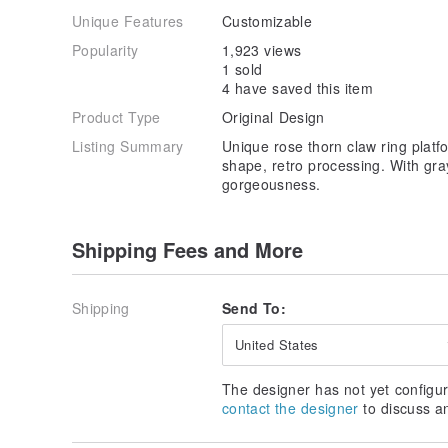
Unique Features
Customizable
Popularity
1,923 views
1 sold
4 have saved this item
Product Type
Original Design
Listing Summary
Unique rose thorn claw ring platf
shape, retro processing. With gr
gorgeousness.
Shipping Fees and More
Shipping
Send To:
United States
The designer has not yet configur
contact the designer
to discuss a