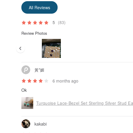
All Reviews
5
(83)
Review Photos
黃*媚
6 months ago
Ok
Turquoise Lace-Bezel Set Sterling Silver Stud Ea
kakabi