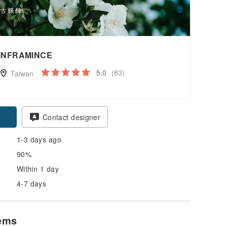
INFRAMINCE
5.0
(83)
Taiwan
pon
Contact designer
1-3 days ago
90%
Within 1 day
4-7 days
tems