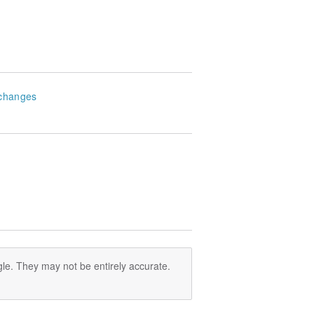
changes
le. They may not be entirely accurate.