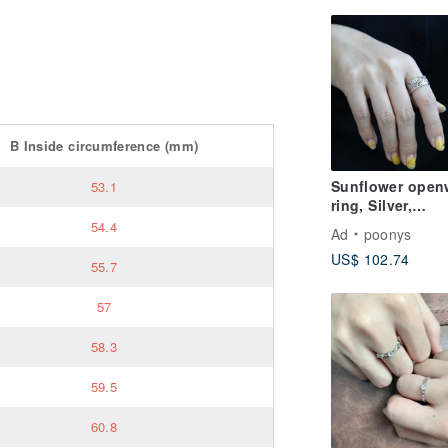
B
Inside circumference
(mm)
Sunflower open
53.1
ring, Silver,
SILVER925
54.4
Ad
poonys
US$ 102.74
55.7
57
58.3
59.5
60.8