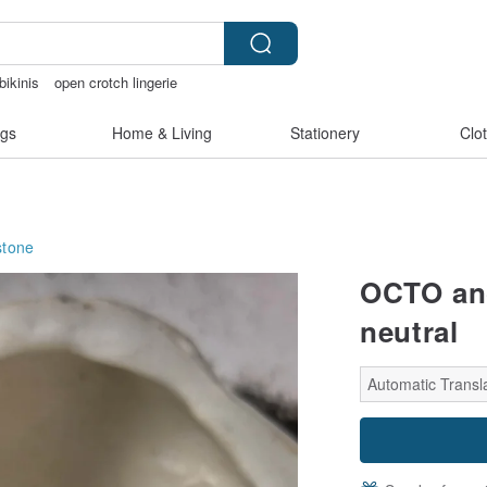
bikinis
open crotch lingerie
clip on earrings
mammoth ivory
gs
Home & Living
Stationery
Clo
tone
OCTO anci
neutral
Automatic Transla