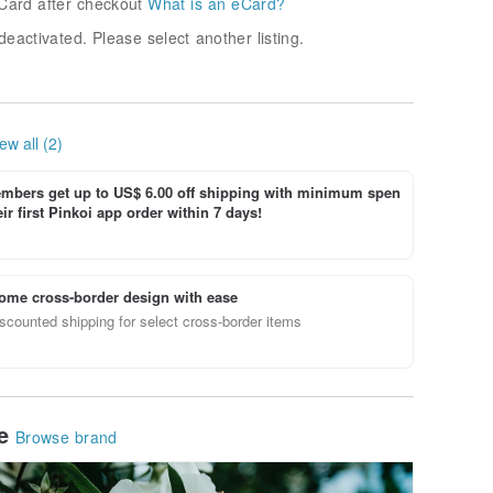
Card after checkout
What is an eCard?
deactivated. Please select another listing.
ew all (2)
bers get up to US$ 6.00 off shipping with minimum spen
ir first Pinkoi app order within 7 days!
ome cross-border design with ease
scounted shipping for select cross-border items
le
Browse brand