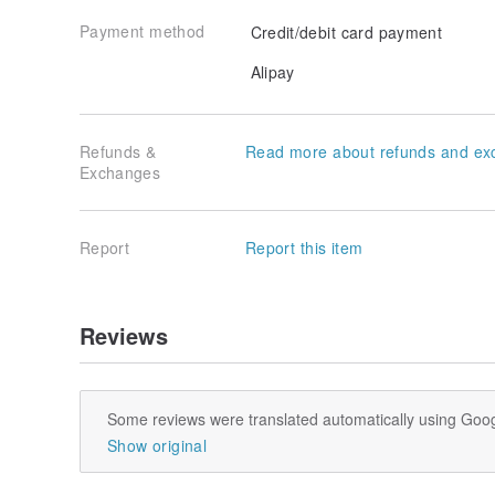
Payment method
Credit/debit card payment
Alipay
Refunds &
Read more about refunds and ex
Exchanges
Report
Report this item
Reviews
Some reviews were translated automatically using Goog
Show original