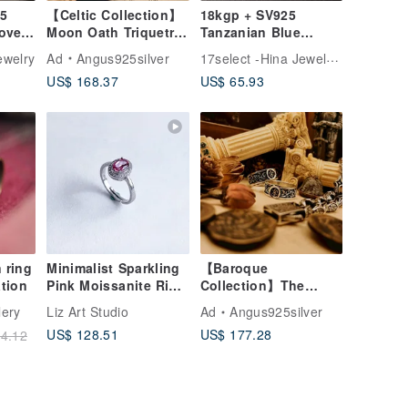
25
【Celtic Collection】
18kgp + SV925
Love
Moon Oath Triquetra
Tanzanian Blue
/ Sri Lankan
Moonstone / mini
17select -Hina Jewelry-
welry
Ad
Angus925silver
Moonstone / Silver
one stone ring
US$ 168.37
US$ 65.93
 ring
Minimalist Sparkling
【Baroque
tion
Pink Moissanite Ring
Collection】The
in 925 Sterling Silver
King's Mark / Ring /
lery
Liz Art Studio
Ad
Angus925silver
Silver
US$ 128.51
US$ 177.28
4.12