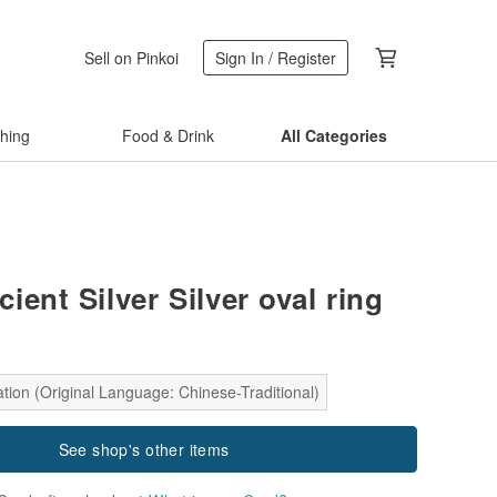
Sell on Pinkoi
Sign In / Register
thing
Food & Drink
All Categories
ent Silver Silver oval ring
tion (Original Language: Chinese-Traditional)
See shop's other items