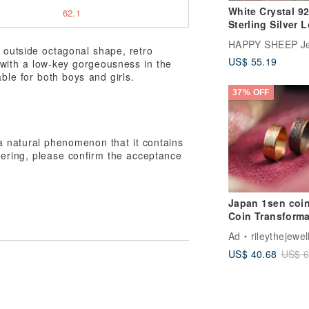
White Crystal 9
62.1
Sterling Silver 
Couple Ring
HAPPY SHEEP Je
d outside octagonal shape, retro
US$ 55.19
 with a low-key gorgeousness in the
ble for both boys and girls.
37% OFF
s a natural phenomenon that it contains
rdering, please confirm the acceptance
Japan 1sen coin
Coin Transforma
Ad
rileythejewel
US$ 40.68
US$ 6