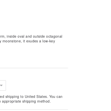
orm, inside oval and outside octagonal
ay moonstone, it exudes a low-key
ed shipping to United States. You can
n appropriate shipping method.