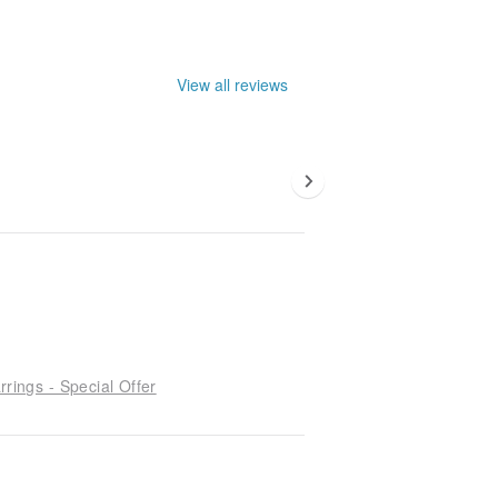
View all reviews
rrings - Special Offer