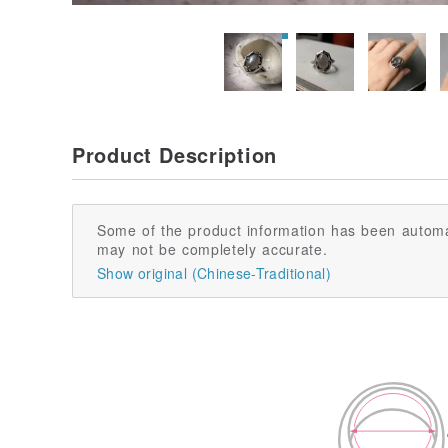
Product Description
Some of the product information has been automa
may not be completely accurate.
Show original (Chinese-Traditional)