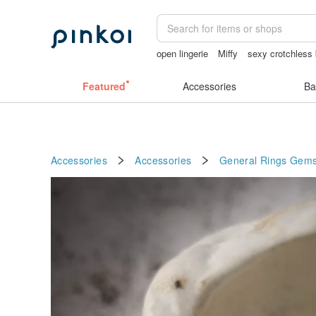
open lingerie
Miffy
sexy crotchless 
birthday gift pen
ggaggong
vintage 
Featured
Accessories
Ba
Accessories
Accessories
General Rings
Gems