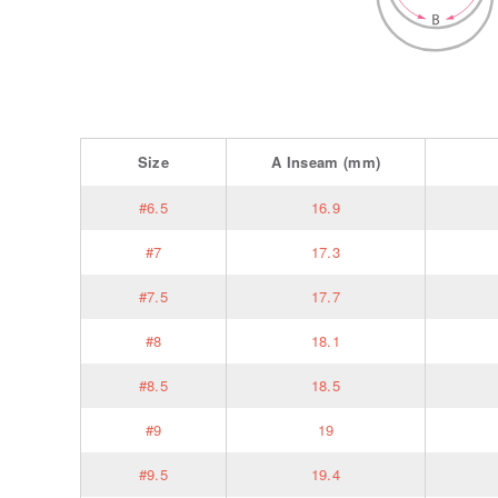
Size
A
Inseam
(mm)
#6.5
16.9
#7
17.3
#7.5
17.7
#8
18.1
#8.5
18.5
#9
19
#9.5
19.4