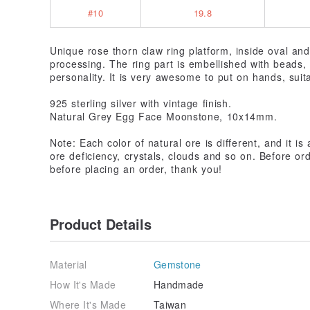
#10
19.8
Unique rose thorn claw ring platform, inside oval an
processing. The ring part is embellished with beads,
personality. It is very awesome to put on hands, suita
925 sterling silver with vintage finish.
Natural Grey Egg Face Moonstone, 10x14mm.
Note: Each color of natural ore is different, and it i
ore deficiency, crystals, clouds and so on. Before o
before placing an order, thank you!
Product Details
Material
Gemstone
How It's Made
Handmade
Where It's Made
Taiwan