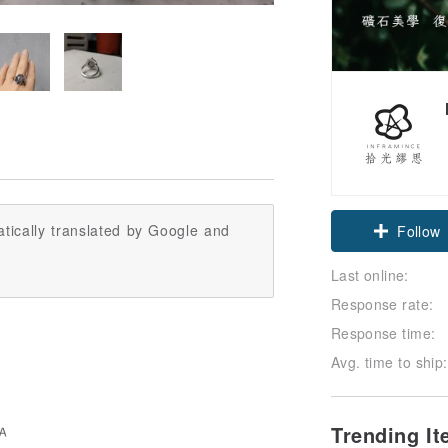
Claim cou
tically translated by Google and
Follow
Last online:
Response rate:
Response time:
Avg. time to ship:
Trending I