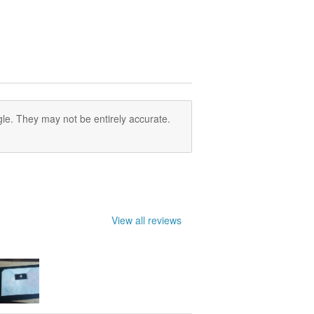
le. They may not be entirely accurate.
View all reviews