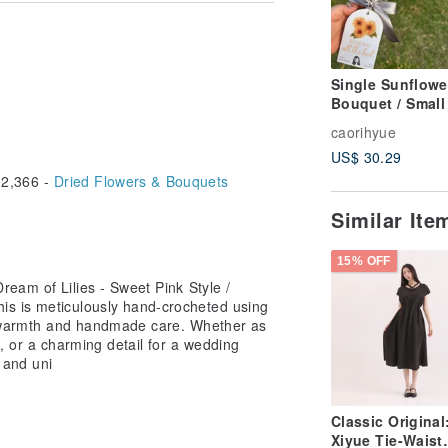
ight differences may occur, which is
ppreciate each one-of-a-kind
Single Sunflowe
Bouquet / Small 
ays after the order is placed.
with Portrait-sty
caorihyue
Yarn Crochet
dmade, and the production time will
US$ 30.29
e is crafted individually and takes
2,366 -
Dried Flowers & Bouquets
Similar It
15% OFF
ct color may differ slightly from what
h an iPhone 14 Pro's original camera
eam of Lilies - Sweet Pink Style /
 to reflect the true colors.
is is meticulously hand-crocheted using
th warmth and handmade care. Whether as
t, or a charming detail for a wedding
 and uni
l free to contact us, and we will
s.
Classic Original
 will produce the product in the colors
Xiyue Tie-Waist