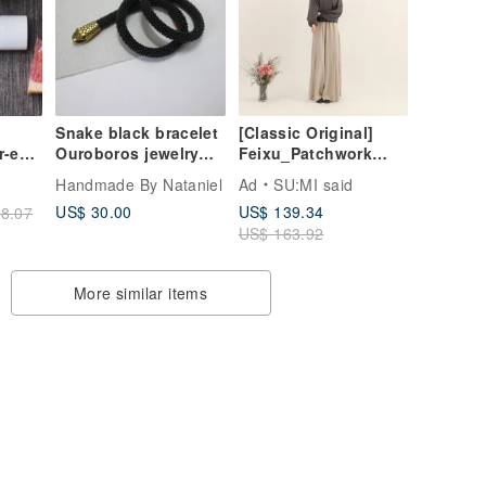
Snake black bracelet
[Classic Original]
r-end
Ouroboros jewelry
Feixu_Patchwork
Serpent rope Beaded
Wave
Handmade By Nataniel
Ad
SU:MI said
choker Statement
Trousers_CLB015_Kh
US$ 30.00
US$ 139.34
8.07
neck
aki
US$ 163.92
More similar items