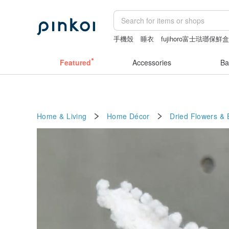
手機殼
睡衣
fujihoro富士琺瑯保鮮
sexy crotchless bikinis
leather tote 
Featured
Accessories
Ba
Home & Living
Home Décor
Dried Flowers &