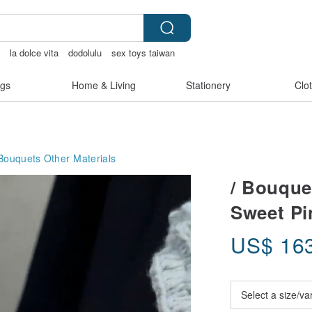
盒
la dolce vita
dodolulu
sex toys taiwan
bag
gs
Home & Living
Stationery
Clo
 Bouquets
Other Materials
/ Bouquet
Sweet Pi
US$
16