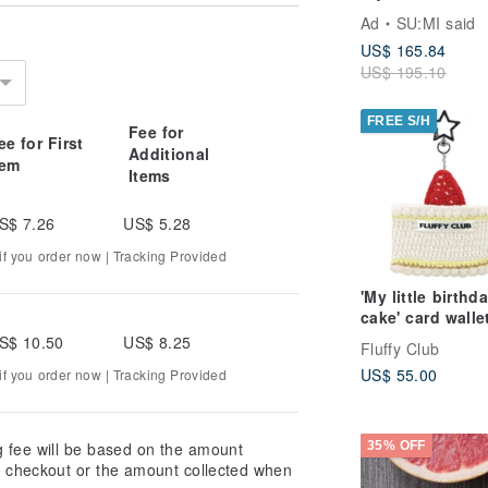
Dress_CLD035_
Ad
SU:MI said
US$ 165.84
US$ 195.10
olor yarn as a substitute. If you have
r choices with us before placing your
FREE S/H
Fee for
fferences. We do not accept returns or
ee for First
Additional
tem
Items
S$ 7.26
US$ 5.28
ns, so you will own a unique piece of
f you order now | Tracking Provided
 natural imperfections or slight
'My little birthd
cake' card walle
(White cream)
rom fading or losing shape, store the
S$ 10.50
US$ 8.25
Fluffy Club
sure to direct sunlight.
US$ 55.00
f you order now | Tracking Provided
end using a soft, clean brush to
ashing, as it may deform or damage
g fee will be based on the amount
35% OFF
at checkout or the amount collected when
ould not be exposed to moisture for