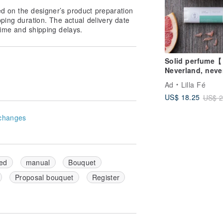
place in a cool, shaded area to air dry,
ed on the designer’s product preparation
pping duration. The actual delivery date
ime and shipping delays.
 storing the bouquet in a dustproof
om being crushed.
Solid perfume【
ase avoid sharp objects or excessive
Neverland, neve
】
Ad
Lilla Fé
US$ 18.25
US$ 2
changes
craftsmanship, ensuring each detail is
ed
manual
Bouquet
Proposal bouquet
Register