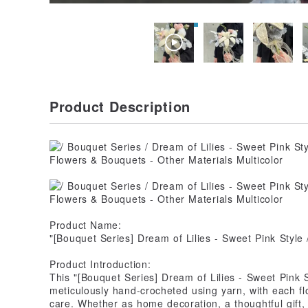
Product Description
Product Name:
"[Bouquet Series] Dream of Lilies - Sweet Pink Styl
Product Introduction:
This "[Bouquet Series] Dream of Lilies - Sweet Pink 
meticulously hand-crocheted using yarn, with each f
care. Whether as home decoration, a thoughtful gift,