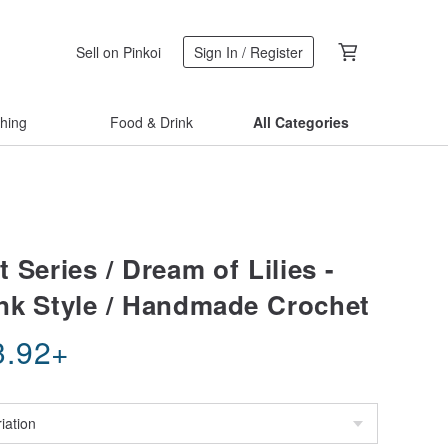
Sell on Pinkoi
Sign In / Register
thing
Food & Drink
All Categories
 Series / Dream of Lilies -
nk Style / Handmade Crochet
3.92
+