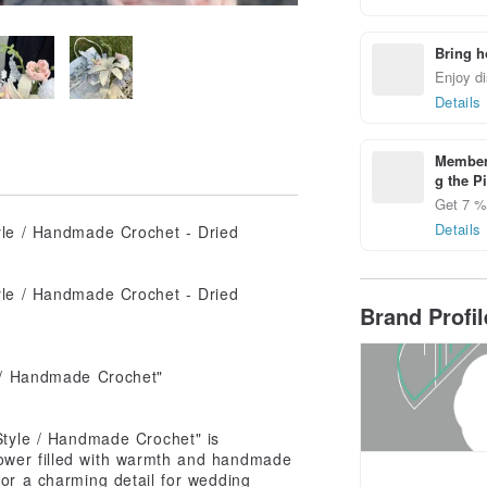
Bring h
Enjoy di
Details
Members
g the P
Get 7 % 
Details
Brand Profi
e / Handmade Crochet"
Style / Handmade Crochet" is
lower filled with warmth and handmade
 or a charming detail for wedding