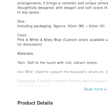
arrangements, it brings a romantic and unique atmos
thoughtfully designed, with elegant and soft colors t
to any space.
Size:
Including packaging: Approx. 32cm (W) × 52cm (H)
Color:
Pink & White & Misty Blue (Custom colors available u
for discussion)
Materials:
Yarn: Soft to the touch with rich, vibrant colors.
Iron Wire: Used to support the bouquet’s structure, s
Packaging: Carefully selected Korean-style bouquet 
overall appearance.
Important Notes:
Handmade:
Product Details
All products are handmade, meaning each item has un