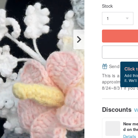
Stock
Send a free e
Click 
This is a "made-to
Add thi
it. We'l
approximately 7 b
8/24~8/31 if you 
Discounts
Vi
New mem
d on the
Details