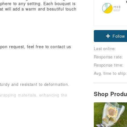
phere to any setting. Each bouquet is
hat will add a warm and beautiful touch
Follow
pon request, feel free to contact us
Last online:
Response rate:
Response time:
Avg. time to ship:
turdy and resistant to deformation.
Shop Prod
wrapping materials, enhancing the
ique characteristics. From the size