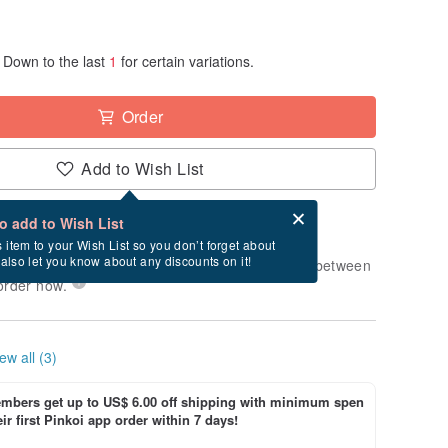
Down to the last
1
for certain variations.
Order
Add to Wish List
Card after checkout
What is an eCard?
to add to Wish List
-order" product. After payment, it will take
s item to your Wish List so you don’t forget about
l also let you know about any discounts on it!
usiness days to produce it. Estimated delivery between
order now.
ew all (3)
bers get up to US$ 6.00 off shipping with minimum spen
ir first Pinkoi app order within 7 days!