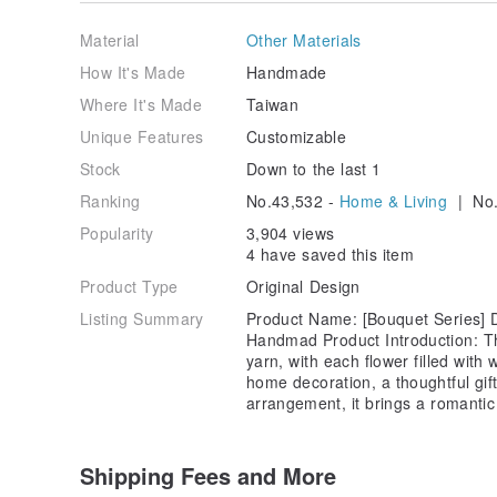
and shape of the petals to the color combinations, sl
the charm of handmade art. Please understand and a
Material
Other Materials
creation.
How It's Made
Handmade
Production and Shipping Time:
Where It's Made
Taiwan
If the product is in stock, we will ship it within 3-7 d
Unique Features
Customizable
Stock
Down to the last 1
If the product is out of stock, it will need to be han
extend to 10-14 days. Please be patient, as each piec
Ranking
No.43,532 -
Home & Living
| No.
time.
Popularity
3,904 views
Color Difference:
4 have saved this item
Product Type
Original Design
Due to variations in screen displays, the actual produ
you see. All product photos and videos are taken wit
Listing Summary
Product Name: [Bouquet Series] Dr
without any filters or color adjustments, in an attempt
Handmad Product Introduction: Th
yarn, with each flower filled wi
Customization Requests:
home decoration, a thoughtful gif
arrangement, it brings a romantic
If you have any specific color preferences, please fee
design and make the product according to your need
Shipping Fees and More
If no customization request is noted in your order, we