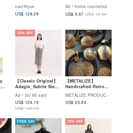
Black
Style Pure White Yarn
caorihyue
Ad
heme cosmetics
Crochet
US$ 128.29
US$ 9.87
US$ 16.04
15% OFF
ay
【Classic Original】
【METALIZE】
t
Adagio_Subtle Step
Handcrafted Retro
Panel Pencil
Coin Hair Tie /
METALIZE PRODUCTIONS
Ad
SU:MI said
Skirt_CLB019_Grey
Bracelet
US$ 124.19
US$ 25.84
Plaid
US$ 146.10
FREE S/H
15% OFF