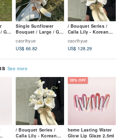
r
Single Sunflower
/ Bouquet Series /
/ Bouque
/ Gift
Bouquet / Large / Gift
Calla Lily - Korean
Lily of t
le
with Portrait-style
Style Pure White Yarn
Pure Wh
caorihyue
caorihyue
caorihyu
Yarn Crochet
Crochet
Style Ya
US$ 66.82
US$ 128.29
US$ 163
ems
See more
39% OFF
:
/ Bouquet Series /
heme Lasting Water
Calla Lily - Korean
Glow Lip Glaze 2.5ml