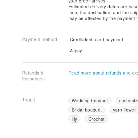
your order arrives.
long periods. If accidentally wet, gently blot dry and 
Estimated delivery dates are bas
avoiding any mold or moisture damage.
time, the destination, and the shi
may be affected by the payment t
Storage: If not in use for a long time, we recommend
bag to protect it from dust and prevent the shape fr
Payment method
Credit/debit card payment
Avoid Heavy Friction: Since the yarn is delicate, ple
friction to maintain its perfect appearance.
Alipay
Origin/Manufacturing Method:
Origin: Taiwan
Refunds &
Read more about refunds and ex
Exchanges
Manufacturing Method: Fully handmade with detailed 
carefully created.
Tag(s)
Wedding bouquet
customiz
Bridal bouquet
yarn flower
lily
Crochet