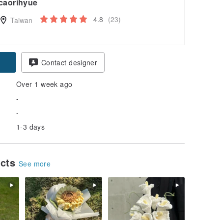
caorihyue
4.8
(23)
Taiwan
Contact designer
Over 1 week ago
-
-
1-3 days
ucts
See more