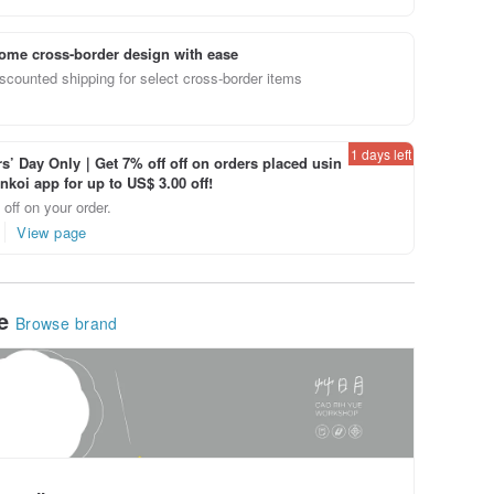
ome cross-border design with ease
scounted shipping for select cross-border items
1 days left
’ Day Only｜Get 7% off off on orders placed usin
inkoi app for up to US$ 3.00 off!
off on your order.
View page
le
Browse brand