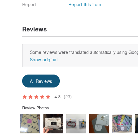
Report
Report this item
Reviews
Some reviews were translated automatically using Goog
Show original
All Reviews
4.8
(23)
Review Photos