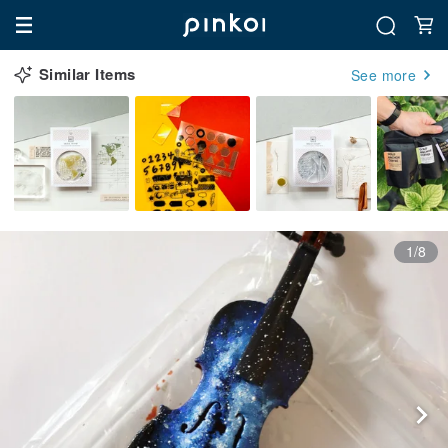
Similar Items
See more
1/8