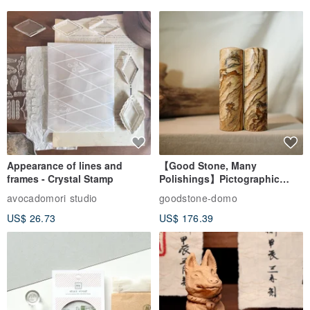
✦ / Charm Accessories Description / ✦
The instrument has a hole and can be used with the charm.
Appearance of lines and
【Good Stone, Many
frames - Crystal Stamp
Polishings】Pictographic
Sample message: leather rope color D03. brown small tag
Stone Jade Seal - Couple's
avocadomori studio
goodstone-domo
23rd. small pendant 33
Wedding Pair Seals - Round
US$ 26.73
US$ 176.39
Seal