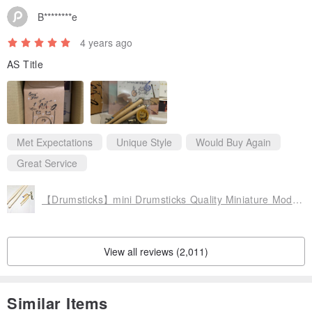
B********e
4 years ago
AS Title
Met Expectations
Unique Style
Would Buy Again
Great Service
【Drumsticks】mini Drumsticks Quality Miniature Model Charm Packaging Accessories Custom
View all reviews (2,011)
Similar Items