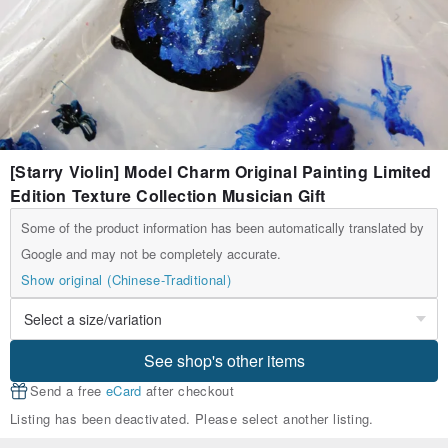
[Starry Violin] Model Charm Original Painting Limited
Edition Texture Collection Musician Gift
Some of the product information has been automatically translated by
Google and may not be completely accurate.
Show original (Chinese-Traditional)
See shop's other items
Send a free
eCard
after checkout
Listing has been deactivated. Please select another listing.