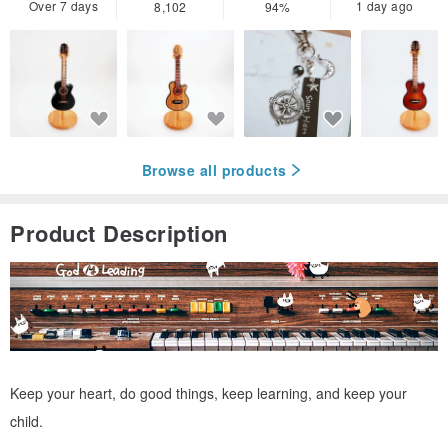
Over 7 days
1 day ago
8,102
94%
Browse all products
Product Description
Keep your heart, do good things, keep learning, and keep your
child.