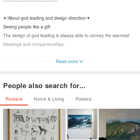
-----------------------------------
✦/About god leading and design direction/✦
Seeing people like a gift
The design of god leading is always able to convey the warmest
blessings and companionships.
Read more
I hope to make a gift that can cherish my life.
Like the mood of a World War II veteran carrying a lover comb
Sometimes even if it’s already worn out, it’s still carefully protected.
People also search for...
Adhere to the option of providing some hand-made time for
Posters
Home & Living
Posters
customization
Please see below for further instructions.
▼▼▼▼▼▼▼▼▼▼▼▼▼▼▼▼▼▼▼▼▼▼▼▼▼▼▼▼▼▼