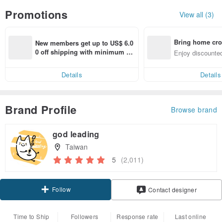
Promotions
View all (3)
Bring home cro
New members get up to US$ 6.0
n with ease
0 off shipping with minimum sp
Enjoy discounted
end on their first Pinkoi app ord
ct cross-border 
er within 7 days!
Details
Details
Brand Profile
Browse brand
god leading
Taiwan
5
(2,011)
Follow
Contact designer
Time to Ship
Followers
Response rate
Last online