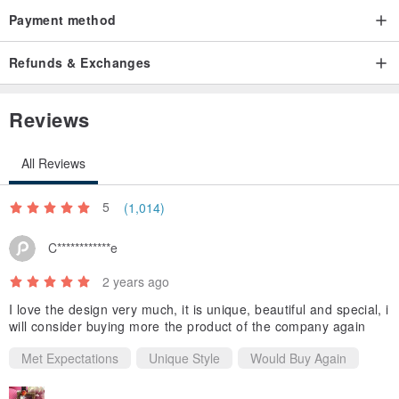
Payment method
Refunds & Exchanges
👉Exquisite printing can be cleaned by washing machine. Will not
fade!
Reviews
All Reviews
5
(1,014)
👉It is recommended to wrap it in a laundry bag for cleaning, which
C************e
can better protect the fabric and stitches.
2 years ago
I love the design very much, it is unique, beautiful and special, i
will consider buying more the product of the company again
Met Expectations
Unique Style
Would Buy Again