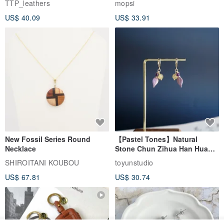
TTP_leathers
mopsi
Leather Goods, ID Holder,
US$ 40.09
US$ 33.91
Birthday Gift
New Fossil Series Round
【Pastel Tones】Natural
Necklace
Stone Chun Zihua Han Hua
Ear Cuffs | Morganite,
SHIROITANI KOUBOU
toyunstudio
Rutilated Quartz, Smoky
US$ 67.81
US$ 30.74
Quartz, Tourmaline