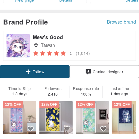
Brand Profile
Browse brand
Mew's Good
Taiwan
5
(1,014)
Claim coupon
Contact designer
Follow
Time to Ship
Followers
Response rate
Last online
1-3 days
1 day ago
2,416
100%
12% OFF
12% OFF
12% OFF
12% OFF