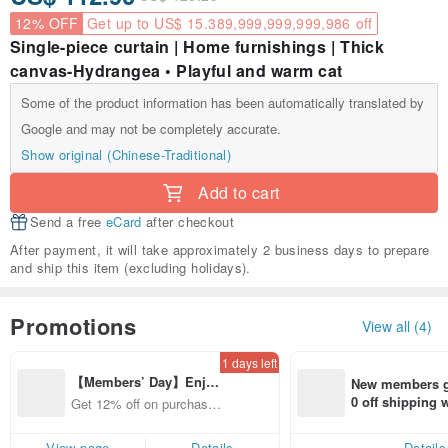
12% OFF
Get up to US$ 15.389,999,999,999,986 off
Single-piece curtain | Home furnishings | Thick
canvas-Hydrangea • Playful and warm cat
Some of the product information has been automatically translated by
Google and may not be completely accurate.
Show original (Chinese-Traditional)
Add to cart
Send a free
eCard
after checkout
After payment, it will take approximately 2 business days to prepare
and ship this item (excluding holidays).
Promotions
View all (4)
1 days left
【Members’ Day】Enjo
New members ge
y 12% Off from a selecte
0 off shipping
Get 12% off on purchases
d brand!
end on their fir
from specified shops.
er within 7 days
View page
Details
Details