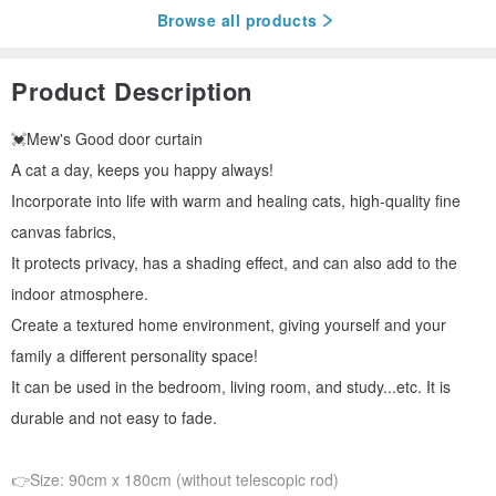
Browse all products
Product Description
💓Mew's Good door curtain
A cat a day, keeps you happy always!
Incorporate into life with warm and healing cats, high-quality fine
canvas fabrics,
It protects privacy, has a shading effect, and can also add to the
indoor atmosphere.
Create a textured home environment, giving yourself and your
family a different personality space!
It can be used in the bedroom, living room, and study...etc. It is
durable and not easy to fade.
👉Size: 90cm x 180cm (without telescopic rod)