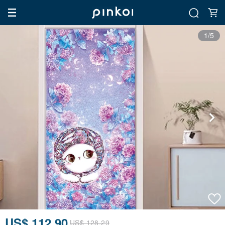
1/5
US$ 112.90
US$ 128.29