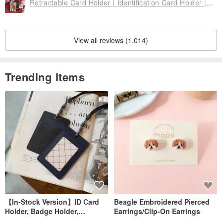
Retractable Card Holder | Identification Card Holder | Leisure Card Holder-Jiufen Cheongsam Cat
Origin: Taiwan
View all reviews (1,014)
Trending Items
【In-Stock Version】ID Card
Beagle Embroidered Pierced
Holder, Badge Holder,
Earrings/Clip-On Earrings
EasyCard Leather Case,