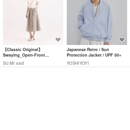
【Classic Original】
Japanese Retro / Sun
Swaying_Open-Front
Protection Jacket / UPF 50+
Skirt_CLB003_Light Grey
SU:MI said
YOSHIYOYI
US$ 124.19
US$ 146.10
US$ 89.34
Order
Add to Wish List
View Shop
15% OFF