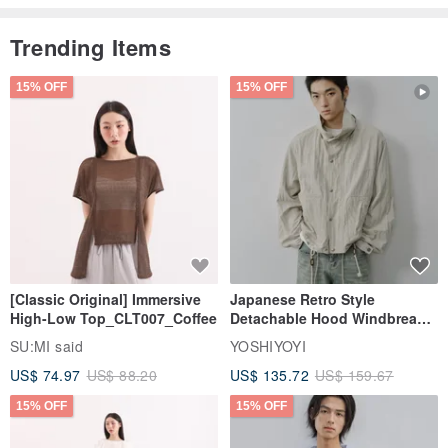
Trending Items
15% OFF
15% OFF
[Classic Original] Immersive
Japanese Retro Style
High-Low Top_CLT007_Coffee
Detachable Hood Windbreaker
Jacket
SU:MI said
YOSHIYOYI
US$ 74.97
US$ 88.20
US$ 135.72
US$ 159.67
15% OFF
15% OFF