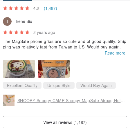
4.9
(1,487)
Irene Siu
2 years ago
The MagSafe phone grips are so cute and of good quality. Ship
ping was relatively fast from Taiwan to US. Would buy again.
Read more
Excellent Quality
Unique Style
Would Buy Again
SNOOPY Snoopy CAMP Snoopy MagSafe Airbag Holder
View all reviews (1,487)