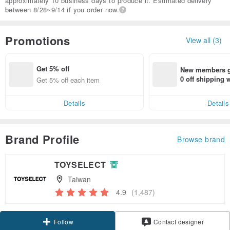
approximately 10 business days to produce it. Estimated delivery
between 8/28~9/14 if you order now.
Promotions
View all (3)
Get 5% off
New members ge
0 off shipping
Get 5% off each item
end on their fir
er within 7 days
Details
Details
Brand Profile
Browse brand
TOYSELECT
Taiwan
4.9
(1,487)
Claim coupon
Contact designer
Follow