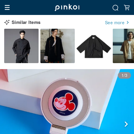
Similar Items
See more
1/3