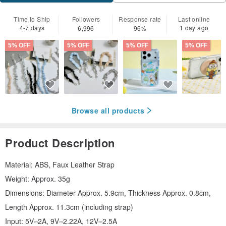
Time to Ship
Followers
Response rate
Last online
4-7 days
1 day ago
6,996
96%
5% OFF
5% OFF
5% OFF
5% OFF
Browse all products
Product Description
Material: ABS, Faux Leather Strap
Weight: Approx. 35g
Dimensions: Diameter Approx. 5.9cm, Thickness Approx. 0.8cm,
Length Approx. 11.3cm (including strap)
Input: 5V⎓2A, 9V⎓2.22A, 12V⎓2.5A