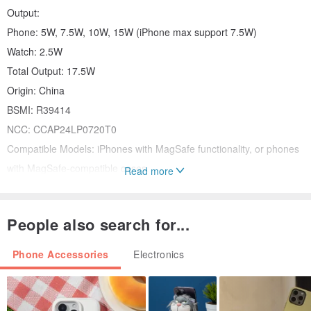
Output:
Phone: 5W, 7.5W, 10W, 15W (iPhone max support 7.5W)
Watch: 2.5W
Total Output: 17.5W
Origin: China
BSMI: R39414
NCC: CCAP24LP0720T0
Compatible Models: iPhones with MagSafe functionality, or phones
with MagSafe-compatible cases.
Read more
Features:
Lightweight & Portable | Slim and compact design, convenient for
People also search for...
home or travel.
Strong Magnetic Attraction | Powerful magnetic design for instant
Phone Accessories
Electronics
snap-and-charge.
Fast Charging | Noticeably fast 15W charging.
Multiple Protections | 6 major safety protections for peace of mind.