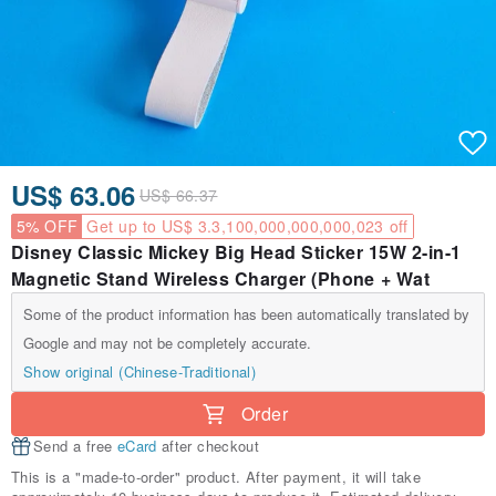
US$ 63.06
US$ 66.37
5% OFF
Get up to US$ 3.3,100,000,000,000,023 off
Disney Classic Mickey Big Head Sticker 15W 2-in-1
Magnetic Stand Wireless Charger (Phone + Wat
Some of the product information has been automatically translated by
Google and may not be completely accurate.
Show original (Chinese-Traditional)
Order
Send a free
eCard
after checkout
This is a "made-to-order" product. After payment, it will take