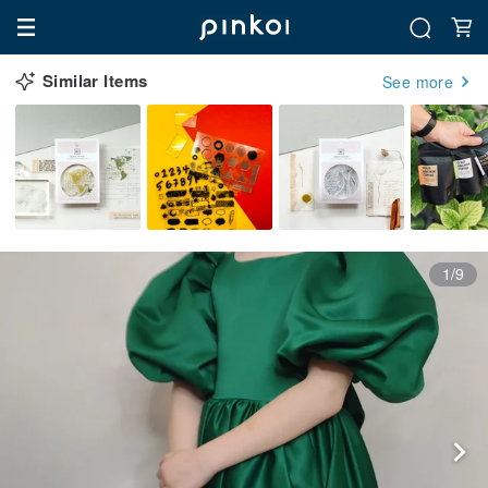
Similar Items
See more
1/9