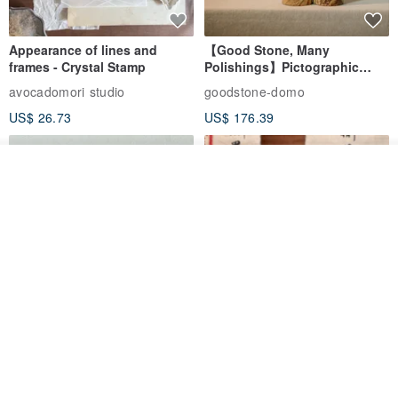
Appearance of lines and
【Good Stone, Many
frames - Crystal Stamp
Polishings】Pictographic
Stone Jade Seal - Couple's
avocadomori studio
goodstone-domo
Wedding Pair Seals - Round
US$ 26.73
US$ 176.39
Seal
Order
Add to Wish List
View Shop
【Record Life Stamp】no.03-
Shaped Ceramic Artisan
Set sail | Clear Stamp、Splice
Stamps - Custom Made
Stamp
MU
simple-triple