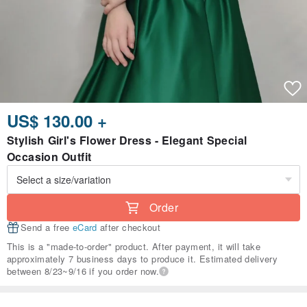
US$ 130.00 +
Stylish Girl's Flower Dress - Elegant Special
Occasion Outfit
Order
Send a free
eCard
after checkout
This is a "made-to-order" product. After payment, it will take
approximately 7 business days to produce it. Estimated delivery
between 8/23~9/16 if you order now.