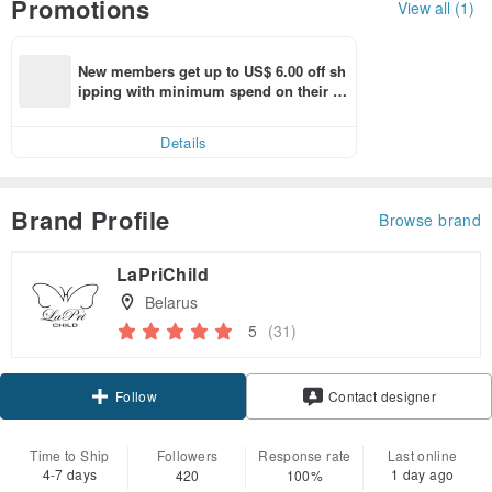
Promotions
View all (1)
New members get up to US$ 6.00 off sh
ipping with minimum spend on their fir
st Pinkoi app order within 7 days!
Details
Brand Profile
Browse brand
LaPriChild
Belarus
5
(31)
Follow
Contact designer
Time to Ship
Followers
Response rate
Last online
4-7 days
1 day ago
420
100%