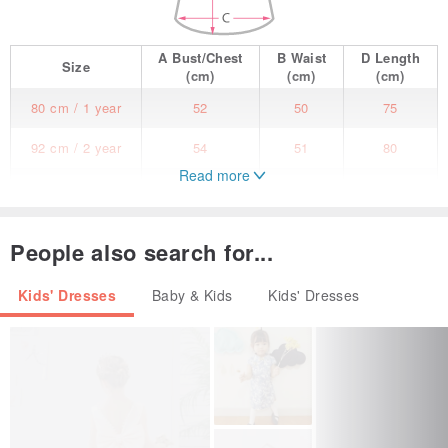
A
Bust/Chest
B
Waist
D
Length
Size
(cm)
(cm)
(cm)
80 cm / 1 year
52
50
75
92 cm / 2 year
54
51
80
Read more
98 cm / 3 year
55
52
84
104 cm / 4 year
57
54
89
People also search for...
110 cm / 5 year
60
56
93
Kids' Dresses
Baby & Kids
Kids' Dresses
116 cm / 6 year
61
58
99
122 cm / 7 year
63
60
103
128 cm / 8 year
65
60
109
134 cm / 9 year
67
60
114