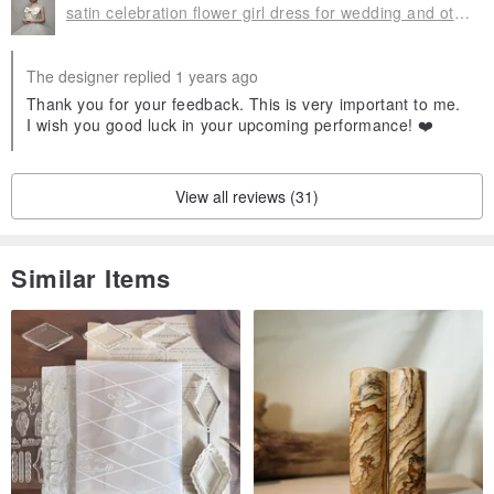
satin celebration flower girl dress for wedding and other holidays
The designer replied 1 years ago
Thank you for your feedback. This is very important to me.
I wish you good luck in your upcoming performance! ❤️
View all reviews (31)
Similar Items