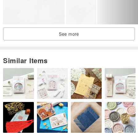
140 cm / 10 year
69
63
119
146 cm / 11 year
72
65
125
152 cm / 12 year
75
67
130
See more
Custom
Luxurious satin dress, will win your heart with its elegance and
Similar Items
beauty. The dress is made of satin of unique green color (this dress
can be made in any other color especially for you), the corset is
decorated with incredible voluminous sleeves, which give solemnity
to this dress. The dress is comfortable, not heavy, fastens with a
zipper, decorated with a large bow. At your request you can make a
dress in any color, as well as this model can be made in a short
version, just inform about it in the message when placing an order.
With love LaPriChild ❤️