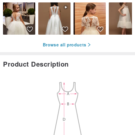
Browse all products
Product Description