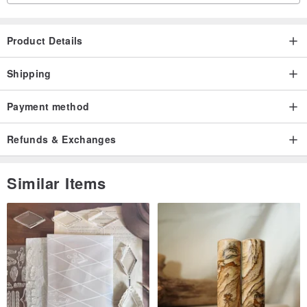
Product Details
Shipping
Payment method
Refunds & Exchanges
Similar Items