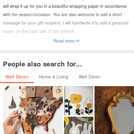
will wrap it up for you in a beautiful wrapping paper in accordance
with the season/occasion. You are also welcome to add a short
message for your gift recipient. I will handwrite it to add a personal
touch, on the back side of the artwork.
Read more
The artwork will be shipped using a secure high quality protective
packaging with tracking number.
People also search for...
Please note the colors might slightly differ depending on your
Wall Décor
Home & Living
Wall Décor
monitor settings. Most paintings have richer colors than the photos
convey.
In my artworks I aim to capture and celebrate the precious "here
and now" moment of happiness. I will feel truly fulfilled if my art
helps bringing out the elusive yet omnipresent harmony of the
world in your eyes, heart and soul.