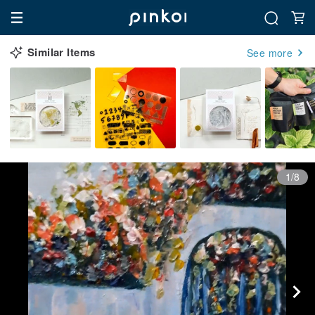
Similar Items
See more
1/8