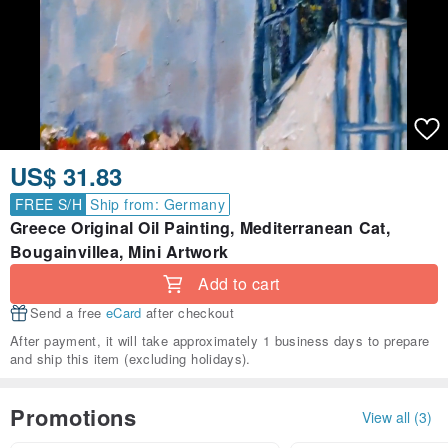
US$ 31.83
FREE S/H
Ship from: Germany
Greece Original Oil Painting, Mediterranean Cat,
Bougainvillea, Mini Artwork
Add to cart
Send a free
eCard
after checkout
After payment, it will take approximately 1 business days to prepare
and ship this item (excluding holidays).
Promotions
View all (3)