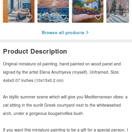
Browse all products
Product Description
Original miniature oil painting, hand painted on wood panel and
signed by the artist Elena Anufriyeva (myself). Unframed. Size:
4x6x0.07 inches (10x15x0.2 cm)
An idyllic summer scene which will give you Mediterranean vibes: a
cat sitting in the sunlit Greek courtyard next to the whitewashed
arch, under a gorgeous bougainvillea bush.
If you want this miniature painting to be a gift for a special person, I