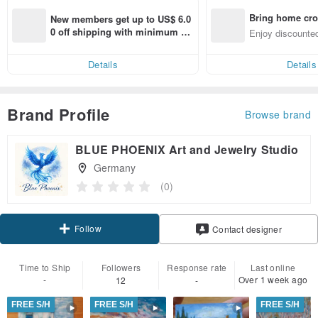
Bring home cro
New members get up to US$ 6.0
n with ease
0 off shipping with minimum sp
Enjoy discounted
end on their first Pinkoi app ord
ct cross-border 
er within 7 days!
Details
Details
Brand Profile
Browse brand
BLUE PHOENIX Art and Jewelry Studio
Germany
(0)
Follow
Contact designer
Time to Ship
Followers
Response rate
Last online
-
Over 1 week ago
12
-
FREE S/H
FREE S/H
FREE S/H