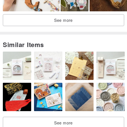
Thank you and please feel welcome to return to my store anytime!
See more
:-)
Similar Items
See more