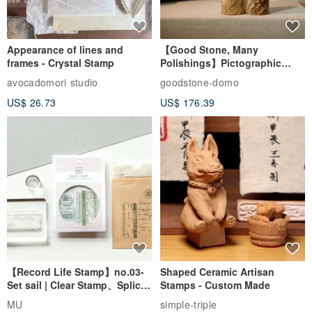
Appearance of lines and
【Good Stone, Many
frames - Crystal Stamp
Polishings】Pictographic
Stone Jade Seal - Couple's
avocadomori studio
goodstone-domo
Wedding Pair Seals - Round
US$ 26.73
US$ 176.39
Seal
【Record Life Stamp】no.03-
Shaped Ceramic Artisan
Set sail | Clear Stamp、Splice
Stamps - Custom Made
Stamp
MU
simple-triple