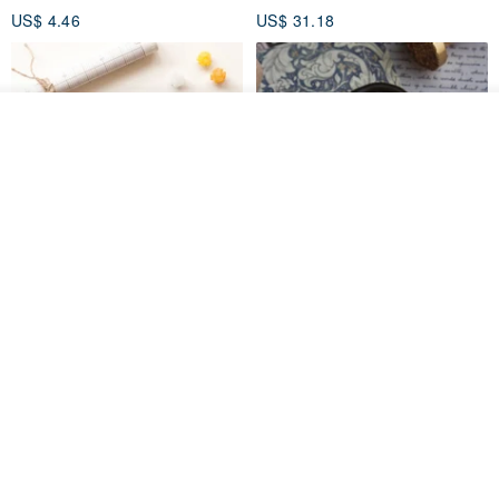
US$ 4.46
US$ 31.18
Add to cart
Add to Wish List
View Shop
[Story Stamps] Set of 2 |
Sealing Stamp Acorn
Crystal Stamps, Character
Stamps, Window Stamps,
MU
myrtillesatelier
Scene Stamps
US$ 8.91
US$ 28.26