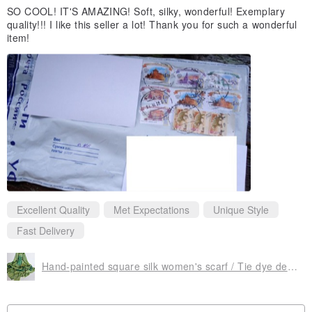
SO COOL! IT'S AMAZING! Soft, silky, wonderful! Exemplary
quality!!! I like this seller a lot! Thank you for such a wonderful
item!
Excellent Quality
Met Expectations
Unique Style
Fast Delivery
Hand-painted square silk women's scarf / Tie dye designer green monstera scarf