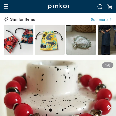
Similar Items
See more
1/8