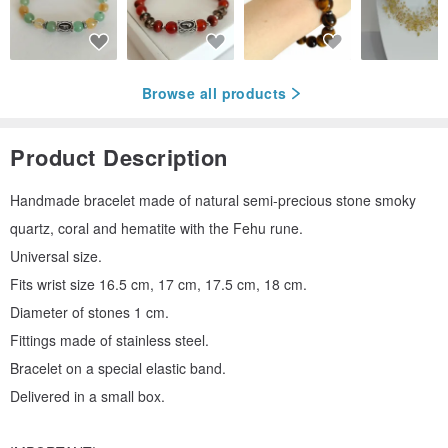
Browse all products
Product Description
Handmade bracelet made of natural semi-precious stone smoky
quartz, coral and hematite with the Fehu rune.
Universal size.
Fits wrist size 16.5 cm, 17 cm, 17.5 cm, 18 cm.
Diameter of stones 1 cm.
Fittings made of stainless steel.
Bracelet on a special elastic band.
Delivered in a small box.