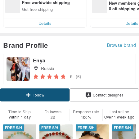
Free worldwide shipping
New members ge
0 off shipping
Get free shipping
end on their fir
er within 7 days
Details
Details
Brand Profile
Browse brand
Enya
Russia
5
(6)
Follow
Contact designer
Time to Ship
Followers
Response rate
Last online
Within 1 day
Over 1 week ago
23
100%
FREE S/H
FREE S/H
FREE S/H
FREE S/H