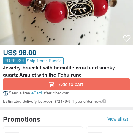
US$ 98.00
FREE S/H
Ship from: Russia
Jewelry bracelet with hematite coral and smoky
quartz Amulet with the Fehu rune
Add to cart
Send a free
eCard
after checkout
Estimated delivery between 8/24~9/9 if you order now.
Promotions
View all (2)