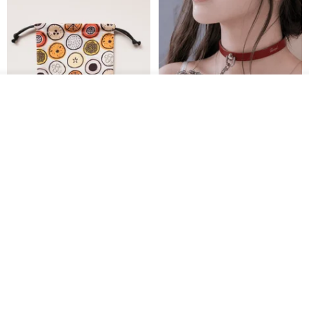
Add to cart
Add to Wish List
View Shop
Water-Repellent Drawstring
【Slim Collar & Leash Set】
Pouch | Storage Bag | Travel
BDSM Choker Lover's Game
Pouch for Small Items -
Italian Leather Engraving
MISTER Handmade Leather Studio
YinTaiwan
(W26xL30cm)
US$ 21.39
US$ 97.95
20% OFF