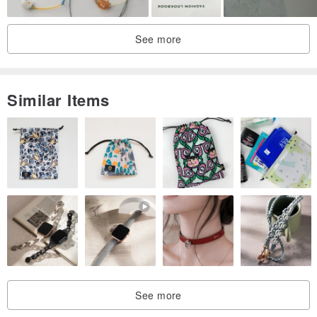
If you have any questions, write to me.
See more
Good wishes!
Similar Items
See more