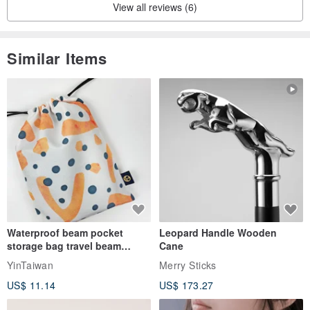
View all reviews (6)
Similar Items
Waterproof beam pocket
Leopard Handle Wooden
storage bag travel beam
Cane
storage bag small bag-Taiwan
YinTaiwan
Merry Sticks
papaya
US$ 11.14
US$ 173.27