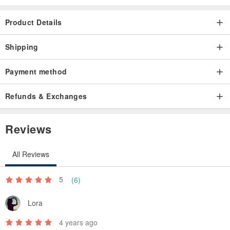
Product Details
Shipping
Payment method
Refunds & Exchanges
Reviews
All Reviews
5
(6)
Lora
4 years ago