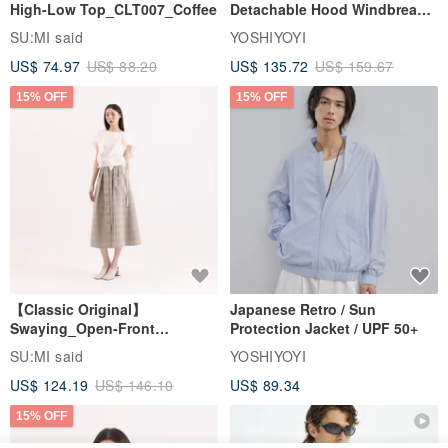
High-Low Top_CLT007_Coffee
Detachable Hood Windbreaker
Jacket
SU:MI said
YOSHIYOYI
US$ 74.97
US$ 88.20
US$ 135.72
US$ 159.67
15% OFF
15% OFF
【Classic Original】
Japanese Retro / Sun
Swaying_Open-Front
Protection Jacket / UPF 50+
Skirt_CLB003_Light Grey
SU:MI said
YOSHIYOYI
US$ 124.19
US$ 146.10
US$ 89.34
15% OFF