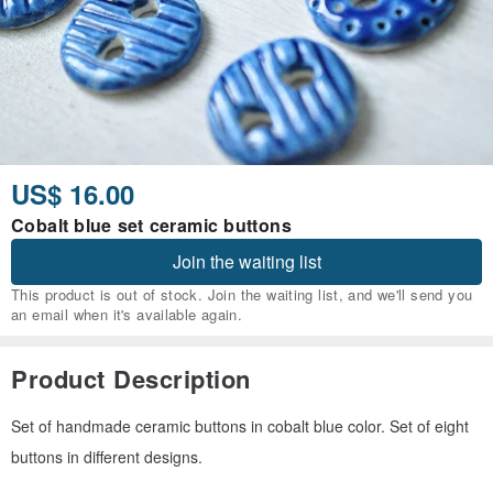
US$ 16.00
Cobalt blue set ceramic buttons
Join the waiting list
This product is out of stock. Join the waiting list, and we'll send you
an email when it's available again.
Product Description
Set of handmade ceramic buttons in cobalt blue color. Set of eight
buttons in different designs.