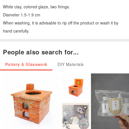
White clay, colored glaze, two firings.
Diameter 1.5-1.9 cm
When washing, it is advisable to rip off the product or wash it by
hand carefully.
People also search for...
Pottery & Glasswork
DIY Materials