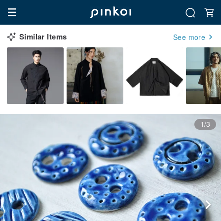
Similar Items
See more
1/3