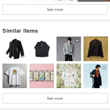
See more
Similar Items
See more