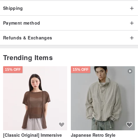
Shipping
Payment method
Refunds & Exchanges
Trending Items
15% OFF
15% OFF
[Classic Original] Immersive
Japanese Retro Style