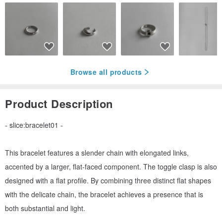
Browse all products
Product Description
- slice:bracelet01 -
This bracelet features a slender chain with elongated links,
accented by a larger, flat-faced component. The toggle clasp is also
designed with a flat profile. By combining three distinct flat shapes
with the delicate chain, the bracelet achieves a presence that is
both substantial and light.