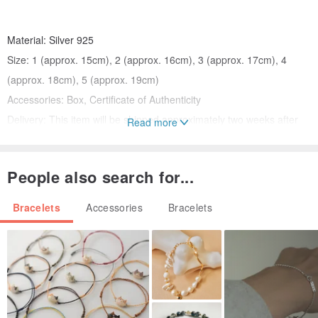
Material: Silver 925
Size: 1 (approx. 15cm), 2 (approx. 16cm), 3 (approx. 17cm), 4
(approx. 18cm), 5 (approx. 19cm)
Accessories: Box, Certificate of Authenticity
Delivery: This item will be shipped approximately two weeks after
Read more
payment confirmation.
People also search for...
* All photos are of the glossy finish.
Bracelets
Accessories
Bracelets
* Prices include consumption tax.
[Finish]
You can choose between: