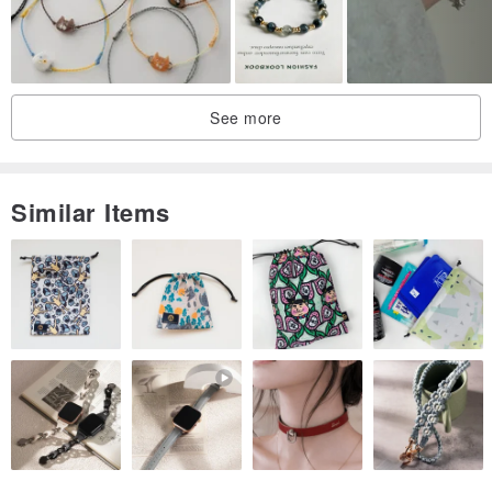
・Glossy
・Matte
See more
Please indicate your preference in the order notes section. If no
selection is made, the glossy finish will be applied.
Similar Items
* Prices include consumption tax.
* This item comes with a complimentary box. If you would also like
a shopper bag, please write "wish" in the notes section. If no
request is made, only the box will be included.
* If you purchase multiple items, they will typically be packaged
together.
* Please contact us if you desire a different size or length.