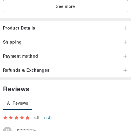
See more
Product Details
Shipping
Payment method
Refunds & Exchanges
Reviews
All Reviews
4.9
(14)
J***********u