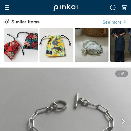
Similar Items
See more
1/5