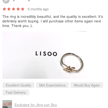
5 months ago
The ring is incredibly beautiful, and the quality is excellent. It’s
definitely worth buying. I will purchase other items again next
time. Thank you, L
Excellent Quality
Met Expectations
Would Buy Again
Fast Delivery
Exclusive for Jing-yun Syu