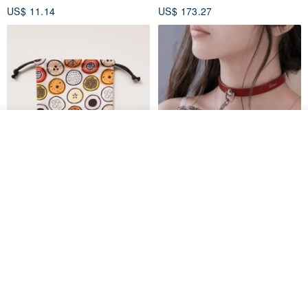
US$ 11.14
US$ 173.27
See shop's other items
View Shop
Water-Repellent Drawstring
【Slim Collar & Leash Set】
Pouch | Storage Bag | Travel
BDSM Choker Lover's Game
Pouch for Small Items -
Italian Leather Engraving
MISTER Handmade Leather Studio
YinTaiwan
(W26xL30cm)
US$ 21.39
US$ 97.95
20% OFF