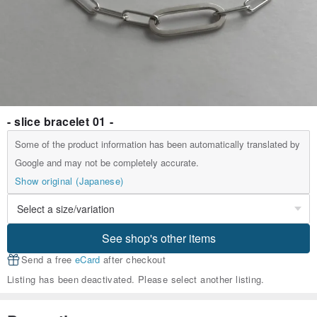
- slice bracelet 01 -
Some of the product information has been automatically translated by
Google and may not be completely accurate.
Show original (Japanese)
See shop's other items
Send a free
eCard
after checkout
Listing has been deactivated. Please select another listing.