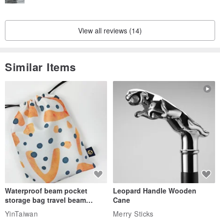
View all reviews (14)
Similar Items
Waterproof beam pocket
Leopard Handle Wooden
storage bag travel beam
Cane
storage bag small bag-Taiwan
YinTaiwan
Merry Sticks
papaya