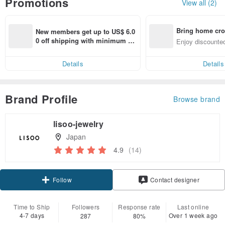
Promotions
View all (2)
Bring home cro
New members get up to US$ 6.0
n with ease
0 off shipping with minimum sp
Enjoy discounted
end on their first Pinkoi app ord
ct cross-border 
er within 7 days!
Details
Details
Brand Profile
Browse brand
lisoo-jewelry
Japan
4.9
(14)
Claim coupon
Contact designer
Follow
Time to Ship
Followers
Response rate
Last online
4-7 days
Over 1 week ago
287
80%