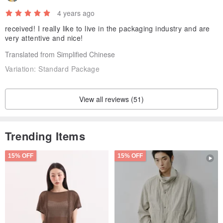
4 years ago
received! I really like to live in the packaging industry and are
very attentive and nice!
Translated from Simplified Chinese
Variation:
Standard Package
View all reviews (51)
Trending Items
15% OFF
15% OFF