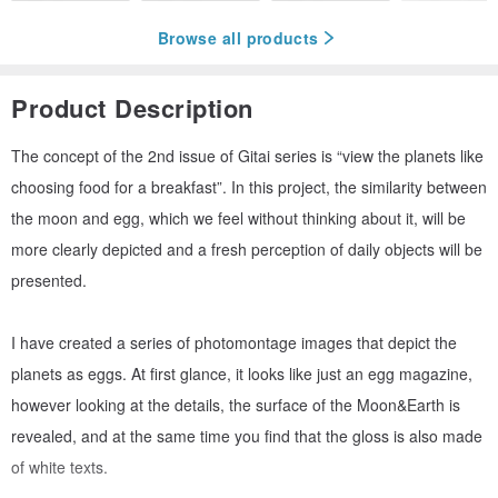
Browse all products
Product Description
The concept of the 2nd issue of Gitai series is “view the planets like
choosing food for a breakfast”. In this project, the similarity between
the moon and egg, which we feel without thinking about it, will be
more clearly depicted and a fresh perception of daily objects will be
presented.
I have created a series of photomontage images that depict the
planets as eggs. At first glance, it looks like just an egg magazine,
however looking at the details, the surface of the Moon&Earth is
revealed, and at the same time you find that the gloss is also made
of white texts.