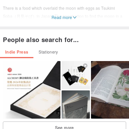
There is a food which overlaid the moon with eggs as Tsukimi
Soba（月見そば）in Japan. The imagination to find the moon in a
Read more
daily food may be the specialty of human beings. Discover some of
our favorite planetary egg dishes and let your imagination run wild.
People also search for...
[information]
Indie Press
Stationery
title: Gitai #02.Delicious PLanets
- material: paper (vent nouveau)
- dimensions: A4 ( W 210 x H 297 mm )
- pages: 28
- biding: stapler bound
- printing: laser
[back issues]
See more