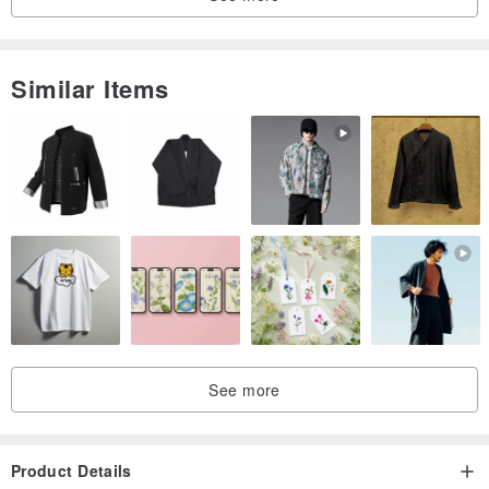
pinkoi.com/store/kosekobooks?catego...
Similar Items
See more
Product Details