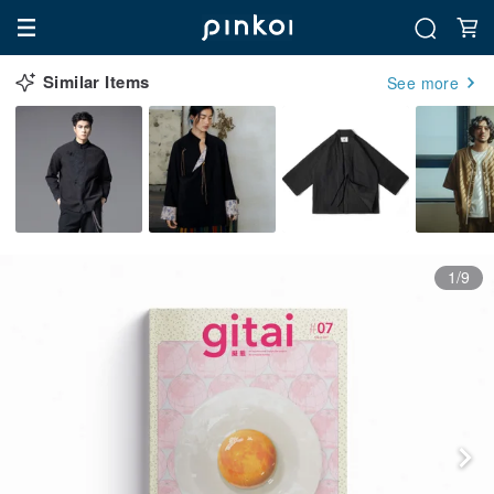
Similar Items
See more
1/9