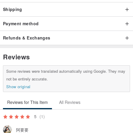
Shipping
Payment method
Refunds & Exchanges
Reviews
Some reviews were translated automatically using Google. They may
not be entirely accurate.
Show original
Reviews for This Item
All Reviews
5
(1)
阿要要