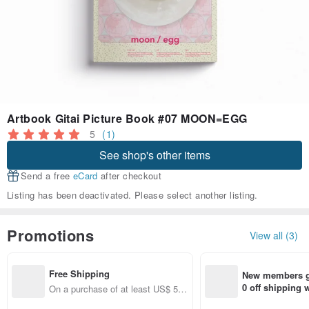
Artbook Gitai Picture Book #07 MOON=EGG
5
(1)
See shop's other items
Send a free
eCard
after checkout
Listing has been deactivated. Please select another listing.
Promotions
View all (3)
Free Shipping
New members ge
0 off shipping
On a purchase of at least US$ 51.
end on their fir
37, get free shipping