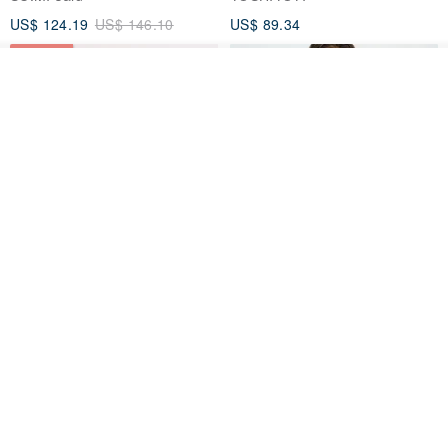
US$ 124.19
US$ 146.10
US$ 89.34
15% OFF
See shop's other items
View Shop
Xinpan_New Banks Ruffle
New Chinese Avant-Garde
Top_26SF001_Black
Structured Functional Water-
Repellent National Style
SU:MI said
REINDEE LUSION
Magua Tang Suit Jacket
US$ 113.14
US$ 133.10
US$ 121.07