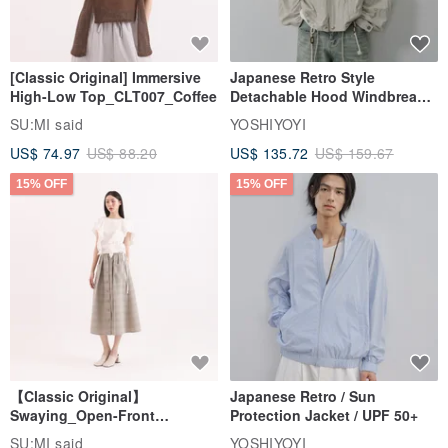
[Classic Original] Immersive
Japanese Retro Style
High-Low Top_CLT007_Coffee
Detachable Hood Windbreaker
Jacket
SU:MI said
YOSHIYOYI
US$ 74.97
US$ 88.20
US$ 135.72
US$ 159.67
15% OFF
15% OFF
【Classic Original】
Japanese Retro / Sun
Swaying_Open-Front
Protection Jacket / UPF 50+
Skirt_CLB003_Light Grey
SU:MI said
YOSHIYOYI