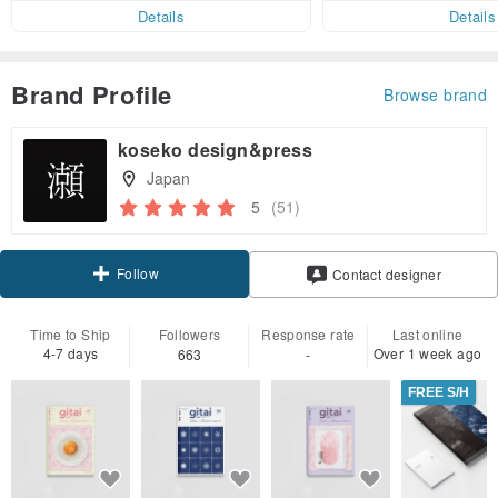
er within 7 days
Details
Details
Brand Profile
Browse brand
koseko design&press
Japan
5
(51)
Follow
Contact designer
Time to Ship
Followers
Response rate
Last online
4-7 days
Over 1 week ago
663
-
FREE S/H