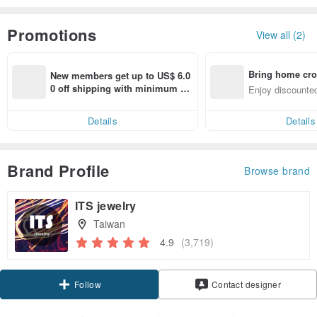
Promotions
View all (2)
Bring home cro
New members get up to US$ 6.0
n with ease
0 off shipping with minimum sp
Enjoy discounted
end on their first Pinkoi app ord
ct cross-border 
er within 7 days!
Details
Details
Brand Profile
Browse brand
ITS jewelry
Taiwan
4.9
(3,719)
Claim coupon
Contact designer
Follow