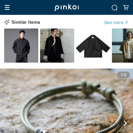
Similar Items
See more
1/5