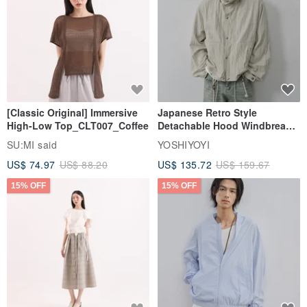
[Classic Original] Immersive
Japanese Retro Style
High-Low Top_CLT007_Coffee
Detachable Hood Windbreaker
Jacket
SU:MI said
YOSHIYOYI
US$ 74.97
US$ 88.20
US$ 135.72
US$ 159.67
15% OFF
15% OFF