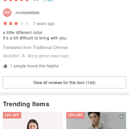
[Remarks]-
moritadebbie
❤️ We don’t sell photo shows, all products are guaranteed to be
brand new.
7 years ago
❤️ All items are sold with a zippered bag for easy collection.
a little different color
It’s a bit difficult to bring with you.
The color in the photo may vary depending on the light and the
display screen.
Translated from Traditional Chinese
❤️ Gold-plated and gold-plated products should not be rubbed and
Variation:
A: Army green wax rope.
avoid contact with chemicals. If it is dirty, rinse with water and dry
1 people found this helpful
the collection.
Each material is unique, and the received item will not be 100%
View all reviews for this item (142)
identical to the photo. Please understand.
Trending Items
Origin / manufacturing methods
Made in Taiwan, handmade.
15% OFF
15% OFF