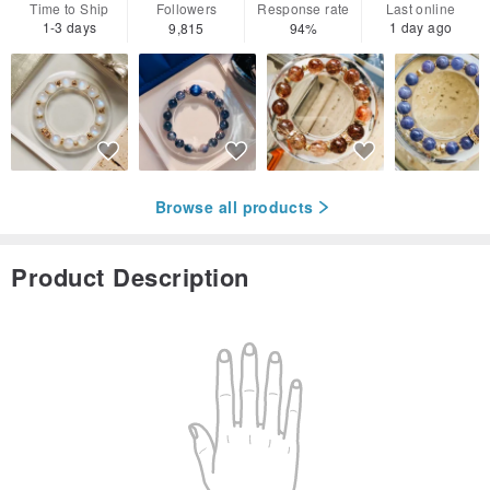
Time to Ship
Followers
Response rate
Last online
1-3 days
1 day ago
9,815
94%
Browse all products
Product Description