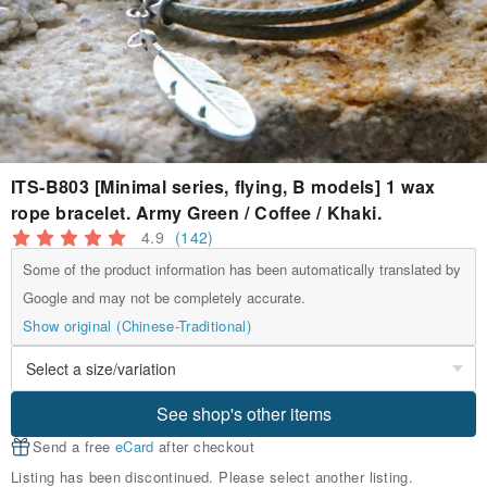
ITS-B803 [Minimal series, flying, B models] 1 wax
rope bracelet. Army Green / Coffee / Khaki.
4.9
(142)
Some of the product information has been automatically translated by
Google and may not be completely accurate.
Show original (Chinese-Traditional)
See shop's other items
Send a free
eCard
after checkout
Listing has been discontinued. Please select another listing.