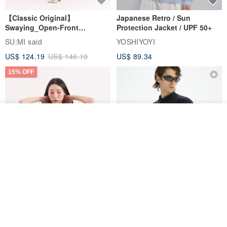
【Classic Original】
Japanese Retro / Sun
Swaying_Open-Front
Protection Jacket / UPF 50+
Skirt_CLB003_Light Grey
SU:MI said
YOSHIYOYI
US$ 124.19
US$ 146.10
US$ 89.34
15% OFF
See shop's other items
View Shop
Xinpan_New Banks Ruffle
New Chinese Avant-Garde
Top_26SF001_Black
Structured Functional Water-
Repellent National Style
SU:MI said
REINDEE LUSION
Magua Tang Suit Jacket
US$ 113.14
US$ 133.10
US$ 121.07