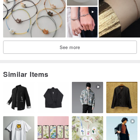
I
18
J
18.5
K
19
[size]-
See more
This model is available in both sizes for men and women. This is a
wax cord bracelet that is easy to wear and wear.
(But please provide the actual length of the hand, which will be
Similar Items
more accurate when you make it)
If you have other sizes and other color requirements, please write
to us!
请 Please provide the actual length of the hand and choose the
color of the bracelet when ordering, thank you!
❤️ If you do not know the actual length of the hand, we provide you
with reference:
Girls generally have a hand circumference of about 15cm, and