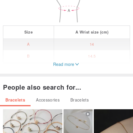
Size
A
Wrist size
(cm)
A
14
B
14.5
Read more
C
15
D
15.5
People also search for...
E
16
Bracelets
Accessories
Bracelets
F
16.5
G
17
H
17.5