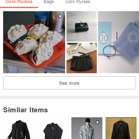
Coin Purses
Bags
Coin Purses
See more
Similar Items