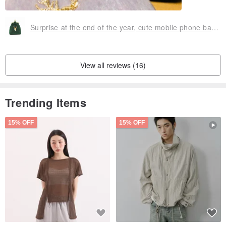
Surprise at the end of the year, cute mobile phone bag with small bag Christmas gift exchange gift
View all reviews (16)
Trending Items
15% OFF
15% OFF