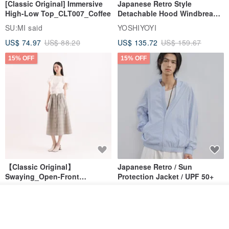
[Classic Original] Immersive
Japanese Retro Style
High-Low Top_CLT007_Coffee
Detachable Hood Windbreaker
Jacket
SU:MI said
YOSHIYOYI
US$ 74.97
US$ 88.20
US$ 135.72
US$ 159.67
15% OFF
15% OFF
【Classic Original】
Japanese Retro / Sun
Swaying_Open-Front
Protection Jacket / UPF 50+
Skirt_CLB003_Light Grey
SU:MI said
YOSHIYOYI
See shop's other items
US$ 124.19
US$ 146.10
US$ 89.34
View Shop
15% OFF