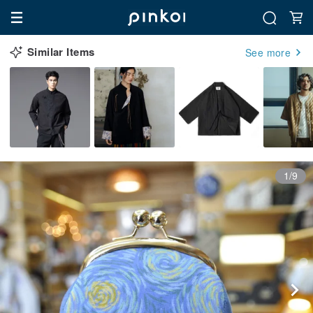
Similar Items
See more
1/9