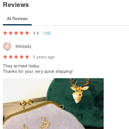
Reviews
All Reviews
4.9
(16)
tktkdqdq
5 years ago
They arrived today.
Thanks for your very quick shipping!