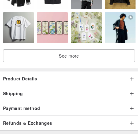
See more
Product Details
Shipping
Payment method
Refunds & Exchanges