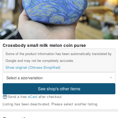
Crossbody small milk melon coin purse
Some of the product information has been automatically translated by
Google and may not be completely accurate.
Show original (Chinese-Simplified)
See shop's other items
Send a free
eCard
after checkout
Listing has been deactivated. Please select another listing.