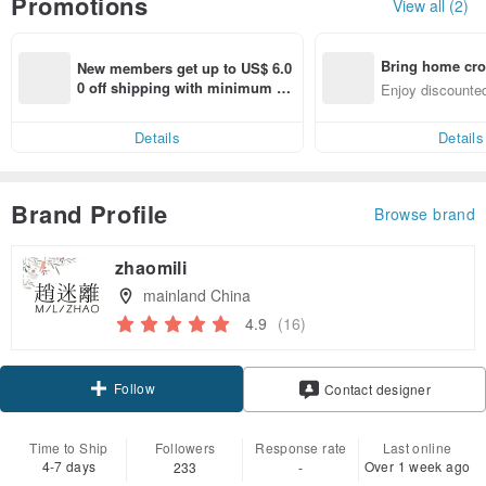
Promotions
View all (2)
Bring home cro
New members get up to US$ 6.0
n with ease
0 off shipping with minimum sp
Enjoy discounted
end on their first Pinkoi app ord
ct cross-border 
er within 7 days!
Details
Details
Brand Profile
Browse brand
zhaomili
mainland China
4.9
(16)
Follow
Contact designer
Time to Ship
Followers
Response rate
Last online
4-7 days
Over 1 week ago
233
-