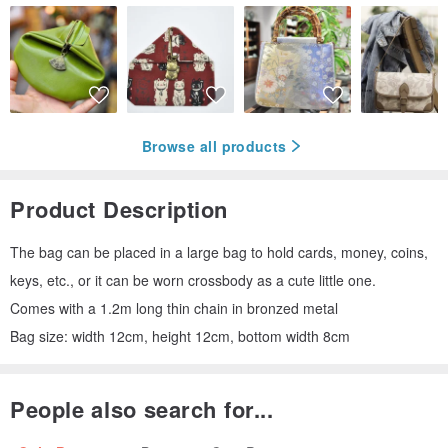
Browse all products
Product Description
The bag can be placed in a large bag to hold cards, money, coins,
keys, etc., or it can be worn crossbody as a cute little one.
Comes with a 1.2m long thin chain in bronzed metal
Bag size: width 12cm, height 12cm, bottom width 8cm
People also search for...