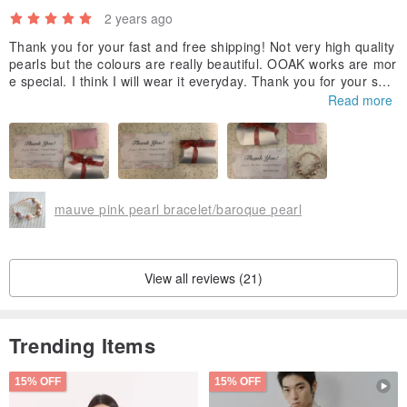
2 years ago
Thank you for your fast and free shipping! Not very high quality
pearls but the colours are really beautiful. OOAK works are mor
e special. I think I will wear it everyday. Thank you for your sho
p bring this beautiful bracelet for customers. Hope you have a
Read more
wonderful new year. ^o^
mauve pink pearl bracelet/baroque pearl
View all reviews (21)
Trending Items
15% OFF
15% OFF