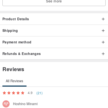
See more
Product Details
Shipping
Payment method
Refunds & Exchanges
Reviews
All Reviews
4.9
(21)
Hoshino Minami