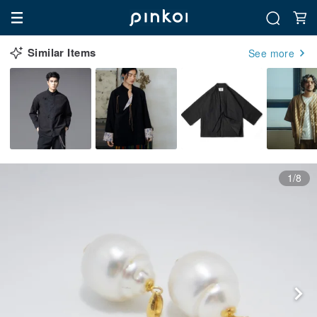
Similar Items
See more
1/8