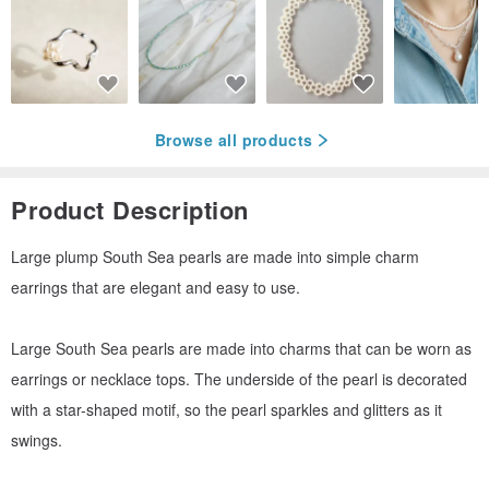
Browse all products
Product Description
Large plump South Sea pearls are made into simple charm
earrings that are elegant and easy to use.
Large South Sea pearls are made into charms that can be worn as
earrings or necklace tops. The underside of the pearl is decorated
with a star-shaped motif, so the pearl sparkles and glitters as it
swings.