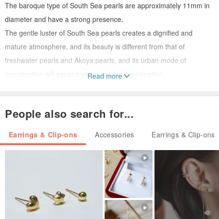
The baroque type of South Sea pearls are approximately 11mm in
diameter and have a strong presence.
The gentle luster of South Sea pearls creates a dignified and
mature atmosphere, and its beauty is different from that of
freshwater pearls and Akoya pearls, and its urban mode of
coordination will expand your range of coordination.
Read more
You can choose either South Sea pearls only or South Sea pearls
with hoop earrings.
People also search for...
The pearls can be easily attached to or removed from the hoop
earrings, and can also be used as the top of a necklace.
Earrings & Clip-ons
Accessories
Earrings & Clip-ons
[Material] South Sea pearls, 18K beckon, 14K pinkgold hoop
earrings
[Size] Approx. 11mm
[Care] Wipe with a soft cloth after use.