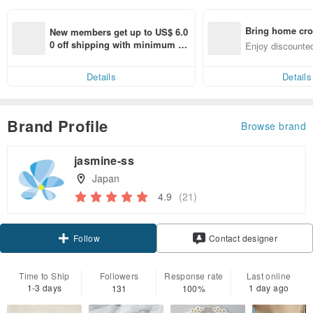
Bring home cro
New members get up to US$ 6.0
n with ease
0 off shipping with minimum sp
Enjoy discounted
end on their first Pinkoi app ord
ct cross-border 
er within 7 days!
Details
Details
Brand Profile
Browse brand
jasmine-ss
Japan
4.9
(21)
Claim coupon
Contact designer
Follow
Time to Ship
Followers
Response rate
Last online
1-3 days
1 day ago
131
100%