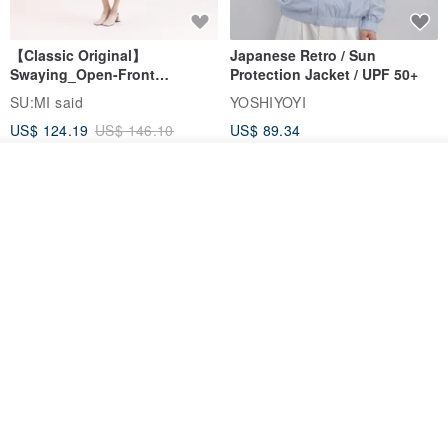
【Classic Original】
Japanese Retro / Sun
Swaying_Open-Front
Protection Jacket / UPF 50+
Skirt_CLB003_Light Grey
SU:MI said
YOSHIYOYI
US$ 124.19
US$ 146.10
US$ 89.34
15% OFF
Add to cart
Add to Wish List
View Shop
Xinpan_New Banks Ruffle
New Chinese Avant-Garde
Top_26SF001_Black
Structured Functional Water-
Repellent National Style
SU:MI said
REINDEE LUSION
Magua Tang Suit Jacket