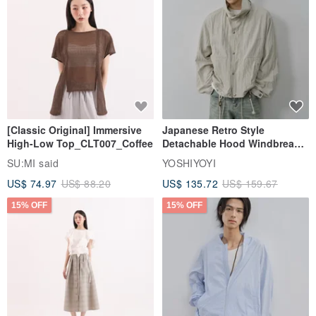
[Classic Original] Immersive
Japanese Retro Style
High-Low Top_CLT007_Coffee
Detachable Hood Windbreaker
Jacket
SU:MI said
YOSHIYOYI
US$ 74.97
US$ 88.20
US$ 135.72
US$ 159.67
15% OFF
15% OFF