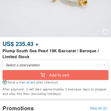
US$ 235.43 +
Plump South Sea Pearl 18K Baccarat / Baroque /
Limited Stock
Add to cart
Send a free
eCard
after checkout
After payment, it will take approximately 3 business days to prepare
and ship this item (excluding holidays).
Promotions
View all (2)